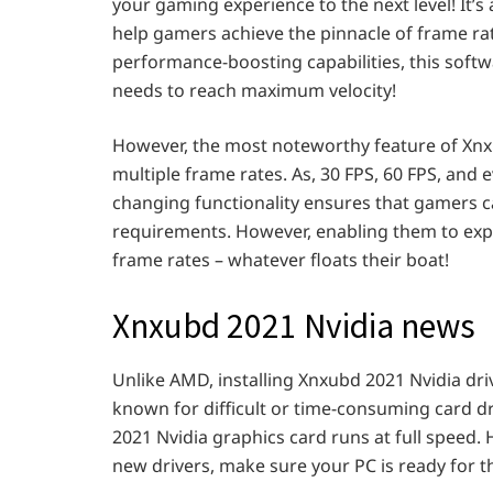
your gaming experience to the next level! It’s
help gamers achieve the pinnacle of frame rat
performance-boosting capabilities, this softw
needs to reach maximum velocity!
However, the most noteworthy feature of Xnxu
multiple frame rates. As, 30 FPS, 60 FPS, and 
changing functionality ensures that gamers ca
requirements. However, enabling them to exp
frame rates – whatever floats their boat!
Xnxubd 2021 Nvidia news
Unlike AMD, installing Xnxubd 2021 Nvidia driv
known for difficult or time-consuming card d
2021 Nvidia graphics card runs at full speed.
new drivers, make sure your PC is ready for 