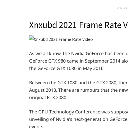
ADV
Xnxubd 2021 Frame Rate V
As we all know, the Nvidia GeForce has been 
GeForce GTX 980 came in September 2014 alo
the GeForce GTX 1080 in May 2016.
Between the GTX 1080 and the GTX 2080, there w
August 2018. There are rumours that the new 
original RTX 2080.
The GPU Technology Conference was supposed 
unveiling of Nvidia’s next-generation GeForce
events.