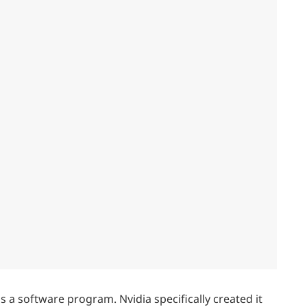
 a software program. Nvidia specifically created it