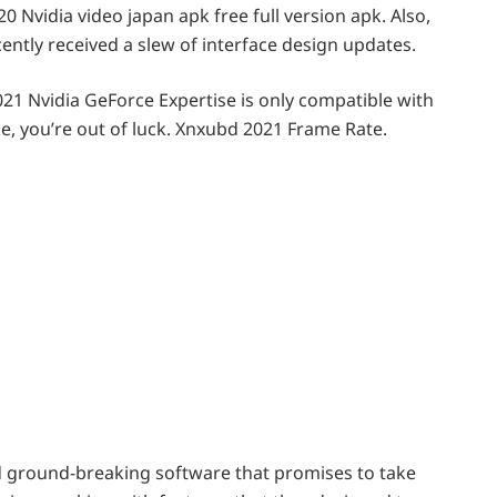
0 Nvidia video japan apk free full version apk. Also,
ntly received a slew of interface design updates.
1 Nvidia GeForce Expertise is only compatible with
ne, you’re out of luck. Xnxubd 2021 Frame Rate.
d ground-breaking software that promises to take