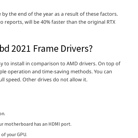
y the end of the year as a result of these factors.
reports, will be 40% faster than the original RTX
ubd 2021 Frame Drivers?
asy to install in comparison to AMD drivers. On top of
mple operation and time-saving methods. You can
l speed. Other drives do not allow it.
on.
your motherboard has an HDMI port.
 of your GPU.