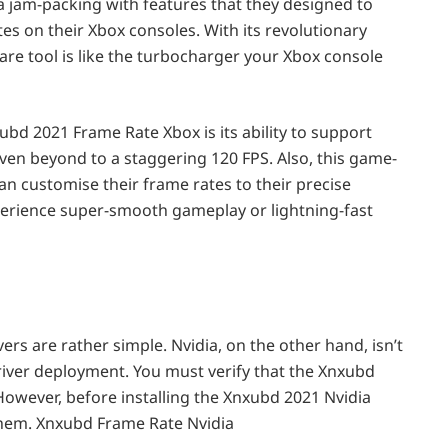
 a jam-packing with features that they designed to
es on their Xbox consoles. With its revolutionary
are tool is like the turbocharger your Xbox console
bd 2021 Frame Rate Xbox is its ability to support
even beyond to a staggering 120 FPS. Also, this game-
n customise their frame rates to their precise
erience super-smooth gameplay or lightning-fast
ers are rather simple. Nvidia, on the other hand, isn’t
river deployment. You must verify that the Xnxubd
 However, before installing the Xnxubd 2021 Nvidia
them. Xnxubd Frame Rate Nvidia