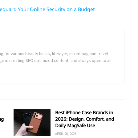
feguard Your Online Security on a Budget
ng for various beauty hacks, lifestyle, mixed-bag and travel
e in creating SEO optimized content, and always open to an
Best iPhone Case Brands in
ng
2026: Design, Comfort, and
Daily MagSafe Use
APRIL 26, 2026