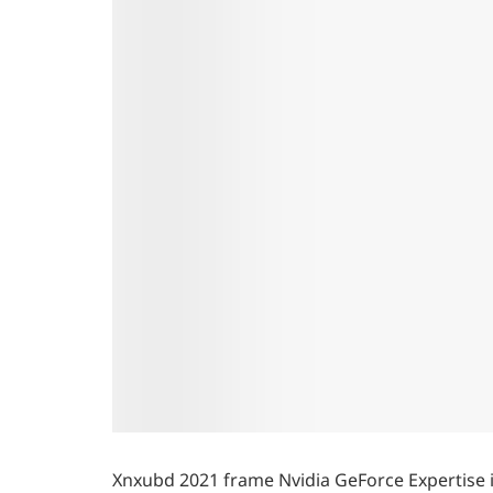
Xnxubd 2021 frame Nvidia GeForce Expertise is