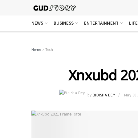
NEWS
BUSINESS
ENTERTAINMENT
LIF
Home
Tech
Xnxubd 20
by
BIDISHA DEY
May 30,