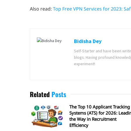
Also read:
Top Free VPN Services for 2023: Sa
Bidisha Dey
Self-Starter and have been writi
blogs. Having profound knowledg
experiment!
Related
Posts
The Top 10 Applicant Tracking
Systems (ATS) for 2026: Leadi
the Way in Recruitment
Efficiency