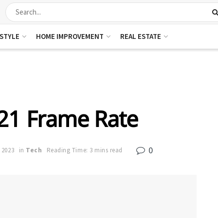
ESTYLE
HOME IMPROVEMENT
REAL ESTATE
21 Frame Rate
0
 2023
in
Tech
Reading Time: 3 mins read