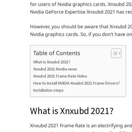
for users of Nvidia graphics cards. Xnxubd 202
Nvidia GeForce Expertise Xnxubd 2021 has rece
However, you should be aware that Xnxubd 202
Nvidia graphics cards. So, if you don’t have o
Table of Contents
What is Xnxubd 2021?
Xnxubd 2021 Nvidia news
Xnxubd 2021 Frame Rate Video
How to Install NVIDIA Xnxubd 2021 Frame Drivers?
Installation steps
What is Xnxubd 2021?
Xnxubd 2021 Frame Rate is an electrifying an