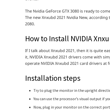
The Nvidia GeForce GTX 3080 is ready to come b
The new Xnxubd 2021 Nvidia New, according to 
2080.
How to Install NVIDIA Xnx
If I talk about Xnxubd 2021, then it is quite e
it, NVIDIA Xnxubd 2021 drivers come with si
operate NVIDIA Xnxubd 2021 card drivers at ful
Installation steps
Try to plug the monitor in the upright directi
You can use the processor’s visual output if 
Now, plug in your monitor on the correct port