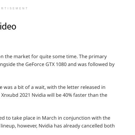
ERTISEMENT
ideo
on the market for quite some time. The primary
ngside the GeForce GTX 1080 and was followed by
as a bit of a wait, with the letter released in
Xnxubd 2021 Nvidia will be 40% faster than the
to take place in March in conjunction with the
 lineup, however, Nvidia has already cancelled both