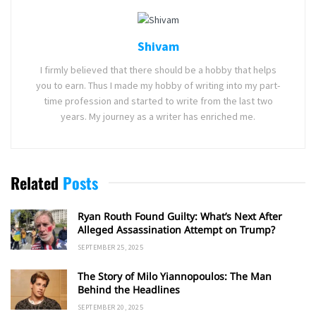
Shivam
I firmly believed that there should be a hobby that helps
you to earn. Thus I made my hobby of writing into my part-
time profession and started to write from the last two
years. My journey as a writer has enriched me.
Related
Posts
Ryan Routh Found Guilty: What’s Next After
Alleged Assassination Attempt on Trump?
SEPTEMBER 25, 2025
The Story of Milo Yiannopoulos: The Man
Behind the Headlines
SEPTEMBER 20, 2025