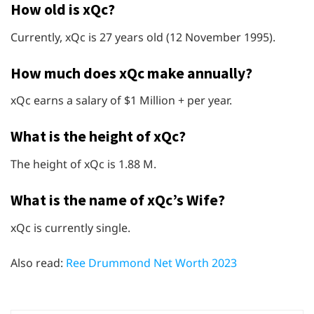
How old is xQc?
Currently, xQc is 27 years old (12 November 1995).
How much does xQc make annually?
xQc earns a salary of $1 Million + per year.
What is the height of xQc?
The height of xQc is 1.88 M.
What is the name of xQc’s Wife?
xQc is currently single.
Also read:
Ree Drummond Net Worth 2023