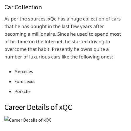
Car Collection
As per the sources, xQc has a huge collection of cars
that he has bought in the last few years after
becoming a millionaire. Since he used to spend most
of his time on the Internet, he started driving to
overcome that habit. Presently he owns quite a
number of luxurious cars like the following ones:
Mercedes
Ford Lexus
Porsche
Career Details of xQC