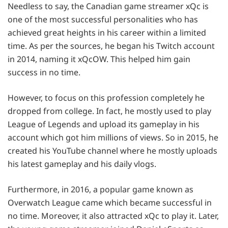
Needless to say, the Canadian game streamer xQc is
one of the most successful personalities who has
achieved great heights in his career within a limited
time. As per the sources, he began his Twitch account
in 2014, naming it xQcOW. This helped him gain
success in no time.
However, to focus on this profession completely he
dropped from college. In fact, he mostly used to play
League of Legends and upload its gameplay in his
account which got him millions of views. So in 2015, he
created his YouTube channel where he mostly uploads
his latest gameplay and his daily vlogs.
Furthermore, in 2016, a popular game known as
Overwatch League came which became successful in
no time. Moreover, it also attracted xQc to play it. Later,