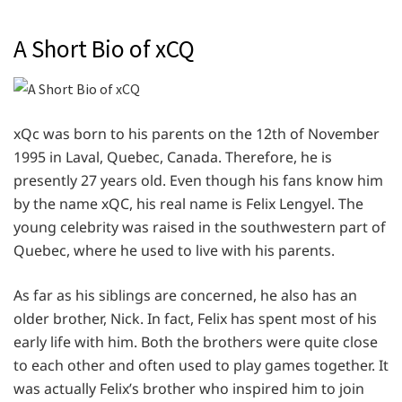
A Short Bio of xCQ
xQc was born to his parents on the 12th of November
1995 in Laval, Quebec, Canada. Therefore, he is
presently 27 years old. Even though his fans know him
by the name xQC, his real name is Felix Lengyel. The
young celebrity was raised in the southwestern part of
Quebec, where he used to live with his parents.
As far as his siblings are concerned, he also has an
older brother, Nick. In fact, Felix has spent most of his
early life with him. Both the brothers were quite close
to each other and often used to play games together. It
was actually Felix’s brother who inspired him to join