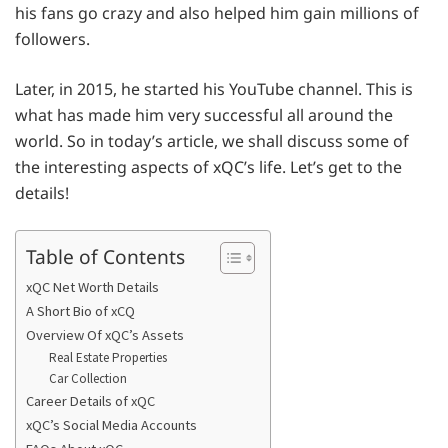
his fans go crazy and also helped him gain millions of
followers.
Later, in 2015, he started his YouTube channel. This is
what has made him very successful all around the
world. So in today’s article, we shall discuss some of
the interesting aspects of xQC’s life. Let’s get to the
details!
Table of Contents
xQC Net Worth Details
A Short Bio of xCQ
Overview Of xQC’s Assets
Real Estate Properties
Car Collection
Career Details of xQC
xQC’s Social Media Accounts