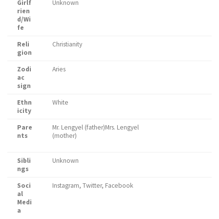
Girlf
Unknown
rien
d/Wi
fe
Reli
Christianity
gion
Zodi
Aries
ac
sign
Ethn
White
icity
Pare
Mr. Lengyel (father)Mrs. Lengyel
nts
(mother)
Sibli
Unknown
ngs
Soci
Instagram, Twitter, Facebook
al
Medi
a