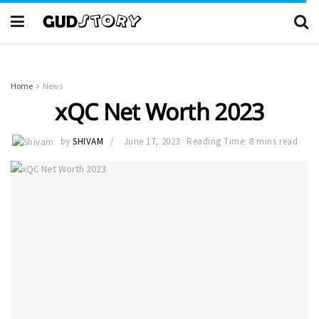
Home
News
xQC Net Worth 2023
by
SHIVAM
June 17, 2023
Reading Time: 8 mins read