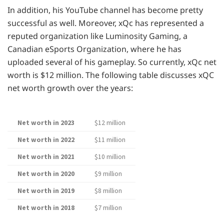
In addition, his YouTube channel has become pretty
successful as well. Moreover, xQc has represented a
reputed organization like Luminosity Gaming, a
Canadian eSports Organization, where he has
uploaded several of his gameplay. So currently, xQc net
worth is $12 million. The following table discusses xQC
net worth growth over the years:
Net worth in 2023
$12 million
Net worth in 2022
$11 million
Net worth in 2021
$10 million
Net worth in 2020
$9 million
Net worth in 2019
$8 million
Net worth in 2018
$7 million