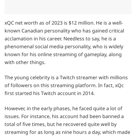
xQC net worth as of 2023 is $12 million. He is a well-
known Canadian personality who has gained critical
acclamation in his career. Needless to say, he is a
phenomenal social media personality, who is widely
known for his online streaming of gameplay, along
with other things.
The young celebrity is a Twitch streamer with millions
of followers on this streaming platform. In fact, xQc
first started his Twitch account in 2014.
However, in the early phases, he faced quite a lot of
issues. For instance, his account had been banned a
total of five times, but he recovered quite well by
streaming for as long as nine hours a day, which made