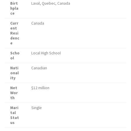
Birt
Laval, Quebec, Canada
hpla
ce
Curr
Canada
ent
Resi
denc
e
Scho
Local High School
ol
Nati
Canadian
onal
ity
Net
$12 million
Wor
th
Mari
Single
tal
Stat
us