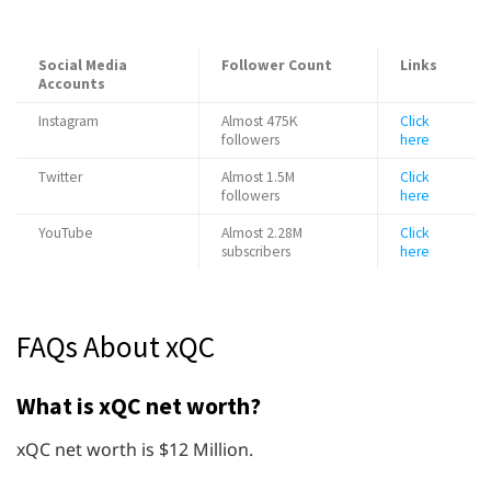
Social Media
Follower Count
Links
Accounts
Instagram
Almost 475K
Click
followers
here
Twitter
Almost 1.5M
Click
followers
here
YouTube
Almost 2.28M
Click
subscribers
here
FAQs About xQC
What is xQC net worth?
xQC net worth is $12 Million.