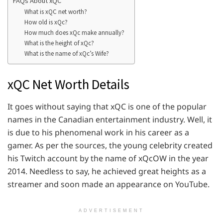
FAQs About xQC
What is xQC net worth?
How old is xQc?
How much does xQc make annually?
What is the height of xQc?
What is the name of xQc’s Wife?
xQC Net Worth Details
It goes without saying that xQC is one of the popular
names in the Canadian entertainment industry. Well, it
is due to his phenomenal work in his career as a
gamer. As per the sources, the young celebrity created
his Twitch account by the name of xQcOW in the year
2014. Needless to say, he achieved great heights as a
streamer and soon made an appearance on YouTube.
ADVERTISEMENT