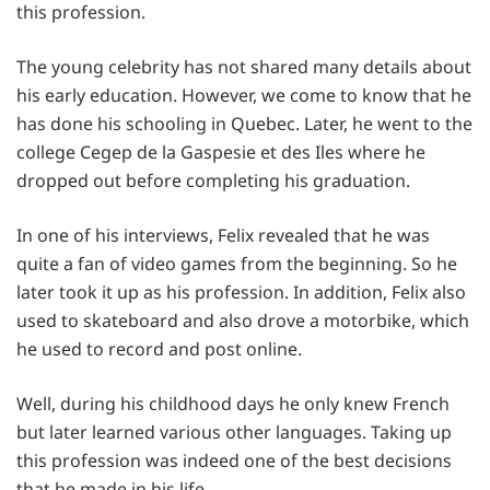
this profession.
The young celebrity has not shared many details about
his early education. However, we come to know that he
has done his schooling in Quebec. Later, he went to the
college Cegep de la Gaspesie et des Iles where he
dropped out before completing his graduation.
In one of his interviews, Felix revealed that he was
quite a fan of video games from the beginning. So he
later took it up as his profession. In addition, Felix also
used to skateboard and also drove a motorbike, which
he used to record and post online.
Well, during his childhood days he only knew French
but later learned various other languages. Taking up
this profession was indeed one of the best decisions
that he made in his life.