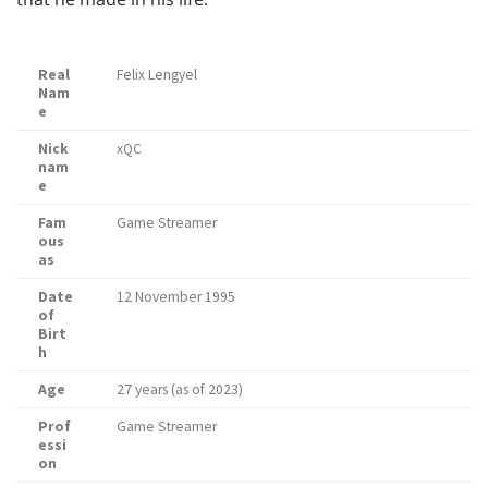
Real
Felix Lengyel
Nam
e
Nick
xQC
nam
e
Fam
Game Streamer
ous
as
Date
12 November 1995
of
Birt
h
Age
27 years (as of 2023)
Prof
Game Streamer
essi
on