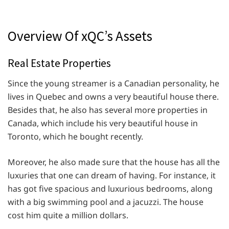
Overview Of xQC’s Assets
Real Estate Properties
Since the young streamer is a Canadian personality, he
lives in Quebec and owns a very beautiful house there.
Besides that, he also has several more properties in
Canada, which include his very beautiful house in
Toronto, which he bought recently.
Moreover, he also made sure that the house has all the
luxuries that one can dream of having. For instance, it
has got five spacious and luxurious bedrooms, along
with a big swimming pool and a jacuzzi. The house
cost him quite a million dollars.