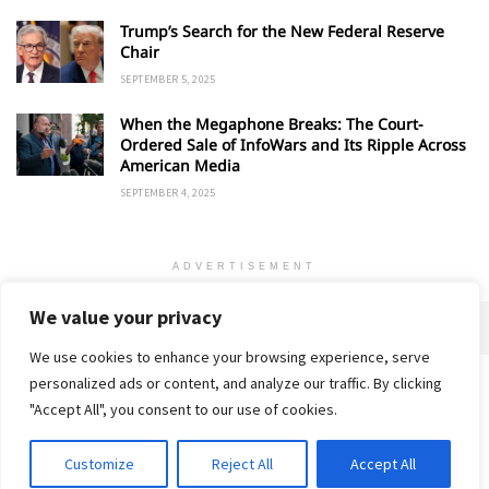
Trump’s Search for the New Federal Reserve
Chair
SEPTEMBER 5, 2025
When the Megaphone Breaks: The Court-
Ordered Sale of InfoWars and Its Ripple Across
American Media
SEPTEMBER 4, 2025
ADVERTISEMENT
We value your privacy
We use cookies to enhance your browsing experience, serve
personalized ads or content, and analyze our traffic. By clicking
Home
About
Advertise
Contact
Privacy Policy
"Accept All", you consent to our use of cookies.
Customize
Reject All
Accept All
© 2018-25 Gud Story