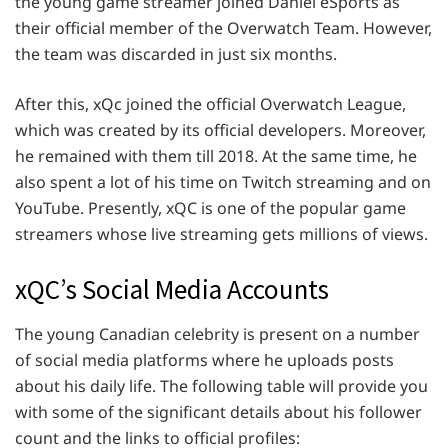
the young game streamer joined Daniel eSports as
their official member of the Overwatch Team. However,
the team was discarded in just six months.
After this, xQc joined the official Overwatch League,
which was created by its official developers. Moreover,
he remained with them till 2018. At the same time, he
also spent a lot of his time on Twitch streaming and on
YouTube. Presently, xQC is one of the popular game
streamers whose live streaming gets millions of views.
xQC’s Social Media Accounts
The young Canadian celebrity is present on a number
of social media platforms where he uploads posts
about his daily life. The following table will provide you
with some of the significant details about his follower
count and the links to official profiles: