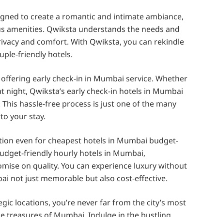
igned to create a romantic and intimate ambiance,
ous amenities. Qwiksta understands the needs and
ivacy and comfort. With Qwiksta, you can rekindle
ple-friendly hotels.
 offering early check-in in Mumbai service. Whether
at night, Qwiksta’s early check-in hotels in Mumbai
This hassle-free process is just one of the many
o your stay.
ition even for cheapest hotels in Mumbai budget-
 budget-friendly hourly hotels in Mumbai,
mise on quality. You can experience luxury without
i not just memorable but also cost-effective.
gic locations, you’re never far from the city’s most
he treasures of Mumbai. Indulge in the bustling