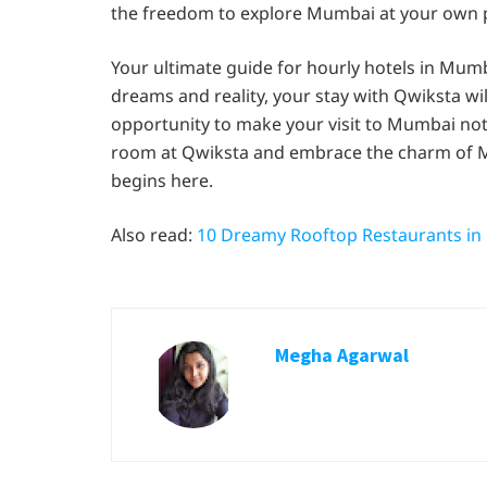
the freedom to explore Mumbai at your own 
Your ultimate guide for hourly hotels in Mumba
dreams and reality, your stay with Qwiksta wil
opportunity to make your visit to Mumbai not
room at Qwiksta and embrace the charm of Mu
begins here.
Also read:
10 Dreamy Rooftop Restaurants i
Megha Agarwal