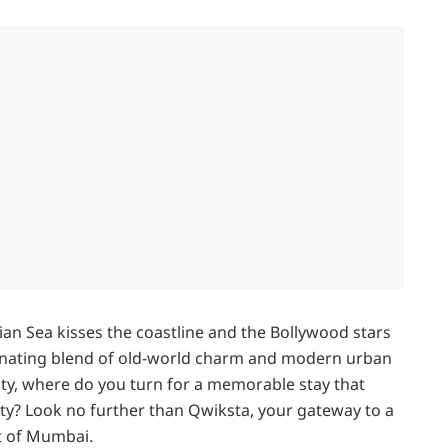
an Sea kisses the coastline and the Bollywood stars
scinating blend of old-world charm and modern urban
ity, where do you turn for a memorable stay that
ity? Look no further than Qwiksta, your gateway to a
t of Mumbai.