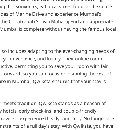
p for souvenirs, eat local street food, and explore
menades of Marine Drive and experience Mumbai’s
f the Chhatrapati Shivaji Maharaj End and appreciate
 to Mumbai is complete without having the famous local
also includes adapting to the ever-changing needs of
ity, convenience, and luxury. Their online room
ctive, permitting you to save your room with fair
htforward, so you can focus on planning the rest of
e in Mumbai, Qwiksta ensures that your stay is
 meets tradition, Qwiksta stands as a beacon of
 hotels, early check-ins, and couple-friendly
avelers experience this dynamic city. No longer are
straints of a full day’s stay. With Qwiksta, you have