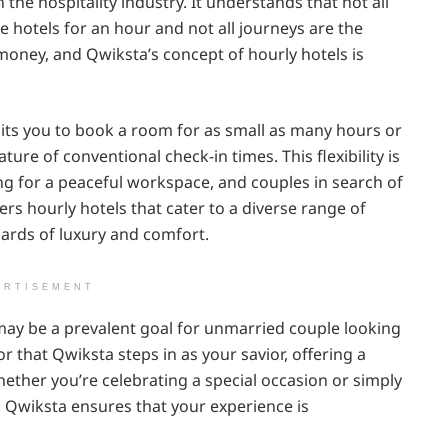
he hospitality industry. It understands that not all
re hotels for an hour and not all journeys are the
money, and Qwiksta’s concept of hourly hotels is
its you to book a room for as small as many hours or
ure of conventional check-in times. This flexibility is
king for a peaceful workspace, and couples in search of
rs hourly hotels that cater to a diverse range of
dards of luxury and comfort.
ERTISEMENT
 may be a prevalent goal for unmarried couple looking
r that Qwiksta steps in as your savior, offering a
ether you’re celebrating a special occasion or simply
, Qwiksta ensures that your experience is