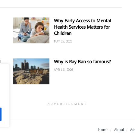
Why Early Access to Mental
Health Services Matters for
Children
MAY 25, 2026
l
Why is Ray Ban so famous?
APRIL 8, 2026
ADVERTISEMENT
Home
About
Adv