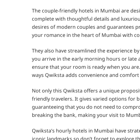
The couple-friendly hotels in Mumbai are des
complete with thoughtful details and luxuri
desires of modern couples and guarantees pr
your romance in the heart of Mumbai with cou
They also have streamlined the experience by
you arrive in the early morning hours or late 
ensure that your room is ready when you are. 
ways Qwiksta adds convenience and comfort t
Not only this Qwiksta offers a unique propos
friendly travelers. It gives varied options for
guaranteeing that you do not need to compro
breaking the bank, making your visit to Mumba
Qwiksta’s hourly hotels in Mumbai have strate
iconic landmarks so don’t forget to explore t