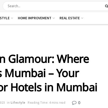
ESTYLE
HOME IMPROVEMENT
REAL ESTATE
an Glamour: Where
s Mumbai – Your
or Hotels in Mumbai
0
2023
in
Lifestyle
Reading Time: 4 mins read