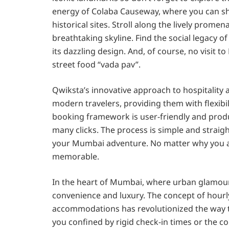
energy of Colaba Causeway, where you can sho
historical sites. Stroll along the lively pro
breathtaking skyline. Find the social legacy o
its dazzling design. And, of course, no visit
street food “vada pav”.
Qwiksta’s innovative approach to hospitality 
modern travelers, providing them with flexibil
booking framework is user-friendly and produ
many clicks. The process is simple and straig
your Mumbai adventure. No matter why you ar
memorable.
In the heart of Mumbai, where urban glamour
convenience and luxury. The concept of hourly
accommodations has revolutionized the way tr
you confined by rigid check-in times or the con