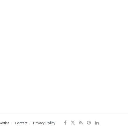
ertise
Contact
Privacy Policy