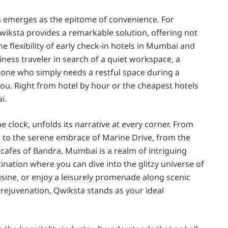
ta emerges as the epitome of convenience. For
wiksta provides a remarkable solution, offering not
 flexibility of early check-in hotels in Mumbai and
ness traveler in search of a quiet workspace, a
eone who simply needs a restful space during a
ou. Right from hotel by hour or the cheapest hotels
i.
 clock, unfolds its narrative at every corner. From
a to the serene embrace of Marine Drive, from the
 cafes of Bandra, Mumbai is a realm of intriguing
ination where you can dive into the glitzy universe of
uisine, or enjoy a leisurely promenade along scenic
ejuvenation, Qwiksta stands as your ideal