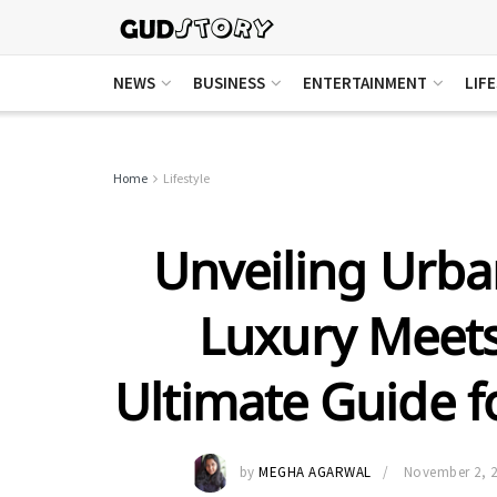
NEWS
BUSINESS
ENTERTAINMENT
LIF
Home
Lifestyle
Unveiling Urb
Luxury Meet
Ultimate Guide f
by
MEGHA AGARWAL
November 2, 