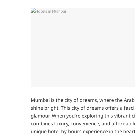
Mumbai is the city of dreams, where the Arabi
shine bright. This city of dreams offers a fa
glamour. When you’re exploring this vibrant c
combines luxury, convenience, and affordabil
unique hotel-by-hours experience in the hear