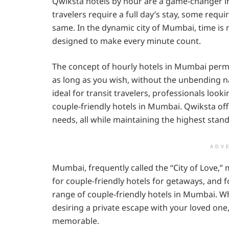
Qwiksta hotels by hour are a game-changer in t
travelers require a full day’s stay, some requi
same. In the dynamic city of Mumbai, time is 
designed to make every minute count.
The concept of hourly hotels in Mumbai perm
as long as you wish, without the unbending nat
ideal for transit travelers, professionals loo
couple-friendly hotels in Mumbai. Qwiksta offe
needs, all while maintaining the highest stan
ADV
Mumbai, frequently called the “City of Love,”
for couple-friendly hotels for getaways, and fo
range of couple-friendly hotels in Mumbai. Wh
desiring a private escape with your loved one
memorable.