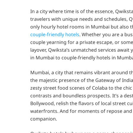
In a city where time is of the essence, Qwiks
travelers with unique needs and schedules, Q
only hourly hotel rooms in Mumbai but also the
couple-friendly hotels
. Whether you are a busi
couple yearning for a private escape, or som
layover, Qwiksta’s unmatched services await y
in Mumbai to couple-friendly hotels in Mumba
Mumbai, a city that remains vibrant around the
the majestic presence of the Gateway of Indi
zesty street food scenes of Colaba to the chic
contrasts and boundless prospects. It’s a dest
Bollywood, relish the flavors of local street c
waterfronts. And for moments of repose and r
companion.