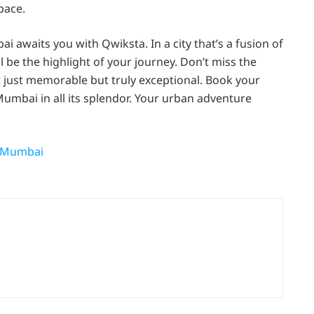
pace.
i awaits you with Qwiksta. In a city that’s a fusion of
l be the highlight of your journey. Don’t miss the
 just memorable but truly exceptional. Book your
mbai in all its splendor. Your urban adventure
n Mumbai