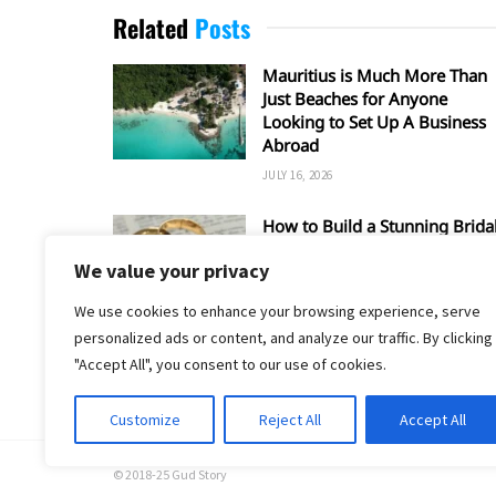
Related
Posts
Mauritius is Much More Than
Just Beaches for Anyone
Looking to Set Up A Business
Abroad
JULY 16, 2026
How to Build a Stunning Brida
Set Around a Rose Gold
We value your privacy
Wedding Ring
MAY 17, 2026
We use cookies to enhance your browsing experience, serve
personalized ads or content, and analyze our traffic. By clicking
"Accept All", you consent to our use of cookies.
Customize
Reject All
Accept All
© 2018-25 Gud Story