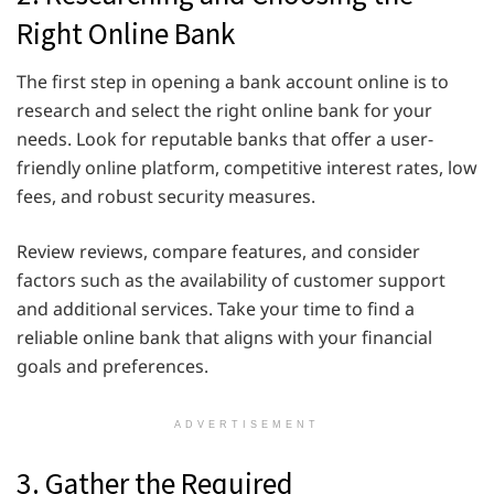
Right Online Bank
The first step in opening a bank account online is to
research and select the right online bank for your
needs. Look for reputable banks that offer a user-
friendly online platform, competitive interest rates, low
fees, and robust security measures.
Review reviews, compare features, and consider
factors such as the availability of customer support
and additional services. Take your time to find a
reliable online bank that aligns with your financial
goals and preferences.
ADVERTISEMENT
3. Gather the Required