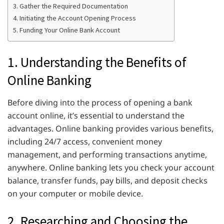
3. Gather the Required Documentation
4. Initiating the Account Opening Process
5. Funding Your Online Bank Account
1. Understanding the Benefits of
Online Banking
Before diving into the process of opening a bank
account online, it’s essential to understand the
advantages. Online banking provides various benefits,
including 24/7 access, convenient money
management, and performing transactions anytime,
anywhere. Online banking lets you check your account
balance, transfer funds, pay bills, and deposit checks
on your computer or mobile device.
2. Researching and Choosing the