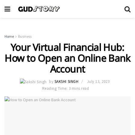
Home
Business
Your Virtual Financial Hub:
How to Open an Online Bank
Account
by
SAKSHI SINGH
July 13, 2023
Reading Time: 3 mins read