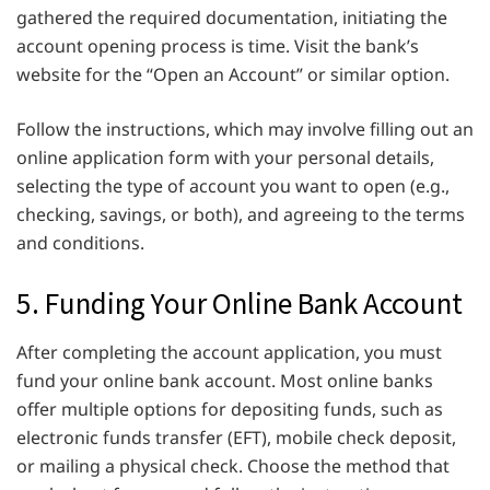
gathered the required documentation, initiating the
account opening process is time. Visit the bank’s
website for the “Open an Account” or similar option.
Follow the instructions, which may involve filling out an
online application form with your personal details,
selecting the type of account you want to open (e.g.,
checking, savings, or both), and agreeing to the terms
and conditions.
5. Funding Your Online Bank Account
After completing the account application, you must
fund your online bank account. Most online banks
offer multiple options for depositing funds, such as
electronic funds transfer (EFT), mobile check deposit,
or mailing a physical check. Choose the method that