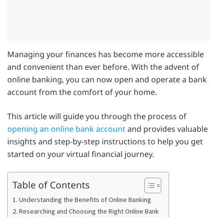
Managing your finances has become more accessible
and convenient than ever before. With the advent of
online banking, you can now open and operate a bank
account from the comfort of your home.
This article will guide you through the process of
opening an online bank account
and provides valuable
insights and step-by-step instructions to help you get
started on your virtual financial journey.
Table of Contents
1. Understanding the Benefits of Online Banking
2. Researching and Choosing the Right Online Bank