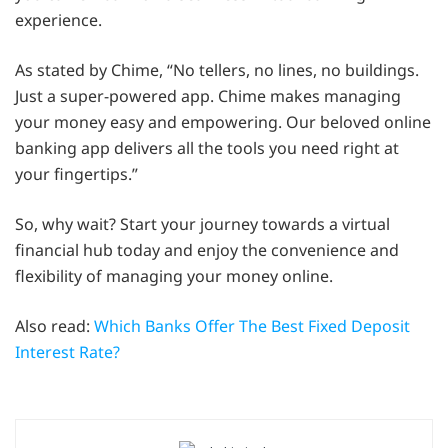
experience.
As stated by Chime, “No tellers, no lines, no buildings.
Just a super-powered app. Chime makes managing
your money easy and empowering. Our beloved online
banking app delivers all the tools you need right at
your fingertips.”
So, why wait? Start your journey towards a virtual
financial hub today and enjoy the convenience and
flexibility of managing your money online.
Also read:
Which Banks Offer The Best Fixed Deposit
Interest Rate?