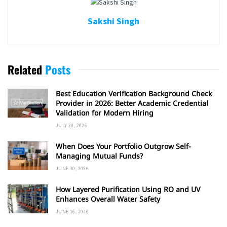
Sakshi Singh
Related
Posts
Best Education Verification Background Check
Provider in 2026: Better Academic Credential
Validation for Modern Hiring
JULY 30, 2026
When Does Your Portfolio Outgrow Self-
Managing Mutual Funds?
JUNE 30, 2026
How Layered Purification Using RO and UV
Enhances Overall Water Safety
JUNE 16, 2026