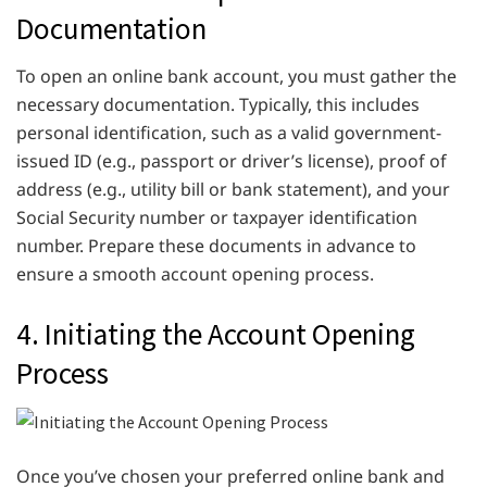
Documentation
To open an online bank account, you must gather the
necessary documentation. Typically, this includes
personal identification, such as a valid government-
issued ID (e.g., passport or driver’s license), proof of
address (e.g., utility bill or bank statement), and your
Social Security number or taxpayer identification
number. Prepare these documents in advance to
ensure a smooth account opening process.
4. Initiating the Account Opening
Process
Once you’ve chosen your preferred online bank and