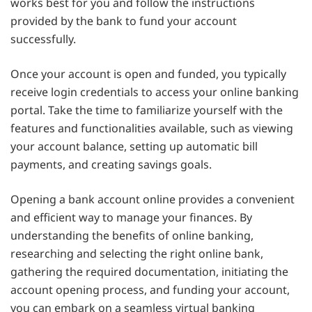
works best for you and follow the instructions
provided by the bank to fund your account
successfully.
Once your account is open and funded, you typically
receive login credentials to access your online banking
portal. Take the time to familiarize yourself with the
features and functionalities available, such as viewing
your account balance, setting up automatic bill
payments, and creating savings goals.
Opening a bank account online provides a convenient
and efficient way to manage your finances. By
understanding the benefits of online banking,
researching and selecting the right online bank,
gathering the required documentation, initiating the
account opening process, and funding your account,
you can embark on a seamless virtual banking