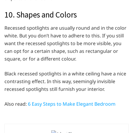
10. Shapes and Colors
Recessed spotlights are usually round and in the color
white. But you don’t have to adhere to this. If you still
want the recessed spotlights to be more visible, you
can opt for a certain shape, such as rectangular or
square, or for a different colour.
Black recessed spotlights in a white ceiling have a nice
contrasting effect. In this way, seemingly invisible
recessed spotlights still furnish your interior.
Also read:
6 Easy Steps to Make Elegant Bedroom