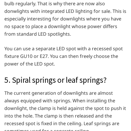
bulb regularly. That is why there are now also
donwlights with integrated LED lighting for sale. This is
especially interesting for downlights where you have
no space to place a downlight whose power differs
from standard LED spotlights.
You can use a separate LED spot with a recessed spot
fixture GU10 or E27. You can then freely choose the
power of the LED spot.
5. Spiral springs or leaf springs?
The current generation of downlights are almost
always equipped with springs. When installing the
downlight, the clamp is held against the spot to push it
into the hole. The clamp is then released and the
recessed spot is fixed in the ceiling. Leaf springs are
sometimes used for a concrete ceiling.