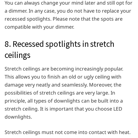
You can always change your mind later and still opt for
a dimmer. In any case, you do not have to replace your
recessed spotlights. Please note that the spots are
compatible with your dimmer.
8. Recessed spotlights in stretch
ceilings
Stretch ceilings are becoming increasingly popular.
This allows you to finish an old or ugly ceiling with
damage very neatly and seamlessly. Moreover, the
possibilities of stretch ceilings are very large. In
principle, all types of downlights can be built into a
stretch ceiling. It is important that you choose LED
downlights.
Stretch ceilings must not come into contact with heat.