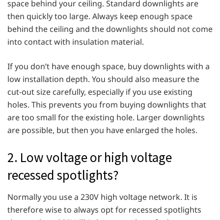
space behind your ceiling. Standard downlights are
then quickly too large. Always keep enough space
behind the ceiling and the downlights should not come
into contact with insulation material.
If you don’t have enough space, buy downlights with a
low installation depth. You should also measure the
cut-out size carefully, especially if you use existing
holes. This prevents you from buying downlights that
are too small for the existing hole. Larger downlights
are possible, but then you have enlarged the holes.
2. Low voltage or high voltage
recessed spotlights?
Normally you use a 230V high voltage network. It is
therefore wise to always opt for recessed spotlights