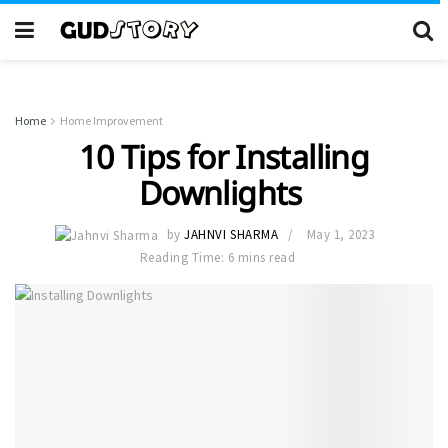
Home
Home Improvement
10 Tips for Installing
Downlights
by
JAHNVI SHARMA
May 1, 2023
Reading Time: 6 mins read