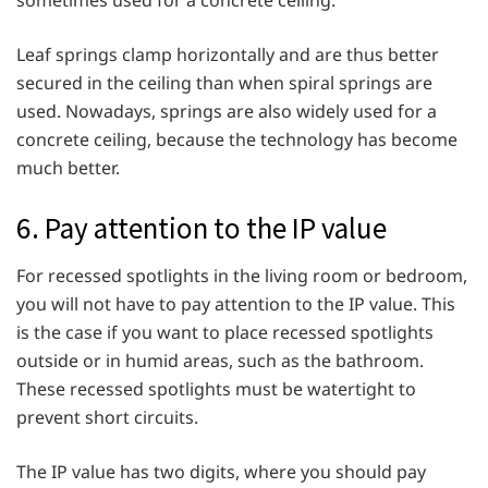
Leaf springs clamp horizontally and are thus better
secured in the ceiling than when spiral springs are
used. Nowadays, springs are also widely used for a
concrete ceiling, because the technology has become
much better.
6. Pay attention to the IP value
For recessed spotlights in the living room or bedroom,
you will not have to pay attention to the IP value. This
is the case if you want to place recessed spotlights
outside or in humid areas, such as the bathroom.
These recessed spotlights must be watertight to
prevent short circuits.
The IP value has two digits, where you should pay