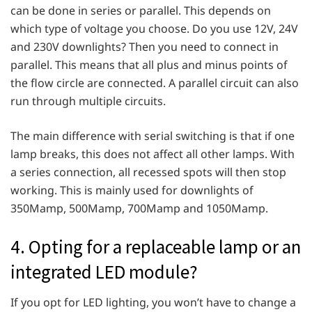
can be done in series or parallel. This depends on
which type of voltage you choose. Do you use 12V, 24V
and 230V downlights? Then you need to connect in
parallel. This means that all plus and minus points of
the flow circle are connected. A parallel circuit can also
run through multiple circuits.
The main difference with serial switching is that if one
lamp breaks, this does not affect all other lamps. With
a series connection, all recessed spots will then stop
working. This is mainly used for downlights of
350Mamp, 500Mamp, 700Mamp and 1050Mamp.
4. Opting for a replaceable lamp or an
integrated LED module?
If you opt for LED lighting, you won’t have to change a