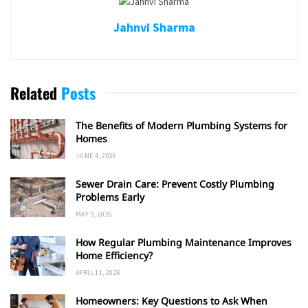
Jahnvi Sharma
Related
Posts
The Benefits of Modern Plumbing Systems for
Homes
JUNE 4, 2026
Sewer Drain Care: Prevent Costly Plumbing
Problems Early
MAY 5, 2026
How Regular Plumbing Maintenance Improves
Home Efficiency?
APRIL 11, 2026
Homeowners: Key Questions to Ask When