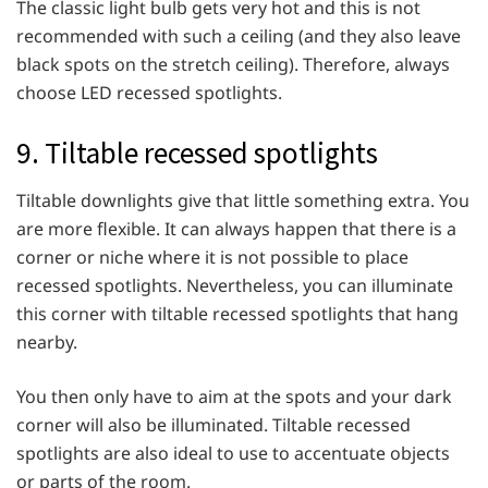
The classic light bulb gets very hot and this is not
recommended with such a ceiling (and they also leave
black spots on the stretch ceiling). Therefore, always
choose LED recessed spotlights.
9. Tiltable recessed spotlights
Tiltable downlights give that little something extra. You
are more flexible. It can always happen that there is a
corner or niche where it is not possible to place
recessed spotlights. Nevertheless, you can illuminate
this corner with tiltable recessed spotlights that hang
nearby.
You then only have to aim at the spots and your dark
corner will also be illuminated. Tiltable recessed
spotlights are also ideal to use to accentuate objects
or parts of the room.