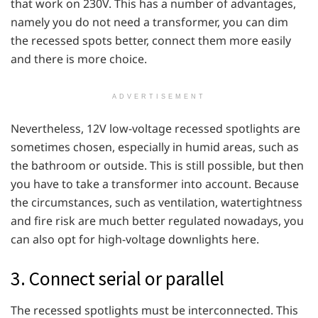
that work on 230V. This has a number of advantages,
namely you do not need a transformer, you can dim
the recessed spots better, connect them more easily
and there is more choice.
ADVERTISEMENT
Nevertheless, 12V low-voltage recessed spotlights are
sometimes chosen, especially in humid areas, such as
the bathroom or outside. This is still possible, but then
you have to take a transformer into account. Because
the circumstances, such as ventilation, watertightness
and fire risk are much better regulated nowadays, you
can also opt for high-voltage downlights here.
3. Connect serial or parallel
The recessed spotlights must be interconnected. This