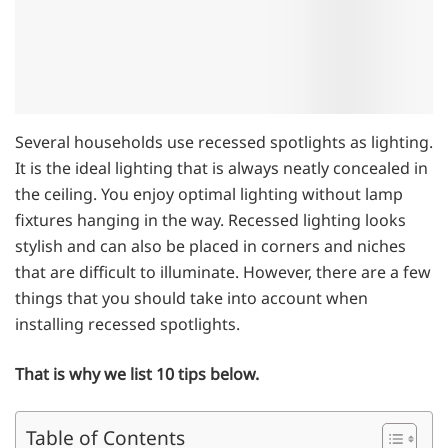
Several households use recessed spotlights as lighting.
It is the ideal lighting that is always neatly concealed in
the ceiling. You enjoy optimal lighting without lamp
fixtures hanging in the way. Recessed lighting looks
stylish and can also be placed in corners and niches
that are difficult to illuminate. However, there are a few
things that you should take into account when
installing recessed spotlights.
That is why we list 10 tips below.
Table of Contents