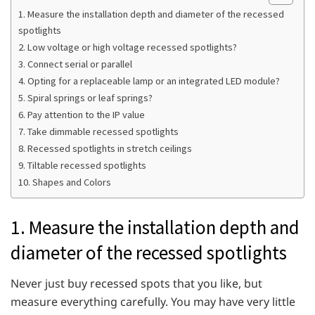
1. Measure the installation depth and diameter of the recessed
spotlights
2. Low voltage or high voltage recessed spotlights?
3. Connect serial or parallel
4. Opting for a replaceable lamp or an integrated LED module?
5. Spiral springs or leaf springs?
6. Pay attention to the IP value
7. Take dimmable recessed spotlights
8. Recessed spotlights in stretch ceilings
9. Tiltable recessed spotlights
10. Shapes and Colors
1. Measure the installation depth and
diameter of the recessed spotlights
Never just buy recessed spots that you like, but
measure everything carefully. You may have very little