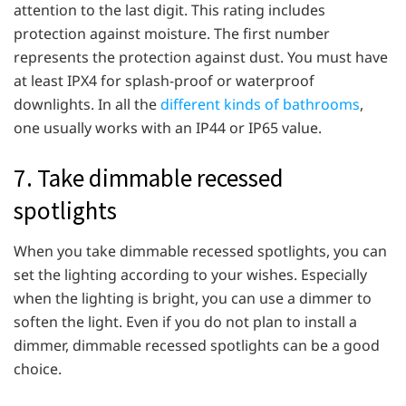
attention to the last digit. This rating includes
protection against moisture. The first number
represents the protection against dust. You must have
at least IPX4 for splash-proof or waterproof
downlights. In all the
different kinds of bathrooms
,
one usually works with an IP44 or IP65 value.
7. Take dimmable recessed
spotlights
When you take dimmable recessed spotlights, you can
set the lighting according to your wishes. Especially
when the lighting is bright, you can use a dimmer to
soften the light. Even if you do not plan to install a
dimmer, dimmable recessed spotlights can be a good
choice.