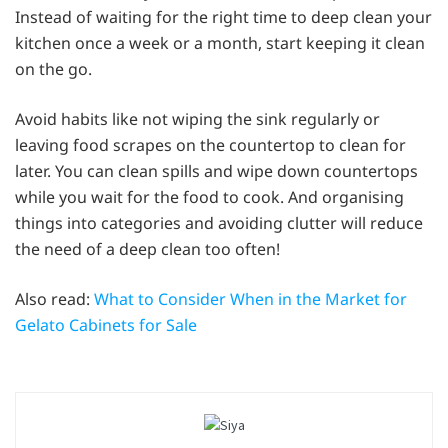
Instead of waiting for the right time to deep clean your
kitchen once a week or a month, start keeping it clean
on the go.
Avoid habits like not wiping the sink regularly or
leaving food scrapes on the countertop to clean for
later. You can clean spills and wipe down countertops
while you wait for the food to cook. And organising
things into categories and avoiding clutter will reduce
the need of a deep clean too often!
Also read:
What to Consider When in the Market for
Gelato Cabinets for Sale