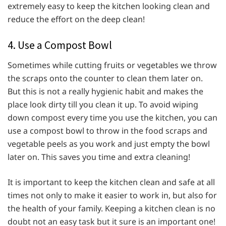
extremely easy to keep the kitchen looking clean and
reduce the effort on the deep clean!
4. Use a Compost Bowl
Sometimes while cutting fruits or vegetables we throw
the scraps onto the counter to clean them later on.
But this is not a really hygienic habit and makes the
place look dirty till you clean it up. To avoid wiping
down compost every time you use the kitchen, you can
use a compost bowl to throw in the food scraps and
vegetable peels as you work and just empty the bowl
later on. This saves you time and extra cleaning!
It is important to keep the kitchen clean and safe at all
times not only to make it easier to work in, but also for
the health of your family. Keeping a kitchen clean is no
doubt not an easy task but it sure is an important one!