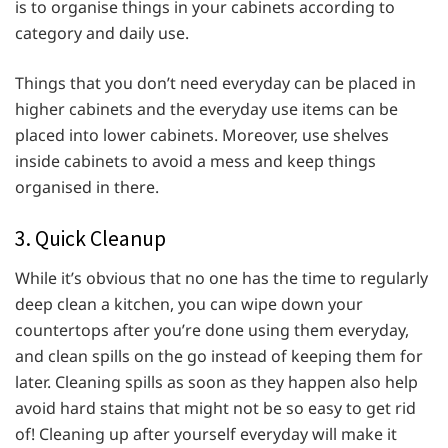
is to organise things in your cabinets according to
category and daily use.
Things that you don’t need everyday can be placed in
higher cabinets and the everyday use items can be
placed into lower cabinets. Moreover, use shelves
inside cabinets to avoid a mess and keep things
organised in there.
3. Quick Cleanup
While it’s obvious that no one has the time to regularly
deep clean a kitchen, you can wipe down your
countertops after you’re done using them everyday,
and clean spills on the go instead of keeping them for
later. Cleaning spills as soon as they happen also help
avoid hard stains that might not be so easy to get rid
of! Cleaning up after yourself everyday will make it