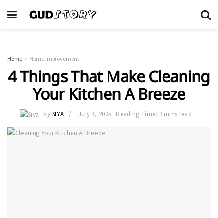
Home
Home Improvement
4 Things That Make Cleaning
Your Kitchen A Breeze
by
SIYA
July 3, 2025
Reading Time: 3 mins read