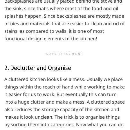
Backsplashes are usually placed behind the stove and
the sink, since that’s where most of the food and oil
splashes happen. Since backsplashes are mostly made
of tiles and materials that are easier to clean and rid of
stains, as compared to walls, it is one of most
functional design elements of the kitchen!
ADVERTISEMENT
2. Declutter and Organise
A cluttered kitchen looks like a mess. Usually we place
things within the reach of hand while working to make
it easier for us to work. But eventually this can turn
into a huge clutter and make a mess. A cluttered space
also reduces the storage capacity of the kitchen and
makes it look unclean. The trick is to organise things
by sorting them into categories. Now what you can do