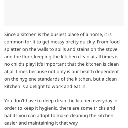
Since a kitchen is the busiest place of a home, it is
common for it to get messy pretty quickly. From food
splatter on the walls to spills and stains on the stove
and the floor, keeping the kitchen clean at all times is
no child’s play! It’s important that the kitchen is clean
at all times because not only is our health dependent
on the hygiene standards of the kitchen, but a clean
kitchen is a delight to work and eat in.
You don’t have to deep clean the kitchen everyday in
order to keep it hygienic, there are some tricks and
habits you can adopt to make cleaning the kitchen
easier and maintaining it that way.