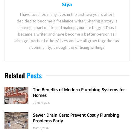
Siya
I have touched many lives in the last two years after I
decided to become a freelance writer. Sharing a story is
sharing a part of life and making your life bigger. Thus I
became a writer and have become a better person as I
also get parts of others' lives and we all grow together as
a community, through the enticing writings.
Related
Posts
The Benefits of Modern Plumbing Systems for
Homes
JUNE 4, 2026
Sewer Drain Care: Prevent Costly Plumbing
Problems Early
MAY 5, 2026