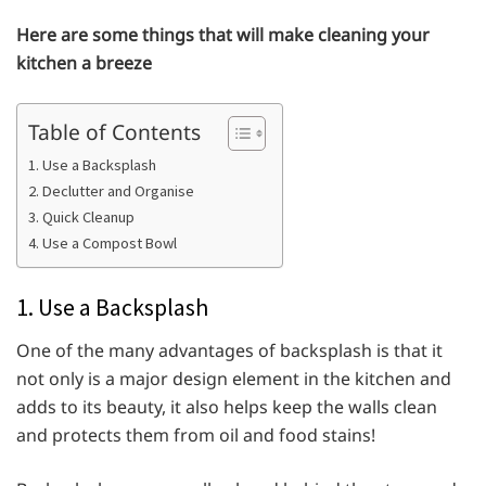
Here are some things that will make cleaning your
kitchen a breeze
Table of Contents
1. Use a Backsplash
2. Declutter and Organise
3. Quick Cleanup
4. Use a Compost Bowl
1. Use a Backsplash
One of the many advantages of backsplash is that it
not only is a major design element in the kitchen and
adds to its beauty, it also helps keep the walls clean
and protects them from oil and food stains!