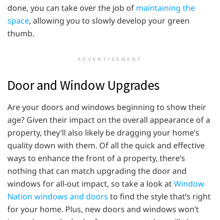
done, you can take over the job of
maintaining the
space
, allowing you to slowly develop your green
thumb.
ADVERTISEMENT
Door and Window Upgrades
Are your doors and windows beginning to show their
age? Given their impact on the overall appearance of a
property, they’ll also likely be dragging your home’s
quality down with them. Of all the quick and effective
ways to enhance the front of a property, there’s
nothing that can match upgrading the door and
windows for all-out impact, so take a look at
Window
Nation windows and doors
to find the style that’s right
for your home. Plus, new doors and windows won’t