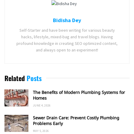
Bidisha Dey
Self-Starter and have been writing for various beauty
hacks, lifestyle, mixed-bag and travel blogs. Having
profound knowledge in creating SEO optimized content,
and always open to an experiment!
Related
Posts
The Benefits of Modern Plumbing Systems for
Homes
JUNE 4, 2026
Sewer Drain Care: Prevent Costly Plumbing
Problems Early
MAY 5, 2026