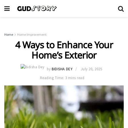
Home
Home Improvement
4 Ways to Enhance Your
Home’s Exterior
by
BIDISHA DEY
July 20, 2025
Reading Time: 3 mins read