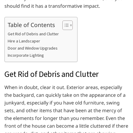
should find it has a transformative impact.
Table of Contents
Get Rid of Debris and Clutter
Hire a Landscaper
Door and Window Upgrades
Incorporate Lighting
Get Rid of Debris and Clutter
When in doubt, clear it out. Exterior areas, especially
the backyard, can quickly take on the appearance of a
junkyard, especially if you have old furniture, swing
sets, and other items that have been at the mercy of
the elements for longer than you remember. Even the
front of the house can become a little cluttered if there