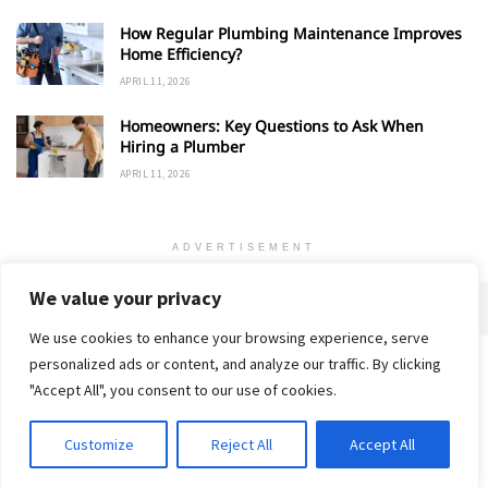
How Regular Plumbing Maintenance Improves
Home Efficiency?
APRIL 11, 2026
Homeowners: Key Questions to Ask When
Hiring a Plumber
APRIL 11, 2026
ADVERTISEMENT
We value your privacy
We use cookies to enhance your browsing experience, serve
personalized ads or content, and analyze our traffic. By clicking
Home
About
Advertise
Contact
Privacy Policy
"Accept All", you consent to our use of cookies.
Customize
Reject All
Accept All
© 2018-25 Gud Story