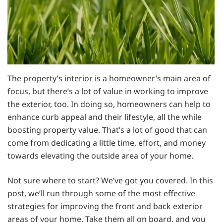
The property’s interior is a homeowner’s main area of
focus, but there’s a lot of value in working to improve
the exterior, too. In doing so, homeowners can help to
enhance curb appeal and their lifestyle, all the while
boosting property value. That’s a lot of good that can
come from dedicating a little time, effort, and money
towards elevating the outside area of your home.
Not sure where to start? We’ve got you covered. In this
post, we’ll run through some of the most effective
strategies for improving the front and back exterior
areas of your home. Take them all on board, and you