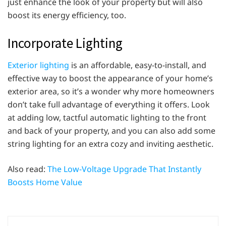
just enhance the look of your property but will also
boost its energy efficiency, too.
Incorporate Lighting
Exterior lighting
is an affordable, easy-to-install, and
effective way to boost the appearance of your home’s
exterior area, so it’s a wonder why more homeowners
don’t take full advantage of everything it offers. Look
at adding low, tactful automatic lighting to the front
and back of your property, and you can also add some
string lighting for an extra cozy and inviting aesthetic.
Also read:
The Low-Voltage Upgrade That Instantly
Boosts Home Value