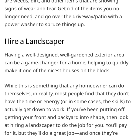
are weeds, dirt, and other items that are showing
signs of wear and tear. Get rid of the items you no
longer need, and go over the driveway/patio with a
power washer to spruce things up.
Hire a Landscaper
Having a well-designed, well-gardened exterior area
can be a game-changer for a home, helping to quickly
make it one of the nicest houses on the block.
While this is something that any homeowner can do
themselves, in reality, most people find that they don’t
have the time or energy (or in some cases, the skills) to
actually get down to work. If you’ve been putting off
getting your front and backyard into shape, then look
at hiring a landscaper to do the job for you. You’ll pay
for it, but they’ll do a great job—and once they’re