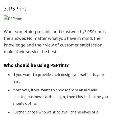
3. PSPrint
Want something reliable and trustworthy? PSPrint is
the answer. No matter what you have in mind, their
knowledge and their view of customer satisfaction
make their service the best.
Who should be using PSPrint?
If you want to provide their design yourself, it is your
jam.
Moreover, if you want to choose from an already
existing business cards design, then this is the one you
should opt for.
Further, those who want to avail themselves of a