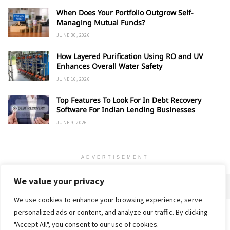
When Does Your Portfolio Outgrow Self-
Managing Mutual Funds?
JUNE 30, 2026
How Layered Purification Using RO and UV
Enhances Overall Water Safety
JUNE 16, 2026
Top Features To Look For In Debt Recovery
Software For Indian Lending Businesses
JUNE 9, 2026
ADVERTISEMENT
We value your privacy
We use cookies to enhance your browsing experience, serve
personalized ads or content, and analyze our traffic. By clicking
Home
About
Advertise
Contact
Privacy Policy
"Accept All", you consent to our use of cookies.