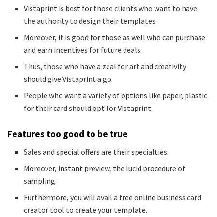
Vistaprint is best for those clients who want to have
the authority to design their templates.
Moreover, it is good for those as well who can purchase
and earn incentives for future deals.
Thus, those who have a zeal for art and creativity
should give Vistaprint a go.
People who want a variety of options like paper, plastic
for their card should opt for Vistaprint.
Features too good to be true
Sales and special offers are their specialties.
Moreover, instant preview, the lucid procedure of
sampling.
Furthermore, you will avail a free online business card
creator tool to create your template.