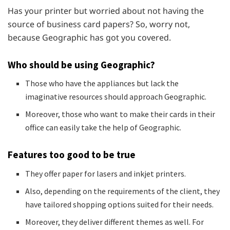
Has your printer but worried about not having the
source of business card papers? So, worry not,
because Geographic has got you covered.
Who should be using Geographic?
Those who have the appliances but lack the
imaginative resources should approach Geographic.
Moreover, those who want to make their cards in their
office can easily take the help of Geographic.
Features too good to be true
They offer paper for lasers and inkjet printers.
Also, depending on the requirements of the client, they
have tailored shopping options suited for their needs.
Moreover, they deliver different themes as well. For