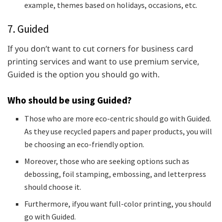
example, themes based on holidays, occasions, etc.
7. Guided
If you don’t want to cut corners for business card
printing services and want to use premium service,
Guided is the option you should go with.
Who should be using Guided?
Those who are more eco-centric should go with Guided.
As they use recycled papers and paper products, you will
be choosing an eco-friendly option.
Moreover, those who are seeking options such as
debossing, foil stamping, embossing, and letterpress
should choose it.
Furthermore, ifyou want full-color printing, you should
go with Guided.