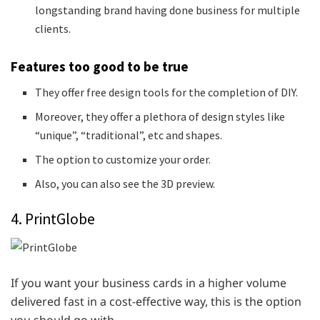
longstanding brand having done business for multiple
clients.
Features too good to be true
They offer free design tools for the completion of DIY.
Moreover, they offer a plethora of design styles like
“unique”, “traditional”, etc and shapes.
The option to customize your order.
Also, you can also see the 3D preview.
4. PrintGlobe
If you want your business cards in a higher volume
delivered fast in a cost-effective way, this is the option
you should go with.