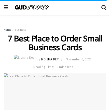
Home
Business
7 Best Place to Order Small
Business Cards
by
BIDISHA DEY
November 6, 2023
Reading Time: 10 mins read