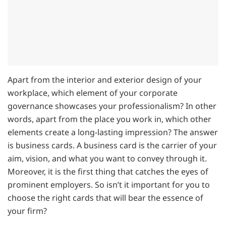
Apart from the interior and exterior design of your
workplace, which element of your corporate
governance showcases your professionalism? In other
words, apart from the place you work in, which other
elements create a long-lasting impression? The answer
is business cards. A business card is the carrier of your
aim, vision, and what you want to convey through it.
Moreover, it is the first thing that catches the eyes of
prominent employers. So isn’t it important for you to
choose the right cards that will bear the essence of
your firm?