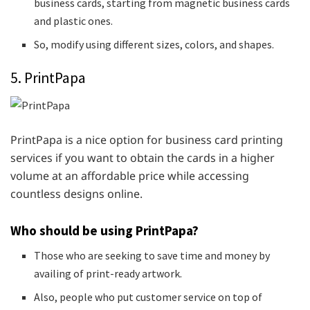
business cards, starting from magnetic business cards
and plastic ones.
So, modify using different sizes, colors, and shapes.
5. PrintPapa
PrintPapa is a nice option for business card printing
services if you want to obtain the cards in a higher
volume at an affordable price while accessing
countless designs online.
Who should be using PrintPapa?
Those who are seeking to save time and money by
availing of print-ready artwork.
Also, people who put customer service on top of