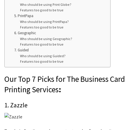
Who should be using Print Globe?
Features too good to be true
5. PrintPapa
Who should be using PrintPapa?
Features too good to be true
6. Geographic
Who should be using Geographic?
Features too good to be true
7. Guided
Who should be using Guided?
Features too good to be true
Our Top 7 Picks for The Business Card
Printing Services
:
1. Zazzle