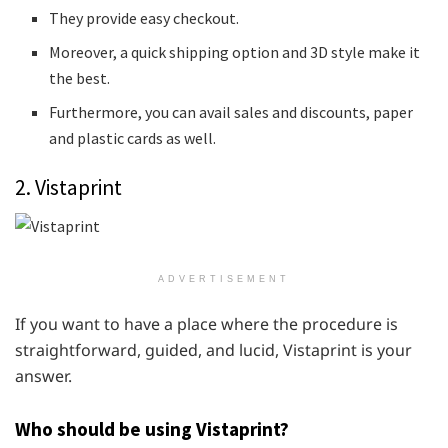
They provide easy checkout.
Moreover, a quick shipping option and 3D style make it
the best.
Furthermore, you can avail sales and discounts, paper
and plastic cards as well.
2. Vistaprint
ADVERTISEMENT
If you want to have a place where the procedure is
straightforward, guided, and lucid, Vistaprint is your
answer.
Who should be using Vistaprint?