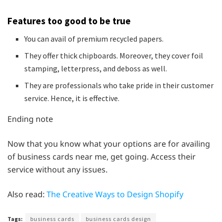
Features too good to be true
You can avail of premium recycled papers.
They offer thick chipboards. Moreover, they cover foil
stamping, letterpress, and deboss as well.
They are professionals who take pride in their customer
service. Hence, it is effective.
Ending note
Now that you know what your options are for availing
of business cards near me, get going. Access their
service without any issues.
Also read:
The Creative Ways to Design Shopify
Tags:
business cards
business cards design