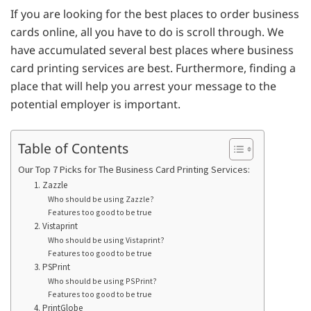
If you are looking for the best places to order business
cards online, all you have to do is scroll through. We
have accumulated several best places where business
card printing services are best. Furthermore, finding a
place that will help you arrest your message to the
potential employer is important.
Table of Contents
Our Top 7 Picks for The Business Card Printing Services:
1. Zazzle
Who should be using Zazzle?
Features too good to be true
2. Vistaprint
Who should be using Vistaprint?
Features too good to be true
3. PSPrint
Who should be using PSPrint?
Features too good to be true
4. PrintGlobe