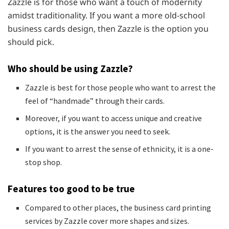
Zazzle is for those who want a touch of modernity
amidst traditionality. If you want a more old-school
business cards design, then Zazzle is the option you
should pick.
Who should be using Zazzle?
Zazzle is best for those people who want to arrest the
feel of “handmade” through their cards.
Moreover, if you want to access unique and creative
options, it is the answer you need to seek.
If you want to arrest the sense of ethnicity, it is a one-
stop shop.
Features too good to be true
Compared to other places, the business card printing
services by Zazzle cover more shapes and sizes.