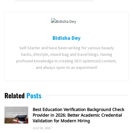
Bidisha Dey
Self-Starter and have been writing for various beauty
hacks, lifestyle, mixed-bag and travel blogs. Having
profound knowledge in creating SEO optimized content,
and always open to an experiment!
Related
Posts
Best Education Verification Background Check
Provider in 2026: Better Academic Credential
Validation for Modern Hiring
JULY 30, 2026