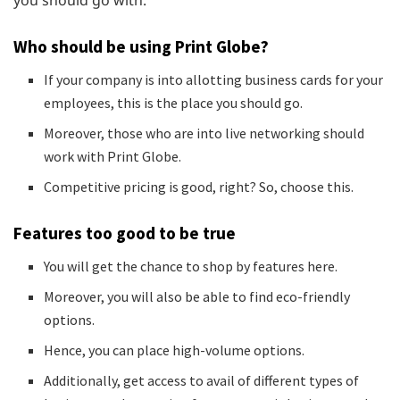
Who should be using Print Globe?
If your company is into allotting business cards for your
employees, this is the place you should go.
Moreover, those who are into live networking should
work with Print Globe.
Competitive pricing is good, right? So, choose this.
Features too good to be true
You will get the chance to shop by features here.
Moreover, you will also be able to find eco-friendly
options.
Hence, you can place high-volume options.
Additionally, get access to avail of different types of