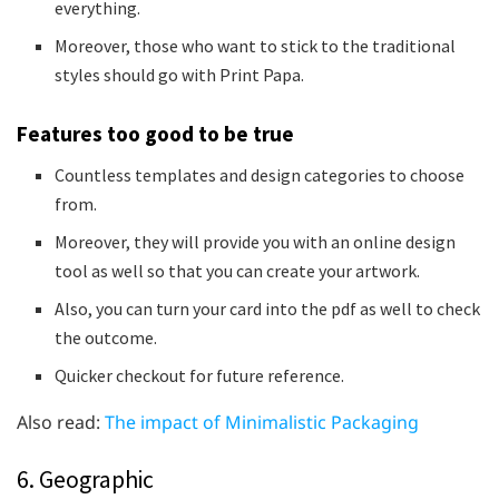
everything.
Moreover, those who want to stick to the traditional
styles should go with Print Papa.
Features too good to be true
Countless templates and design categories to choose
from.
Moreover, they will provide you with an online design
tool as well so that you can create your artwork.
Also, you can turn your card into the pdf as well to check
the outcome.
Quicker checkout for future reference.
Also read:
The impact of Minimalistic Packaging
6. Geographic