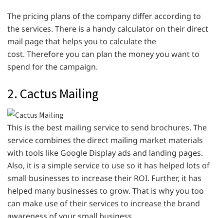
The pricing plans of the company differ according to
the services. There is a handy calculator on their direct
mail page that helps you to calculate the
cost. Therefore you can plan the money you want to
spend for the campaign.
2. Cactus Mailing
This is the best mailing service to send brochures. The
service combines the direct mailing market materials
with tools like Google Display ads and landing pages.
Also, it is a simple service to use so it has helped lots of
small businesses to increase their ROI. Further, it has
helped many businesses to grow. That is why you too
can make use of their services to increase the brand
awareness of your small business.