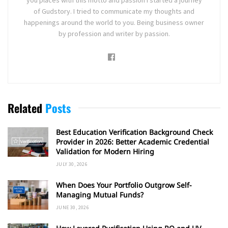
you places with this motto and passion I started a journey
of Gudstory. I tried to communicate my thoughts and
happenings around the world to you. Being business owner
by profession and writer by passion.
Related
Posts
Best Education Verification Background Check
Provider in 2026: Better Academic Credential
Validation for Modern Hiring
JULY 30, 2026
When Does Your Portfolio Outgrow Self-
Managing Mutual Funds?
JUNE 30, 2026