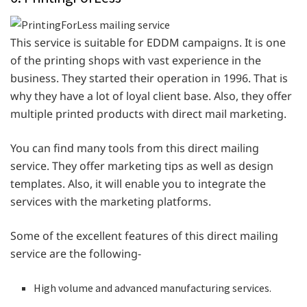
This service is suitable for EDDM campaigns. It is one
of the printing shops with vast experience in the
business. They started their operation in 1996. That is
why they have a lot of loyal client base. Also, they offer
multiple printed products with direct mail marketing.
You can find many tools from this direct mailing
service. They offer marketing tips as well as design
templates. Also, it will enable you to integrate the
services with the marketing platforms.
Some of the excellent features of this direct mailing
service are the following-
High volume and advanced manufacturing services.