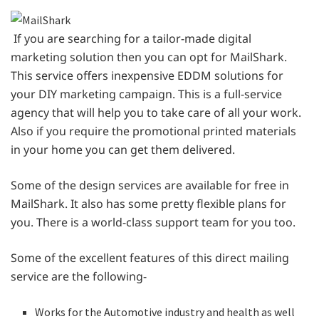
If you are searching for a tailor-made digital
marketing solution then you can opt for MailShark.
This service offers inexpensive EDDM solutions for
your DIY marketing campaign. This is a full-service
agency that will help you to take care of all your work.
Also if you require the promotional printed materials
in your home you can get them delivered.
Some of the design services are available for free in
MailShark. It also has some pretty flexible plans for
you. There is a world-class support team for you too.
Some of the excellent features of this direct mailing
service are the following-
Works for the Automotive industry and health as well