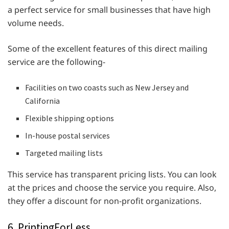
a perfect service for small businesses that have high
volume needs.
Some of the excellent features of this direct mailing
service are the following-
Facilities on two coasts such as New Jersey and
California
Flexible shipping options
In-house postal services
Targeted mailing lists
This service has transparent pricing lists. You can look
at the prices and choose the service you require. Also,
they offer a discount for non-profit organizations.
6. PrintingForLess