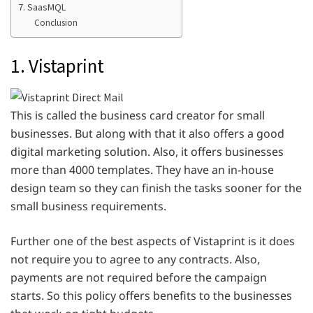
7. SaasMQL
Conclusion
1. Vistaprint
This is called the business card creator for small
businesses. But along with that it also offers a good
digital marketing solution. Also, it offers businesses
more than 4000 templates. They have an in-house
design team so they can finish the tasks sooner for the
small business requirements.
Further one of the best aspects of Vistaprint is it does
not require you to agree to any contracts. Also,
payments are not required before the campaign
starts. So this policy offers benefits to the businesses