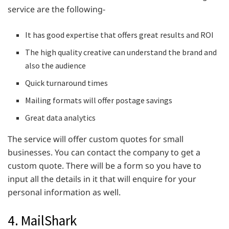
service are the following-
It has good expertise that offers great results and ROI
The high quality creative can understand the brand and
also the audience
Quick turnaround times
Mailing formats will offer postage savings
Great data analytics
The service will offer custom quotes for small
businesses. You can contact the company to get a
custom quote. There will be a form so you have to
input all the details in it that will enquire for your
personal information as well.
4. MailShark