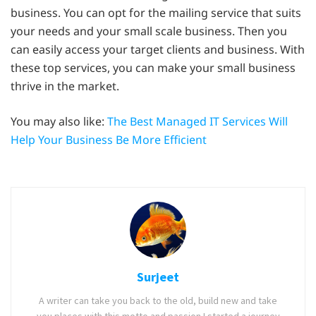
business. You can opt for the mailing service that suits
your needs and your small scale business. Then you
can easily access your target clients and business. With
these top services, you can make your small business
thrive in the market.
You may also like:
The Best Managed IT Services Will
Help Your Business Be More Efficient
Surjeet
A writer can take you back to the old, build new and take