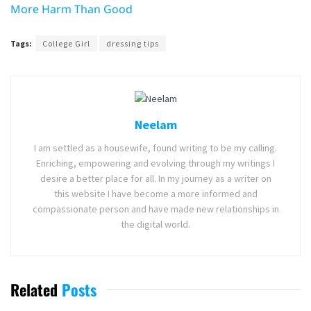
More Harm Than Good
Tags:
College Girl
dressing tips
Neelam
I am settled as a housewife, found writing to be my calling.
Enriching, empowering and evolving through my writings I
desire a better place for all. In my journey as a writer on
this website I have become a more informed and
compassionate person and have made new relationships in
the digital world.
Related
Posts