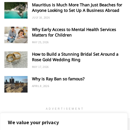
Mauritius is Much More Than Just Beaches for
Anyone Looking to Set Up A Business Abroad
JULY 16, 2026
Why Early Access to Mental Health Services
Matters for Children
MAY 25, 2026
How to Build a Stunning Bridal Set Around a
Rose Gold Wedding Ring
MAY 17, 2026
Why is Ray Ban so famous?
APRIL 8, 2026
ADVERTISEMENT
We value your privacy