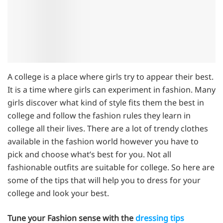
A college is a place where girls try to appear their best.
It is a time where girls can experiment in fashion. Many
girls discover what kind of style fits them the best in
college and follow the fashion rules they learn in
college all their lives. There are a lot of trendy clothes
available in the fashion world however you have to
pick and choose what’s best for you. Not all
fashionable outfits are suitable for college. So here are
some of the tips that will help you to dress for your
college and look your best.
Tune your Fashion sense with the
dressing tips