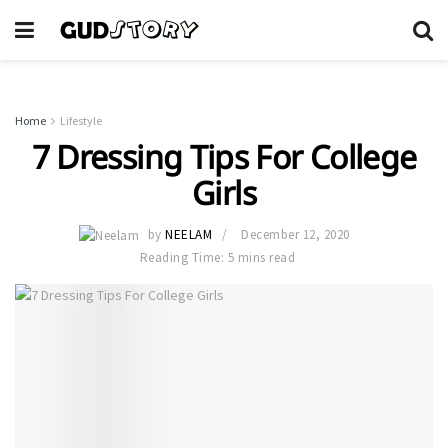
Home
Lifestyle
7 Dressing Tips For College
Girls
by
NEELAM
December 12, 2020
Reading Time: 5 mins read