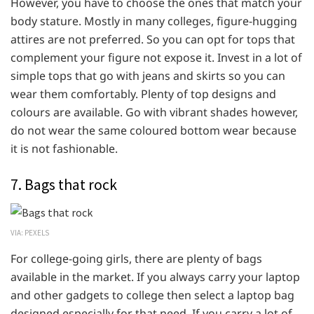
However, you have to choose the ones that match your
body stature. Mostly in many colleges, figure-hugging
attires are not preferred. So you can opt for tops that
complement your figure not expose it. Invest in a lot of
simple tops that go with jeans and skirts so you can
wear them comfortably. Plenty of top designs and
colours are available. Go with vibrant shades however,
do not wear the same coloured bottom wear because
it is not fashionable.
7. Bags that rock
VIA: PEXELS
For college-going girls, there are plenty of bags
available in the market. If you always carry your laptop
and other gadgets to college then select a laptop bag
designed especially for that need. If you carry a lot of