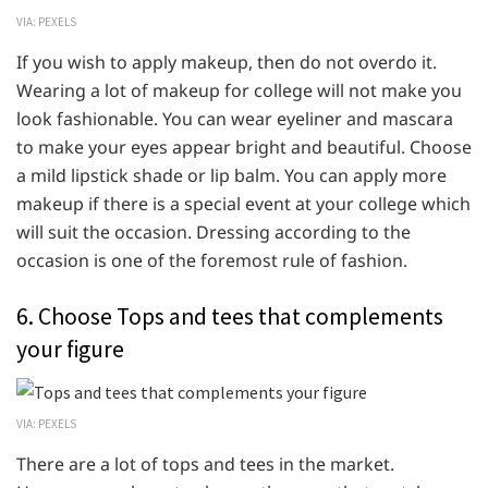
VIA: PEXELS
If you wish to apply makeup, then do not overdo it.
Wearing a lot of makeup for college will not make you
look fashionable. You can wear eyeliner and mascara
to make your eyes appear bright and beautiful. Choose
a mild lipstick shade or lip balm. You can apply more
makeup if there is a special event at your college which
will suit the occasion. Dressing according to the
occasion is one of the foremost rule of fashion.
6. Choose Tops and tees that complements
your figure
VIA: PEXELS
There are a lot of tops and tees in the market.