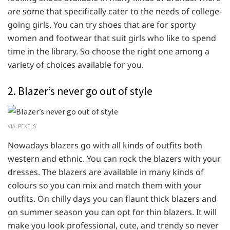
are some that specifically cater to the needs of college-
going girls. You can try shoes that are for sporty
women and footwear that suit girls who like to spend
time in the library. So choose the right one among a
variety of choices available for you.
2. Blazer’s never go out of style
VIA: PEXELS
Nowadays blazers go with all kinds of outfits both
western and ethnic. You can rock the blazers with your
dresses. The blazers are available in many kinds of
colours so you can mix and match them with your
outfits. On chilly days you can flaunt thick blazers and
on summer season you can opt for thin blazers. It will
make you look professional, cute, and trendy so never