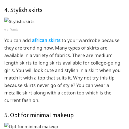
4. Stylish skirts
via: Pexels
You can add
african skirts
to your wardrobe because
they are trending now. Many types of skirts are
available in a variety of fabrics. There are medium
length skirts to long skirts available for college-going
girls. You will look cute and stylish in a skirt when you
match it with a top that suits it. Why not try this tip
because skirts never go of style? You can wear a
metallic skirt along with a cotton top which is the
current fashion.
5. Opt for minimal makeup