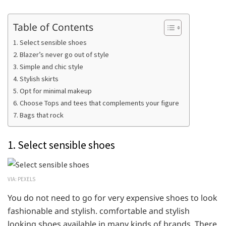
Table of Contents
1. Select sensible shoes
2. Blazer’s never go out of style
3. Simple and chic style
4. Stylish skirts
5. Opt for minimal makeup
6. Choose Tops and tees that complements your figure
7. Bags that rock
1. Select sensible shoes
VIA: PEXELS
You do not need to go for very expensive shoes to look
fashionable and stylish. comfortable and stylish
looking shoes available in many kinds of brands. There