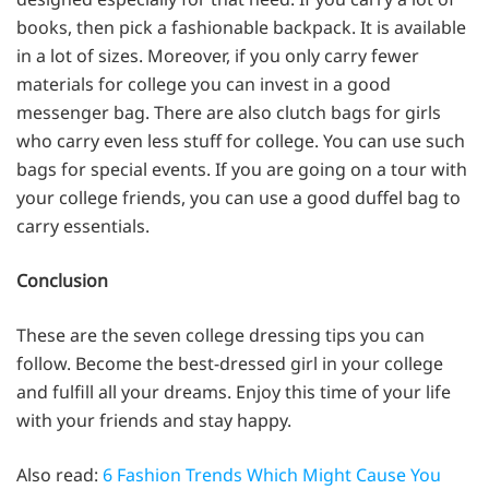
books, then pick a fashionable backpack. It is available
in a lot of sizes. Moreover, if you only carry fewer
materials for college you can invest in a good
messenger bag. There are also clutch bags for girls
who carry even less stuff for college. You can use such
bags for special events. If you are going on a tour with
your college friends, you can use a good duffel bag to
carry essentials.
Conclusion
These are the seven college dressing tips you can
follow. Become the best-dressed girl in your college
and fulfill all your dreams. Enjoy this time of your life
with your friends and stay happy.
Also read:
6 Fashion Trends Which Might Cause You