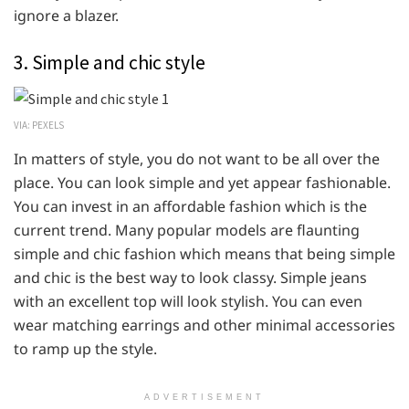
ignore a blazer.
3. Simple and chic style
VIA: PEXELS
In matters of style, you do not want to be all over the
place. You can look simple and yet appear fashionable.
You can invest in an affordable fashion which is the
current trend. Many popular models are flaunting
simple and chic fashion which means that being simple
and chic is the best way to look classy. Simple jeans
with an excellent top will look stylish. You can even
wear matching earrings and other minimal accessories
to ramp up the style.
ADVERTISEMENT