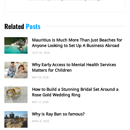
Related
Posts
Mauritius is Much More Than Just Beaches for
Anyone Looking to Set Up A Business Abroad
JULY 16, 2026
Why Early Access to Mental Health Services
Matters for Children
MAY 25, 2026
How to Build a Stunning Bridal Set Around a
Rose Gold Wedding Ring
MAY 17, 2026
Why is Ray Ban so famous?
APRIL 8, 2026