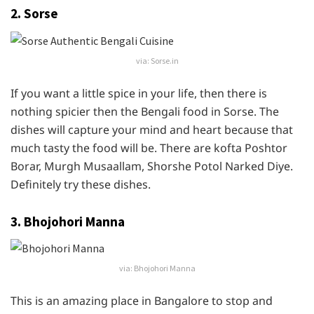
2. Sorse
via: Sorse.in
If you want a little spice in your life, then there is
nothing spicier then the Bengali food in Sorse. The
dishes will capture your mind and heart because that
much tasty the food will be. There are kofta Poshtor
Borar, Murgh Musaallam, Shorshe Potol Narked Diye.
Definitely try these dishes.
3. Bhojohori Manna
via: Bhojohori Manna
This is an amazing place in Bangalore to stop and