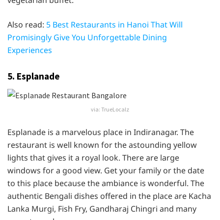
vegetarian buffet.
Also read:
5 Best Restaurants in Hanoi That Will
Promisingly Give You Unforgettable Dining
Experiences
5. Esplanade
via: TrueLocalz
Esplanade is a marvelous place in Indiranagar. The
restaurant is well known for the astounding yellow
lights that gives it a royal look. There are large
windows for a good view. Get your family or the date
to this place because the ambiance is wonderful. The
authentic Bengali dishes offered in the place are Kacha
Lanka Murgi, Fish Fry, Gandharaj Chingri and many