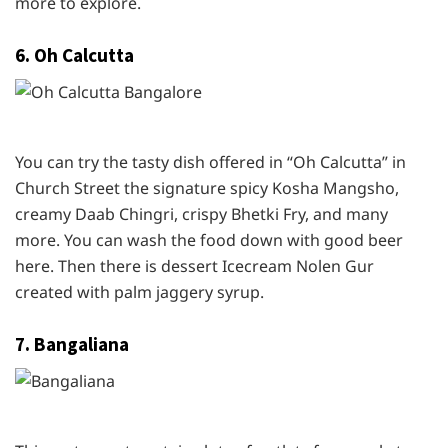
more to explore.
6. Oh Calcutta
You can try the tasty dish offered in “Oh Calcutta” in
Church Street the signature spicy Kosha Mangsho,
creamy Daab Chingri, crispy Bhetki Fry, and many
more. You can wash the food down with good beer
here. Then there is dessert Icecream Nolen Gur
created with palm jaggery syrup.
7. Bangaliana