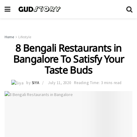
Home
Lifestyle
8 Bengali Restaurants in
Bangalore To Satisfy Your
Taste Buds
by
SIYA
July 11, 2020
Reading Time: 3 mins read