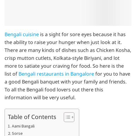
Bengali cuisine
is a sight for sore eyes because it has
the ability to raise your hunger when just look at it.
There are many kinds of dishes such as Chicken Kosha,
crisp mutton cutlets, Kolkata-style Biriyani, and lot
more to satiate your craving for food. So here is the
list of
Bengali restaurants in Bangalore
for you to have
a good Bengali banquet with your family and friends.
To all the Bengali food lovers out there this
information will be very useful.
Table of Contents
1. Aami Bangali
2. Sorse