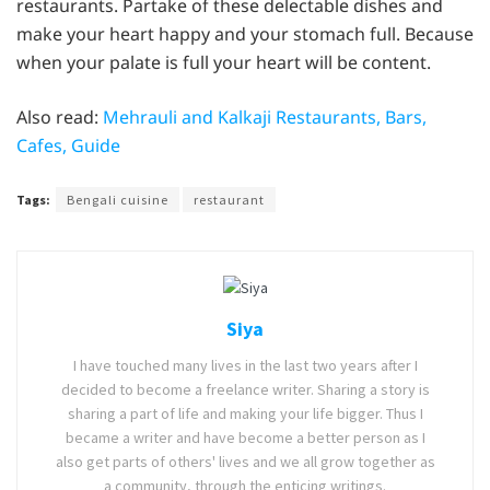
restaurants. Partake of these delectable dishes and
make your heart happy and your stomach full. Because
when your palate is full your heart will be content.
Also read:
Mehrauli and Kalkaji Restaurants, Bars,
Cafes, Guide
Tags:
Bengali cuisine
restaurant
Siya
I have touched many lives in the last two years after I
decided to become a freelance writer. Sharing a story is
sharing a part of life and making your life bigger. Thus I
became a writer and have become a better person as I
also get parts of others' lives and we all grow together as
a community, through the enticing writings.