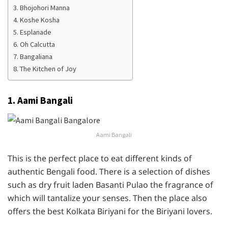
3. Bhojohori Manna
4. Koshe Kosha
5. Esplanade
6. Oh Calcutta
7. Bangaliana
8. The Kitchen of Joy
1. Aami Bangali
Aami Bangali
This is the perfect place to eat different kinds of
authentic Bengali food. There is a selection of dishes
such as dry fruit laden Basanti Pulao the fragrance of
which will tantalize your senses. Then the place also
offers the best Kolkata Biriyani for the Biriyani lovers.