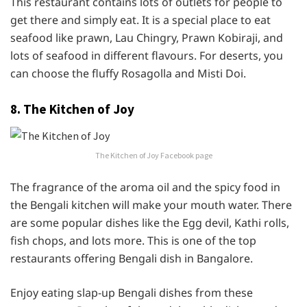
This restaurant contains lots of outlets for people to
get there and simply eat. It is a special place to eat
seafood like prawn, Lau Chingry, Prawn Kobiraji, and
lots of seafood in different flavours. For deserts, you
can choose the fluffy Rosagolla and Misti Doi.
8. The Kitchen of Joy
The Kitchen of Joy Facebook page
The fragrance of the aroma oil and the spicy food in
the Bengali kitchen will make your mouth water. There
are some popular dishes like the Egg devil, Kathi rolls,
fish chops, and lots more. This is one of the top
restaurants offering Bengali dish in Bangalore.
Enjoy eating slap-up Bengali dishes from these