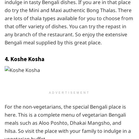
indulge in tasty Bengali dishes. If you are in that place
do try the Mini and Maxi authentic Bong Thalas. There
are lots of thala types available for you to choose from
that offer variety of dishes. You can try the repast in
any branch of the restaurant. So enjoy the extensive
Bengali meal supplied by this great place.
4. Koshe Kosha
ADVERTISEMENT
For the non-vegetarians, the special Bengali place is
here. This is a complete menu of vegetarian Bengali
meals such as Aloo Poshto, Dhakai Mangsho, and
hilsa. So visit the place with your family to indulge in a