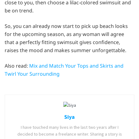
close to you, then choose a lilac-colored swimsuit and
be on trend.
So, you can already now start to pick up beach looks
for the upcoming season, as any woman will agree
that a perfectly fitting swimsuit gives confidence,
raises the mood and makes summer unforgettable.
Also read:
Mix and Match Your Tops and Skirts and
Twirl Your Surrounding
Siya
I have touched many lives in the last two years after I
decided to become a freelance writer. Sharing a story is