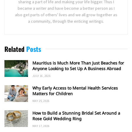
sharing a part of life and making your life bigger. Thus I
became a writer and have become a better person as I
also get parts of others' lives and we all grow together as
a community, through the enticing writings.
Related
Posts
Mauritius is Much More Than Just Beaches for
Anyone Looking to Set Up A Business Abroad
JULY 16, 2026
Why Early Access to Mental Health Services
Matters for Children
MAY 25, 2026
How to Build a Stunning Bridal Set Around a
Rose Gold Wedding Ring
MAY 17, 2026