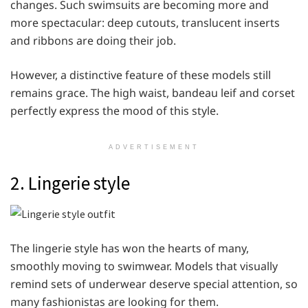
changes. Such swimsuits are becoming more and
more spectacular: deep cutouts, translucent inserts
and ribbons are doing their job.
However, a distinctive feature of these models still
remains grace. The high waist, bandeau leif and corset
perfectly express the mood of this style.
ADVERTISEMENT
2. Lingerie style
The lingerie style has won the hearts of many,
smoothly moving to swimwear. Models that visually
remind sets of underwear deserve special attention, so
many fashionistas are looking for them.