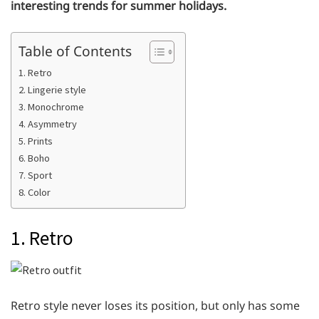
interesting trends for summer holidays.
Table of Contents
1. Retro
2. Lingerie style
3. Monochrome
4. Asymmetry
5. Prints
6. Boho
7. Sport
8. Color
1. Retro
Retro style never loses its position, but only has some