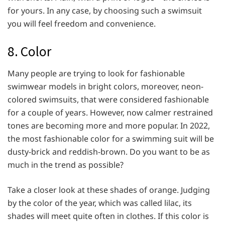
for yours. In any case, by choosing such a swimsuit
you will feel freedom and convenience.
8. Color
Many people are trying to look for fashionable
swimwear models in bright colors, moreover, neon-
colored swimsuits, that were considered fashionable
for a couple of years. However, now calmer restrained
tones are becoming more and more popular. In 2022,
the most fashionable color for a swimming suit will be
dusty-brick and reddish-brown. Do you want to be as
much in the trend as possible?
Take a closer look at these shades of orange. Judging
by the color of the year, which was called lilac, its
shades will meet quite often in clothes. If this color is