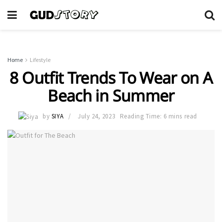
Home
Lifestyle
8 Outfit Trends To Wear on A
Beach in Summer
by
SIYA
July 24, 2023
Reading Time: 6 mins read