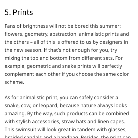
5. Prints
Fans of brightness will not be bored this summer:
flowers, geometry, abstraction, animalistic prints and
the others – all of this is offered to us by designers in
the new season. If that’s not enough for you, try
mixing the top and bottom from different sets. For
example, geometric and snake prints will perfectly
complement each other if you choose the same color
scheme.
As for animalistic print, you can safely consider a
snake, cow, or leopard, because nature always looks
amazing. By the way, such products can be combined
with stylish accessories, straw hats and linen capes.
This swimsuit will look great in tandem with glasses,
braided sandals and a handbag. Besides, the print can