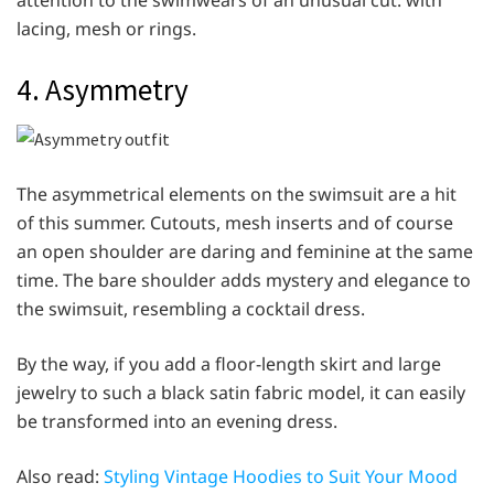
attention to the swimwears of an unusual cut: with
lacing, mesh or rings.
4. Asymmetry
The asymmetrical elements on the swimsuit are a hit
of this summer. Cutouts, mesh inserts and of course
an open shoulder are daring and feminine at the same
time. The bare shoulder adds mystery and elegance to
the swimsuit, resembling a cocktail dress.
By the way, if you add a floor-length skirt and large
jewelry to such a black satin fabric model, it can easily
be transformed into an evening dress.
Also read:
Styling Vintage Hoodies to Suit Your Mood