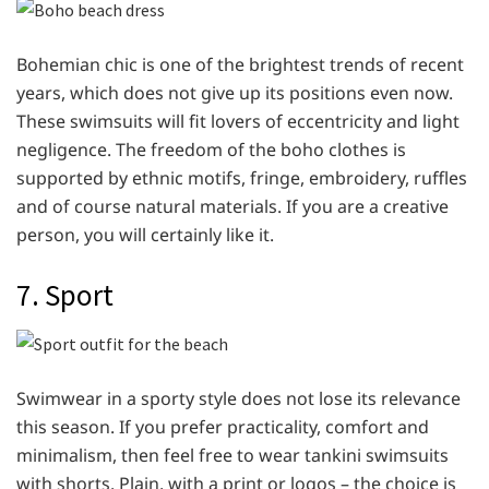
Bohemian chic is one of the brightest trends of recent
years, which does not give up its positions even now.
These swimsuits will fit lovers of eccentricity and light
negligence. The freedom of the boho clothes is
supported by ethnic motifs, fringe, embroidery, ruffles
and of course natural materials. If you are a creative
person, you will certainly like it.
7. Sport
Swimwear in a sporty style does not lose its relevance
this season. If you prefer practicality, comfort and
minimalism, then feel free to wear tankini swimsuits
with shorts. Plain, with a print or logos – the choice is