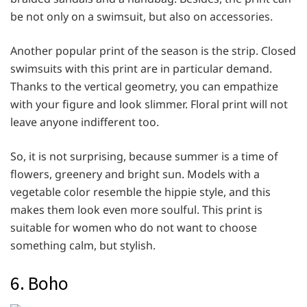
be not only on a swimsuit, but also on accessories.
Another popular print of the season is the strip. Closed
swimsuits with this print are in particular demand.
Thanks to the vertical geometry, you can empathize
with your figure and look slimmer. Floral print will not
leave anyone indifferent too.
So, it is not surprising, because summer is a time of
flowers, greenery and bright sun. Models with a
vegetable color resemble the hippie style, and this
makes them look even more soulful. This print is
suitable for women who do not want to choose
something calm, but stylish.
6. Boho