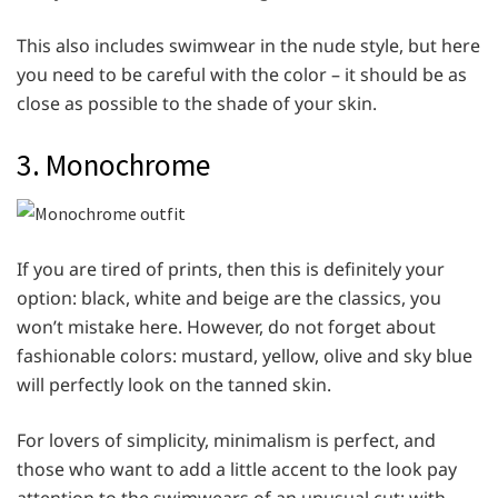
This also includes swimwear in the nude style, but here
you need to be careful with the color – it should be as
close as possible to the shade of your skin.
3. Monochrome
If you are tired of prints, then this is definitely your
option: black, white and beige are the classics, you
won’t mistake here. However, do not forget about
fashionable colors: mustard, yellow, olive and sky blue
will perfectly look on the tanned skin.
For lovers of simplicity, minimalism is perfect, and
those who want to add a little accent to the look pay