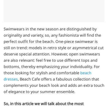
Swimwears in the new season are distinguished by
originality and variety, so, any fashionista will find the
perfect outfit for the beach. One-piece swimwear is
still on trend: models in retro style or asymmetrical cut
deserve special attention. However, open swimwears
are also relevant: feel free to use different tops and
bottoms, thereby emphasizing your individuality. For
those looking for stylish and comfortable
beach
dresses
, Beach Cafe offers a fabulous collection that
complements your beach look and adds an extra touch
of elegance to your summer ensemble.
So, in this article we will talk about the most