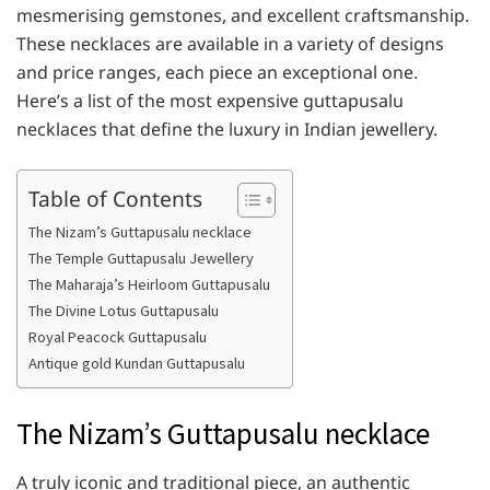
mesmerising gemstones, and excellent craftsmanship.
These necklaces are available in a variety of designs
and price ranges, each piece an exceptional one.
Here’s a list of the most expensive guttapusalu
necklaces that define the luxury in Indian jewellery.
Table of Contents
The Nizam’s Guttapusalu necklace
The Temple Guttapusalu Jewellery
The Maharaja’s Heirloom Guttapusalu
The Divine Lotus Guttapusalu
Royal Peacock Guttapusalu
Antique gold Kundan Guttapusalu
The Nizam’s Guttapusalu necklace
A truly iconic and traditional piece, an authentic