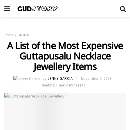
Home
Lifestyle
A List of the Most Expensive
Guttapusalu Necklace
Jewellery Items
by
JENNY GARCIA
November 6, 2023
Reading Time: 4 mins read