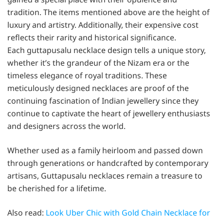
tradition. The items mentioned above are the height of
luxury and artistry. Additionally, their expensive cost
reflects their rarity and historical significance.
Each guttapusalu necklace design tells a unique story,
whether it’s the grandeur of the Nizam era or the
timeless elegance of royal traditions. These
meticulously designed necklaces are proof of the
continuing fascination of Indian jewellery since they
continue to captivate the heart of jewellery enthusiasts
and designers across the world.
Whether used as a family heirloom and passed down
through generations or handcrafted by contemporary
artisans, Guttapusalu necklaces remain a treasure to
be cherished for a lifetime.
Also read:
Look Uber Chic with Gold Chain Necklace for