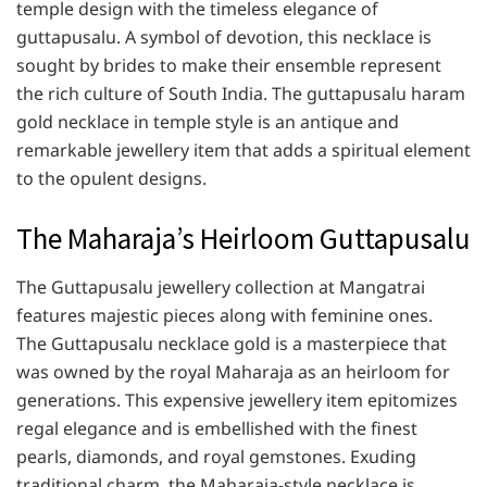
temple design with the timeless elegance of
guttapusalu. A symbol of devotion, this necklace is
sought by brides to make their ensemble represent
the rich culture of South India. The guttapusalu haram
gold necklace in temple style is an antique and
remarkable jewellery item that adds a spiritual element
to the opulent designs.
The Maharaja’s Heirloom Guttapusalu
The Guttapusalu jewellery collection at Mangatrai
features majestic pieces along with feminine ones.
The Guttapusalu necklace gold is a masterpiece that
was owned by the royal Maharaja as an heirloom for
generations. This expensive jewellery item epitomizes
regal elegance and is embellished with the finest
pearls, diamonds, and royal gemstones. Exuding
traditional charm, the Maharaja-style necklace is