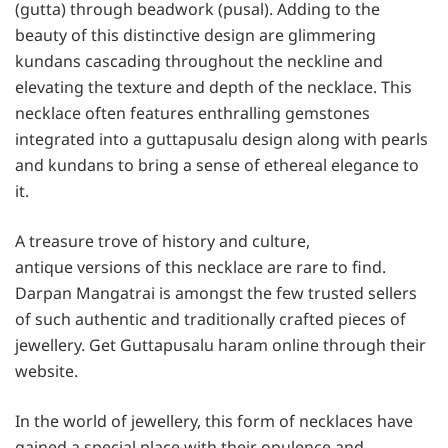
(gutta) through beadwork (pusal). Adding to the
beauty of this distinctive design are glimmering
kundans cascading throughout the neckline and
elevating the texture and depth of the necklace. This
necklace often features enthralling gemstones
integrated into a guttapusalu design along with pearls
and kundans to bring a sense of ethereal elegance to
it.
A treasure trove of history and culture,
antique versions of this necklace are rare to find.
Darpan Mangatrai is amongst the few trusted sellers
of such authentic and traditionally crafted pieces of
jewellery. Get Guttapusalu haram online through their
website.
In the world of jewellery, this form of necklaces have
gained a special place with their opulence and