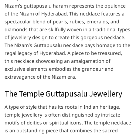
Nizam’s guttapusalu haram represents the opulence
of the Nizam of Hyderabad. This necklace features a
spectacular blend of pearls, rubies, emeralds, and
diamonds that are skilfully woven in a traditional types
of jewellery design to create this gorgeous necklace.
The Nizam’s Guttapusalu necklace pays homage to the
regal legacy of Hyderabad. A piece to be treasured,
this necklace showcasing an amalgamation of
exclusive elements embodies the grandeur and
extravagance of the Nizam era.
The Temple Guttapusalu Jewellery
A type of style that has its roots in Indian heritage,
temple jewellery is often distinguished by intricate
motifs of deities or spiritual icons. The temple necklace
is an outstanding piece that combines the sacred