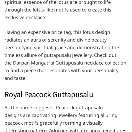
spiritual essence of the lotus are brought to life
through the lotus-like motifs used to create this
exclusive necklace.
Having an expensive price tag, this lotus design
radiates an aura of serenity and divine beauty,
personifying spiritual grace and demonstrating the
timeless allure of guttapusalu jewellery. Check out
the Darpan Mangatrai Guttapusalu necklace collection
to find a piece that resonates with your personality
and taste.
Royal Peacock Guttapusalu
As the name suggests, Peacock guttapusalu
designs are captivating jewellery featuring alluring
peacock motifs gracefully forming a visually
interesting pattern. Adorned with precious gemstones