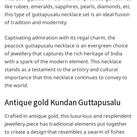
like rubies, emeralds, sapphires, pearls, diamonds, etc.
this type of guttapusalu necklace set is an ideal fusion
of tradition and modernity.
Captivating admiration with its regal charm, the
peacock guttapusalu necklace is an evergreen choice
of jewellery that captures the rich heritage of India
with a spark of the modern element. This necklace
stands as a testament to the artistry and cultural
importance that this necklace continues to convey to
the world.
Antique gold Kundan Guttapusalu
Crafted in antique gold, this luxurious and resplendent
jewellery piece has traditional elements put together
to create a design that resembles a swarm of fishes