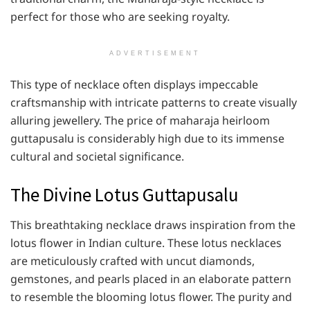
perfect for those who are seeking royalty.
ADVERTISEMENT
This type of necklace often displays impeccable
craftsmanship with intricate patterns to create visually
alluring jewellery. The price of maharaja heirloom
guttapusalu is considerably high due to its immense
cultural and societal significance.
The Divine Lotus Guttapusalu
This breathtaking necklace draws inspiration from the
lotus flower in Indian culture. These lotus necklaces
are meticulously crafted with uncut diamonds,
gemstones, and pearls placed in an elaborate pattern
to resemble the blooming lotus flower. The purity and