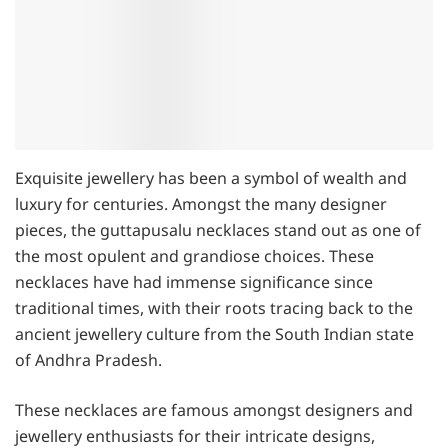
Exquisite jewellery has been a symbol of wealth and
luxury for centuries. Amongst the many designer
pieces, the guttapusalu necklaces stand out as one of
the most opulent and grandiose choices. These
necklaces have had immense significance since
traditional times, with their roots tracing back to the
ancient jewellery culture from the South Indian state
of Andhra Pradesh.
These necklaces are famous amongst designers and
jewellery enthusiasts for their intricate designs,