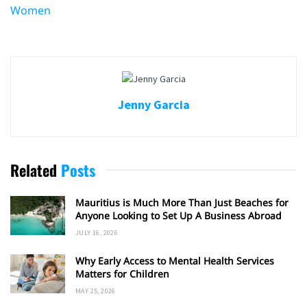
Women
Jenny Garcia
Related
Posts
Mauritius is Much More Than Just Beaches for
Anyone Looking to Set Up A Business Abroad
JULY 16, 2026
Why Early Access to Mental Health Services
Matters for Children
MAY 25, 2026