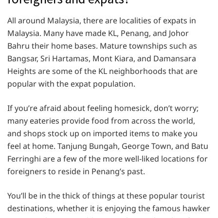
All around Malaysia, there are localities of expats in
Malaysia. Many have made KL, Penang, and Johor
Bahru their home bases. Mature townships such as
Bangsar, Sri Hartamas, Mont Kiara, and Damansara
Heights are some of the KL neighborhoods that are
popular with the expat population.
If you’re afraid about feeling homesick, don’t worry;
many eateries provide food from across the world,
and shops stock up on imported items to make you
feel at home. Tanjung Bungah, George Town, and Batu
Ferringhi are a few of the more well-liked locations for
foreigners to reside in Penang’s past.
You’ll be in the thick of things at these popular tourist
destinations, whether it is enjoying the famous hawker