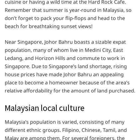
cuisine or having a wild time at the Hard Rock Cafe.
Remember that summer is year-round in Malaysia, so
don’t forget to pack your flip-flops and head to the
beach for breathtaking sunset views!
Near Singapore, Johor Bahru boasts a sizable expat
population, many of whom live in Medini City, East
Ledang, and Horizon Hills and commute to work in
Singapore. Due to Singapore’s land shortage, rising
house prices have made Johor Bahru an appealing
place to become a homeowner because of the area’s
relative affordability for the amount of land purchased.
Malaysian local culture
Malaysia’s population is varied, consisting of many
different ethnic groups. Filipino, Chinese, Tamil, and
Malay are among them. For several foreigners, the