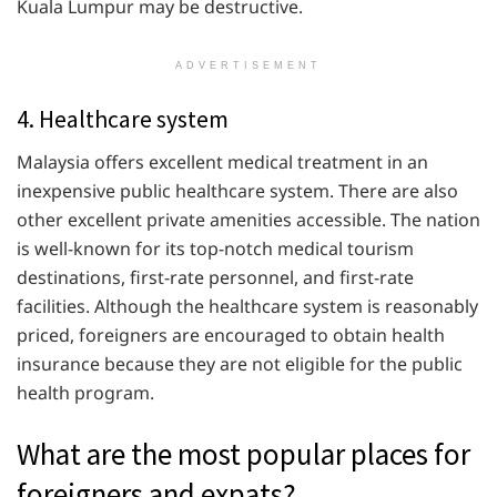
Kuala Lumpur may be destructive.
ADVERTISEMENT
4. Healthcare system
Malaysia offers excellent medical treatment in an
inexpensive public healthcare system. There are also
other excellent private amenities accessible. The nation
is well-known for its top-notch medical tourism
destinations, first-rate personnel, and first-rate
facilities. Although the healthcare system is reasonably
priced, foreigners are encouraged to obtain health
insurance because they are not eligible for the public
health program.
What are the most popular places for
foreigners and expats?