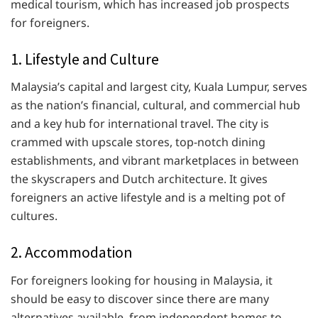
medical tourism, which has increased job prospects
for foreigners.
1. Lifestyle and Culture
Malaysia’s capital and largest city, Kuala Lumpur, serves
as the nation’s financial, cultural, and commercial hub
and a key hub for international travel. The city is
crammed with upscale stores, top-notch dining
establishments, and vibrant marketplaces in between
the skyscrapers and Dutch architecture. It gives
foreigners an active lifestyle and is a melting pot of
cultures.
2. Accommodation
For foreigners looking for housing in Malaysia, it
should be easy to discover since there are many
alternatives available, from independent homes to