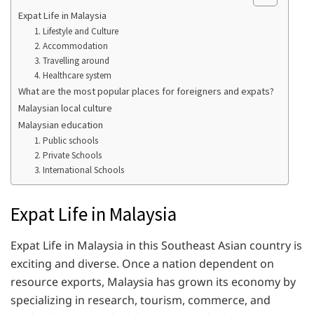
Expat Life in Malaysia
1. Lifestyle and Culture
2. Accommodation
3. Travelling around
4. Healthcare system
What are the most popular places for foreigners and expats?
Malaysian local culture
Malaysian education
1. Public schools
2. Private Schools
3. International Schools
Expat Life in Malaysia
Expat Life in Malaysia in this Southeast Asian country is
exciting and diverse. Once a nation dependent on
resource exports, Malaysia has grown its economy by
specializing in research, tourism, commerce, and