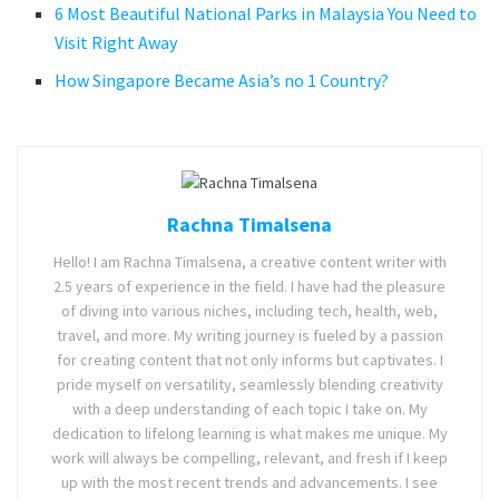
6 Most Beautiful National Parks in Malaysia You Need to
Visit Right Away
How Singapore Became Asia’s no 1 Country?
Rachna Timalsena
Hello! I am Rachna Timalsena, a creative content writer with
2.5 years of experience in the field. I have had the pleasure
of diving into various niches, including tech, health, web,
travel, and more. My writing journey is fueled by a passion
for creating content that not only informs but captivates. I
pride myself on versatility, seamlessly blending creativity
with a deep understanding of each topic I take on. My
dedication to lifelong learning is what makes me unique. My
work will always be compelling, relevant, and fresh if I keep
up with the most recent trends and advancements. I see