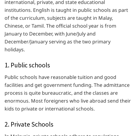
international, private, and state educational
institutions. English is taught in public schools as part
of the curriculum, subjects are taught in Malay,
Chinese, or Tamil. The official school year is from
January to December, with June/July and
December/January serving as the two primary
holidays.
1. Public schools
Public schools have reasonable tuition and good
facilities and get government funding. The admittance
process is quite bureaucratic, and the classes are
enormous. Most foreigners who live abroad send their
kids to private or international schools.
2. Private Schools