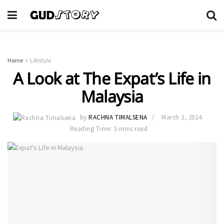
Home
Lifestyle
A Look at The Expat’s Life in
Malaysia
by
RACHNA TIMALSENA
March 2, 2024
Reading Time: 5 mins read