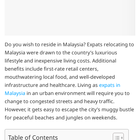
Do you wish to reside in Malaysia? Expats relocating to
Malaysia were drawn to the country’s luxurious
lifestyle and inexpensive living costs. Additional
benefits include first-rate retail centers,
mouthwatering local food, and well-developed
infrastructure and healthcare. Living as
expats in
Malaysia
in an urban environment will require you to
change to congested streets and heavy traffic.
However, it gets easy to escape the city’s muggy bustle
for peaceful beaches and jungles on weekends.
Table of Contents