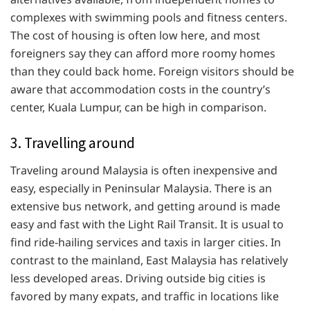
complexes with swimming pools and fitness centers.
The cost of housing is often low here, and most
foreigners say they can afford more roomy homes
than they could back home. Foreign visitors should be
aware that accommodation costs in the country’s
center, Kuala Lumpur, can be high in comparison.
3. Travelling around
Traveling around Malaysia is often inexpensive and
easy, especially in Peninsular Malaysia. There is an
extensive bus network, and getting around is made
easy and fast with the Light Rail Transit. It is usual to
find ride-hailing services and taxis in larger cities. In
contrast to the mainland, East Malaysia has relatively
less developed areas. Driving outside big cities is
favored by many expats, and traffic in locations like