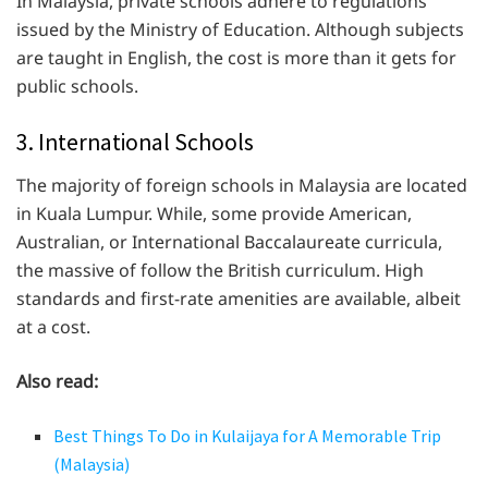
In Malaysia, private schools adhere to regulations
issued by the Ministry of Education. Although subjects
are taught in English, the cost is more than it gets for
public schools.
3. International Schools
The majority of foreign schools in Malaysia are located
in Kuala Lumpur. While, some provide American,
Australian, or International Baccalaureate curricula,
the massive of follow the British curriculum. High
standards and first-rate amenities are available, albeit
at a cost.
Also read:
Best Things To Do in Kulaijaya for A Memorable Trip
(Malaysia)