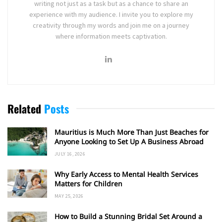
writing not just as a task but as a chance to share an
experience with my audience. I invite you to explore my
creativity through my words and join me on a journey
where information meets captivation.
Related
Posts
Mauritius is Much More Than Just Beaches for
Anyone Looking to Set Up A Business Abroad
JULY 16, 2026
Why Early Access to Mental Health Services
Matters for Children
MAY 25, 2026
How to Build a Stunning Bridal Set Around a