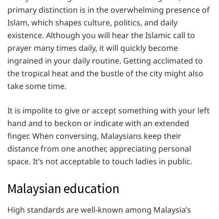
primary distinction is in the overwhelming presence of
Islam, which shapes culture, politics, and daily
existence. Although you will hear the Islamic call to
prayer many times daily, it will quickly become
ingrained in your daily routine. Getting acclimated to
the tropical heat and the bustle of the city might also
take some time.
It is impolite to give or accept something with your left
hand and to beckon or indicate with an extended
finger. When conversing, Malaysians keep their
distance from one another, appreciating personal
space. It’s not acceptable to touch ladies in public.
Malaysian education
High standards are well-known among Malaysia’s