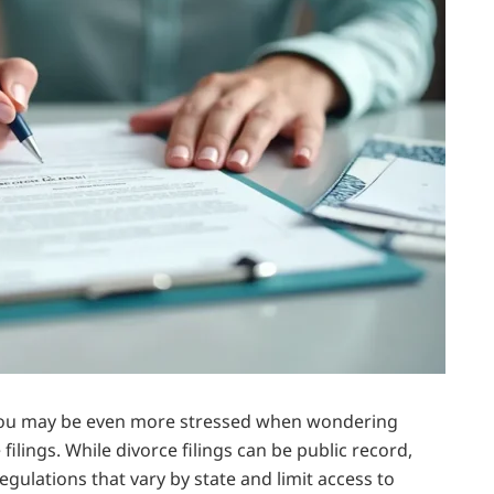
d you may be even more stressed when wondering
ilings. While divorce filings can be public record,
egulations that vary by state and limit access to