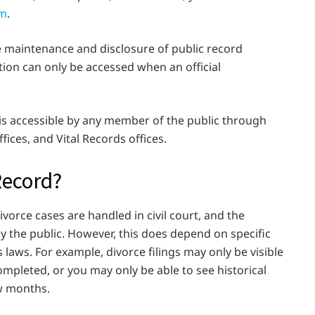
om
.
e maintenance and disclosure of public record
ion can only be accessed when an official
 is accessible by any member of the public through
fices, and Vital Records offices.
Record?
divorce cases are handled in civil court, and the
 by the public. However, this does depend on specific
 laws. For example, divorce filings may only be visible
ompleted, or you may only be able to see historical
ew months.