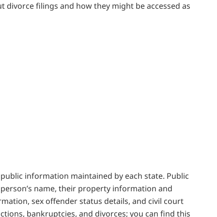
out divorce filings and how they might be accessed as
nd public information maintained by each state. Public
a person’s name, their property information and
rmation, sex offender status details, and civil court
victions, bankruptcies, and divorces; you can find this