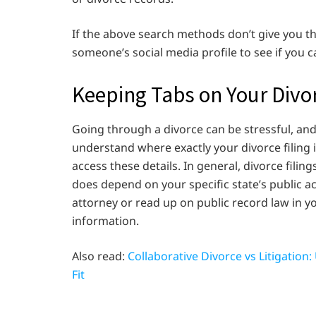
If the above search methods don’t give you t
someone’s social media profile to see if you c
Keeping Tabs on Your Divor
Going through a divorce can be stressful, an
understand where exactly your divorce filing
access these details. In general, divorce filin
does depend on your specific state’s public a
attorney or read up on public record law in yo
information.
Also read:
Collaborative Divorce vs Litigatio
Fit