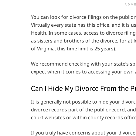
ADV
You can look for divorce filings on the public r
Virtually every state has this office, and it i
Health. In some cases, access to divorce fili
as sisters and brothers of the divorce, for at l
of Virginia, this time limit is 25 years).
We recommend checking with your state’s spe
expect when it comes to accessing your own an
Can I Hide My Divorce From the P
It is generally not possible to hide your divo
divorce records part of the public record, and
court websites or within county records office
If you truly have concerns about your divorc