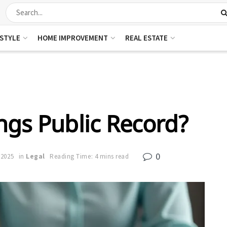
ESTYLE
HOME IMPROVEMENT
REAL ESTATE
ings Public Record?
0
 2025
in
Legal
Reading Time: 4 mins read