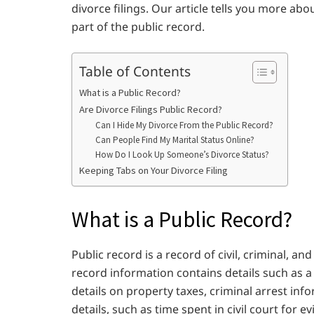
divorce filings. Our article tells you more ab
part of the public record.
Table of Contents
What is a Public Record?
Are Divorce Filings Public Record?
Can I Hide My Divorce From the Public Record?
Can People Find My Marital Status Online?
How Do I Look Up Someone’s Divorce Status?
Keeping Tabs on Your Divorce Filing
What is a Public Record?
Public record is a record of civil, criminal, a
record information contains details such as 
details on property taxes, criminal arrest info
details, such as time spent in civil court for e