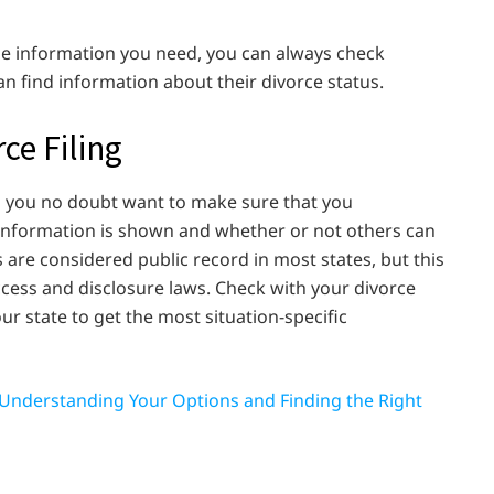
he information you need, you can always check
an find information about their divorce status.
ce Filing
d you no doubt want to make sure that you
 information is shown and whether or not others can
gs are considered public record in most states, but this
ccess and disclosure laws. Check with your divorce
ur state to get the most situation-specific
n: Understanding Your Options and Finding the Right