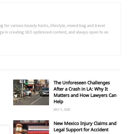
ng for various beauty hacks, lifestyle, mixed-bag and travel
e in creating SEO optimized content, and always open to an
The Unforeseen Challenges
After a Crash in LA: Why It
Matters and How Lawyers Can
Help
MAY 5, 2026
New Mexico Injury Claims and
Legal Support for Accident