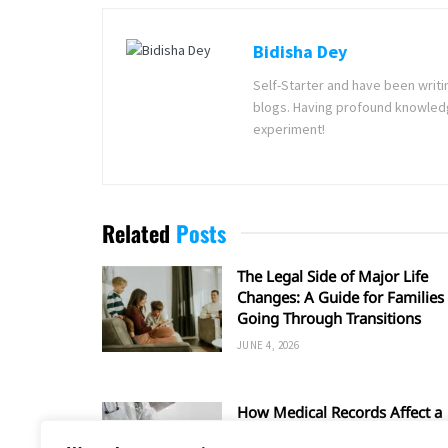
Bidisha Dey
Self-Starter and have been writi
blogs. Having profound knowledg
experiment!
Related
Posts
The Legal Side of Major Life
Changes: A Guide for Families
Going Through Transitions
JUNE 4, 2026
How Medical Records Affect a
Car Accident Injury Claim