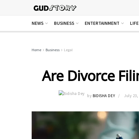
NEWS
BUSINESS
ENTERTAINMENT
LIF
Home
Business
Legal
Are Divorce Fil
by
BIDISHA DEY
July 23,