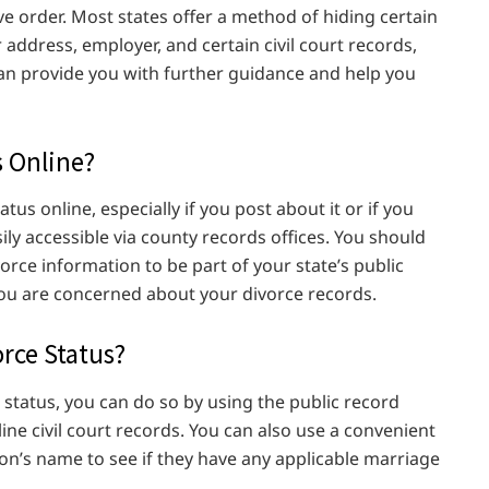
ve order. Most states offer a method of hiding certain
 address, employer, and certain civil court records,
can provide you with further guidance and help you
s Online?
atus online, especially if you post about it or if you
asily accessible via county records offices. You should
orce information to be part of your state’s public
you are concerned about your divorce records.
rce Status?
 status, you can do so by using the public record
line civil court records. You can also use a convenient
son’s name to see if they have any applicable marriage