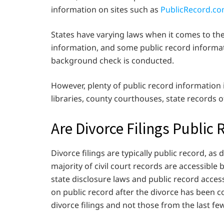
information on sites such as
PublicRecord.c
States have varying laws when it comes to th
information, and some public record informat
background check is conducted.
However, plenty of public record information
libraries, county courthouses, state records of
Are Divorce Filings Public 
Divorce filings are typically public record, as 
majority of civil court records are accessible
state disclosure laws and public record access
on public record after the divorce has been c
divorce filings and not those from the last f