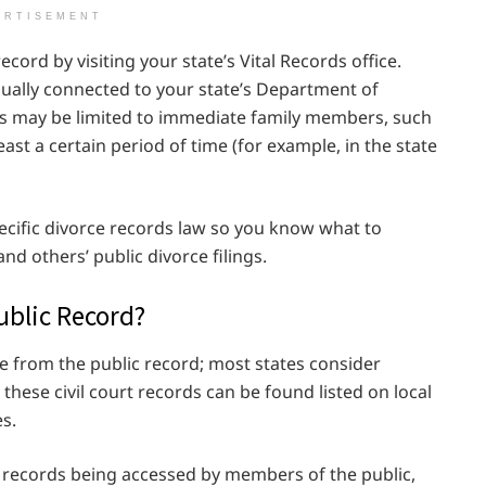
ERTISEMENT
ecord by visiting your state’s Vital Records office.
s usually connected to your state’s Department of
ngs may be limited to immediate family members, such
east a certain period of time (for example, in the state
cific divorce records law so you know what to
d others’ public divorce filings.
ublic Record?
rce from the public record; most states consider
 these civil court records can be found listed on local
s.
e records being accessed by members of the public,