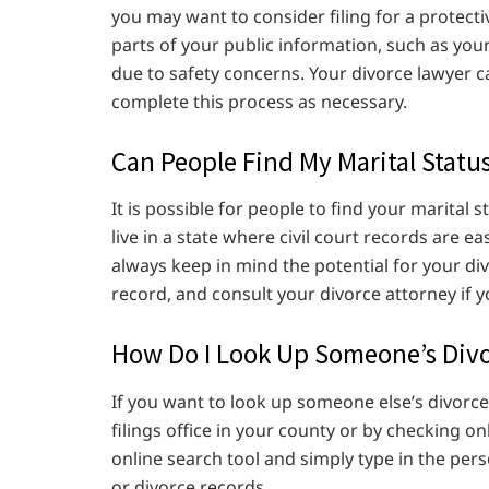
you may want to consider filing for a protecti
parts of your public information, such as your
due to safety concerns. Your divorce lawyer 
complete this process as necessary.
Can People Find My Marital Statu
It is possible for people to find your marital st
live in a state where civil court records are e
always keep in mind the potential for your div
record, and consult your divorce attorney if 
How Do I Look Up Someone’s Divo
If you want to look up someone else’s divorce
filings office in your county or by checking on
online search tool and simply type in the per
or divorce records.