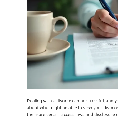
Dealing with a divorce can be stressful, an
about who might be able to view your divorce f
there are certain access laws and disclosure r