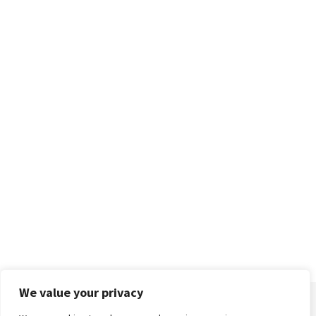
We value your privacy