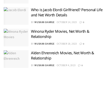
Who is Jacob Elordi Girlfriend? Personal Life
and Net Worth Details
BY
MUSKAN GHARGE
OCTOBER 14, 2023
0
Winona Ryder Movies, Net Worth &
Relationship
BY
MUSKAN GHARGE
OCTOBER 18, 2023
0
Alden Ehrenreich Movies, Net Worth &
Relationship
BY
MUSKAN GHARGE
OCTOBER 4, 2023
0