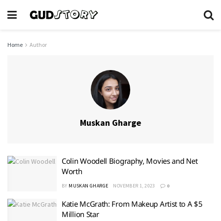
Home
Author
Muskan Gharge
Colin Woodell Biography, Movies and Net
Worth
BY
MUSKAN GHARGE
NOVEMBER 1, 2023
0
Katie McGrath: From Makeup Artist to A $5
Million Star