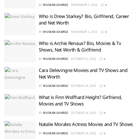
BY
MUSKAN GHARGE
NOVEMBER 1, 2023
0
Who is Drew Starkey? Bio, Girlfriend, Career
and Net Worth
BY
MUSKAN GHARGE
NOVEMBER 1, 2023
0
Who is Archie Renaux? Bio, Movies & Tv
Shows, Net Worth & Girlfriend
BY
MUSKAN GHARGE
OCTOBER 31, 2023
0
Cara Delevingne Movies and TV Shows and
Net Worth
BY
MUSKAN GHARGE
OCTOBER 14, 2023
0
What is Finn Wolfhard Height? Girfriend,
Movies and TV Shows
BY
MUSKAN GHARGE
OCTOBER 14, 2023
0
Natalie Morales Actress Movies and TV Shows
BY
MUSKAN GHARGE
OCTOBER 14, 2023
0