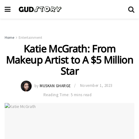
Home
Entertainment
Katie McGrath: From
Makeup Artist to A $5 Million
Star
by
MUSKAN GHARGE
November 1, 2023
Reading Time: 5 mins read