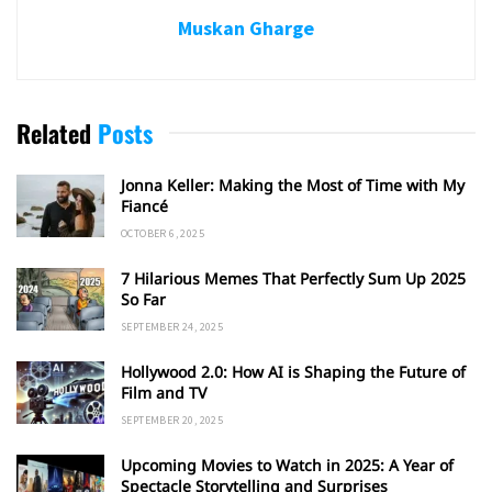
Muskan Gharge
Related
Posts
Jonna Keller: Making the Most of Time with My
Fiancé
OCTOBER 6, 2025
7 Hilarious Memes That Perfectly Sum Up 2025
So Far
SEPTEMBER 24, 2025
Hollywood 2.0: How AI is Shaping the Future of
Film and TV
SEPTEMBER 20, 2025
Upcoming Movies to Watch in 2025: A Year of
Spectacle Storytelling and Surprises