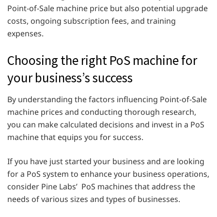
Point-of-Sale machine price but also potential upgrade
costs, ongoing subscription fees, and training
expenses.
Choosing the right PoS machine for
your business’s success
By understanding the factors influencing Point-of-Sale
machine prices and conducting thorough research,
you can make calculated decisions and invest in a PoS
machine that equips you for success.
If you have just started your business and are looking
for a PoS system to enhance your business operations,
consider Pine Labs’ PoS machines that address the
needs of various sizes and types of businesses.