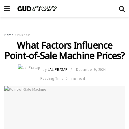
Home
Business
What Factors Influence
Point-of-Sale Machine Prices?
by
LAL PRATAP
December 9, 2024
Reading Time: 5 mins read