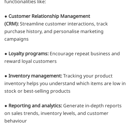
functionalities like:
●
Customer Relationship Management
(CRM):
Streamline customer interactions, track
purchase history, and personalise marketing
campaigns
●
Loyalty programs:
Encourage repeat business and
reward loyal customers
●
Inventory management:
Tracking your product
inventory helps you understand which items are low in
stock or best-selling products
●
Reporting and analytics:
Generate in-depth reports
on sales trends, inventory levels, and customer
behaviour