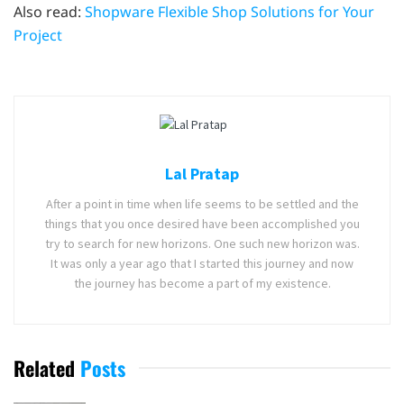
Also read:
Shopware Flexible Shop Solutions for Your
Project
Lal Pratap
After a point in time when life seems to be settled and the
things that you once desired have been accomplished you
try to search for new horizons. One such new horizon was.
It was only a year ago that I started this journey and now
the journey has become a part of my existence.
Related
Posts