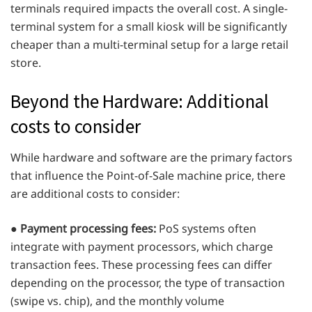
terminals required impacts the overall cost. A single-
terminal system for a small kiosk will be significantly
cheaper than a multi-terminal setup for a large retail
store.
Beyond the Hardware: Additional
costs to consider
While hardware and software are the primary factors
that influence the Point-of-Sale machine price, there
are additional costs to consider:
●
Payment processing fees:
PoS systems often
integrate with payment processors, which charge
transaction fees. These processing fees can differ
depending on the processor, the type of transaction
(swipe vs. chip), and the monthly volume