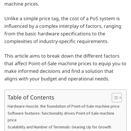
machine prices.
Unlike a simple price tag, the cost of a PoS system is
influenced by a complex interplay of factors, ranging
from the basic hardware specifications to the
complexities of industry-specific requirements.
This article aims to break down the different factors
that affect Point-of-Sale machine prices to equip you to
make informed decisions and find a solution that
aligns with your budget and operational needs.
Table of Contents
Hardware muscle: the foundation of Point-of-Sale machine price
Software features: functionality drives Point-of-Sale machine
price
Scalability and Number of Terminals: Gearing Up for Growth