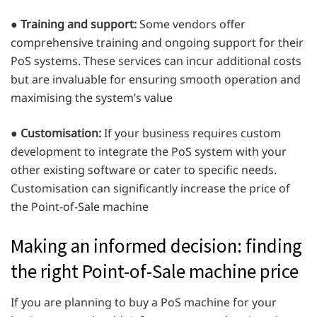
●
Training and support:
Some vendors offer
comprehensive training and ongoing support for their
PoS systems. These services can incur additional costs
but are invaluable for ensuring smooth operation and
maximising the system’s value
●
Customisation:
If your business requires custom
development to integrate the PoS system with your
other existing software or cater to specific needs.
Customisation can significantly increase the price of
the Point-of-Sale machine
Making an informed decision: finding
the right Point-of-Sale machine price
If you are planning to buy a PoS machine for your