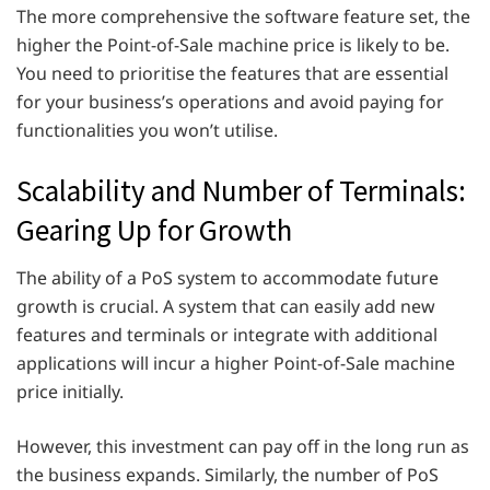
The more comprehensive the software feature set, the
higher the Point-of-Sale machine price is likely to be.
You need to prioritise the features that are essential
for your business’s operations and avoid paying for
functionalities you won’t utilise.
Scalability and Number of Terminals:
Gearing Up for Growth
The ability of a PoS system to accommodate future
growth is crucial. A system that can easily add new
features and terminals or integrate with additional
applications will incur a higher Point-of-Sale machine
price initially.
However, this investment can pay off in the long run as
the business expands. Similarly, the number of PoS