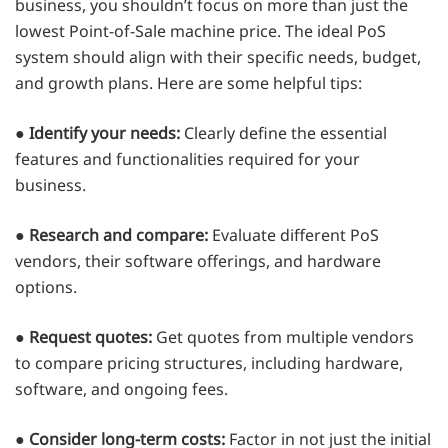
business, you shouldn’t focus on more than just the
lowest Point-of-Sale machine price. The ideal PoS
system should align with their specific needs, budget,
and growth plans. Here are some helpful tips:
●
Identify your needs:
Clearly define the essential
features and functionalities required for your
business.
●
Research and compare:
Evaluate different PoS
vendors, their software offerings, and hardware
options.
●
Request quotes:
Get quotes from multiple vendors
to compare pricing structures, including hardware,
software, and ongoing fees.
●
Consider long-term costs:
Factor in not just the initial