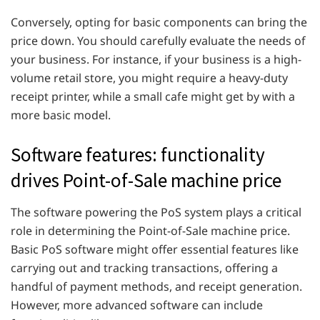
Conversely, opting for basic components can bring the
price down. You should carefully evaluate the needs of
your business. For instance, if your business is a high-
volume retail store, you might require a heavy-duty
receipt printer, while a small cafe might get by with a
more basic model.
Software features: functionality
drives Point-of-Sale machine price
The software powering the PoS system plays a critical
role in determining the Point-of-Sale machine price.
Basic PoS software might offer essential features like
carrying out and tracking transactions, offering a
handful of payment methods, and receipt generation.
However, more advanced software can include