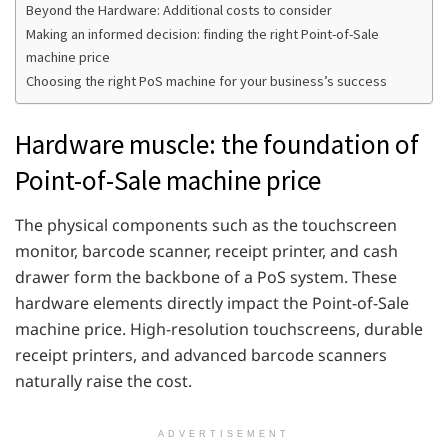
Beyond the Hardware: Additional costs to consider
Making an informed decision: finding the right Point-of-Sale
machine price
Choosing the right PoS machine for your business’s success
Hardware muscle: the foundation of
Point-of-Sale machine price
The physical components such as the touchscreen
monitor, barcode scanner, receipt printer, and cash
drawer form the backbone of a PoS system. These
hardware elements directly impact the Point-of-Sale
machine price. High-resolution touchscreens, durable
receipt printers, and advanced barcode scanners
naturally raise the cost.
ADVERTISEMENT