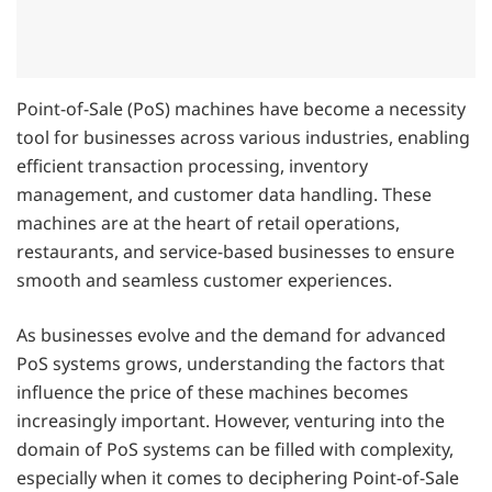
Point-of-Sale (PoS) machines have become a necessity
tool for businesses across various industries, enabling
efficient transaction processing, inventory
management, and customer data handling. These
machines are at the heart of retail operations,
restaurants, and service-based businesses to ensure
smooth and seamless customer experiences.
As businesses evolve and the demand for advanced
PoS systems grows, understanding the factors that
influence the price of these machines becomes
increasingly important. However, venturing into the
domain of PoS systems can be filled with complexity,
especially when it comes to deciphering Point-of-Sale