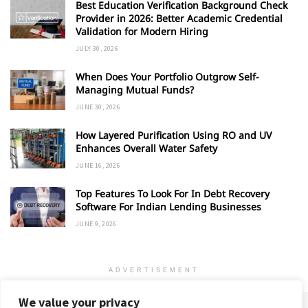
Best Education Verification Background Check
Provider in 2026: Better Academic Credential
Validation for Modern Hiring
JULY 30, 2026
When Does Your Portfolio Outgrow Self-
Managing Mutual Funds?
JUNE 30, 2026
How Layered Purification Using RO and UV
Enhances Overall Water Safety
JUNE 16, 2026
Top Features To Look For In Debt Recovery
Software For Indian Lending Businesses
JUNE 9, 2026
ADVERTISEMENT
We value your privacy