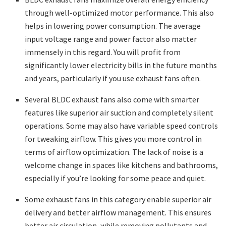
through well-optimized motor performance. This also
helps in lowering power consumption. The average
input voltage range and power factor also matter
immensely in this regard. You will profit from
significantly lower electricity bills in the future months
and years, particularly if you use exhaust fans often.
Several BLDC exhaust fans also come with smarter
features like superior air suction and completely silent
operations. Some may also have variable speed controls
for tweaking airflow. This gives you more control in
terms of airflow optimization. The lack of noise is a
welcome change in spaces like kitchens and bathrooms,
especially if you’re looking for some peace and quiet.
Some exhaust fans in this category enable superior air
delivery and better airflow management. This ensures
better air circulation, while removing pollutants and