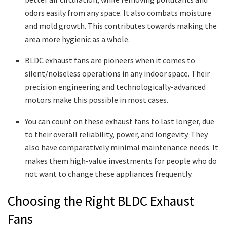
odors easily from any space. It also combats moisture
and mold growth. This contributes towards making the
area more hygienic as a whole.
BLDC exhaust fans are pioneers when it comes to
silent/noiseless operations in any indoor space. Their
precision engineering and technologically-advanced
motors make this possible in most cases.
You can count on these exhaust fans to last longer, due
to their overall reliability, power, and longevity. They
also have comparatively minimal maintenance needs. It
makes them high-value investments for people who do
not want to change these appliances frequently.
Choosing the Right BLDC Exhaust
Fans