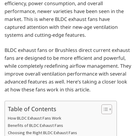
efficiency, power consumption, and overall
performance, newer varieties have been seen in the
market. This is where BLDC exhaust fans have
captured attention with their new-age ventilation
systems and cutting-edge features.
BLDC exhaust fans or Brushless direct current exhaust
fans are designed to be more efficient and powerful,
while completely redefining airflow management. They
improve overall ventilation performance with several
advanced features as well. Here’s taking a closer look
at how these fans work in this article.
Table of Contents
How BLDC Exhaust Fans Work
Benefits of BLDC Exhaust Fans
Choosing the Right BLDC Exhaust Fans