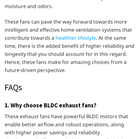
moisture and odors.
These fans can pave the way forward towards more
intelligent and effective home ventilation systems that
contribute towards a
healthier lifestyle
. At the same
time, there is the added benefit of higher reliability and
longevity that you should account for in this regard.
Hence, these fans make for amazing choices from a
future-driven perspective.
FAQs
1. Why choose BLDC exhaust fans?
These exhaust fans have powerful BLDC motors that
enable better airflow and robust operations, along
with higher power savings and reliability