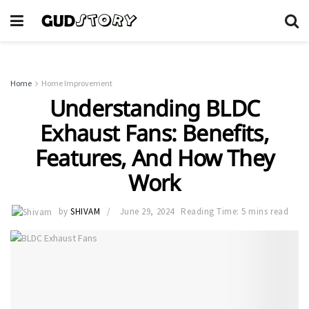
Home
Home Improvement
Understanding BLDC
Exhaust Fans: Benefits,
Features, And How They
Work
by
SHIVAM
June 29, 2024
Reading Time: 5 mins read