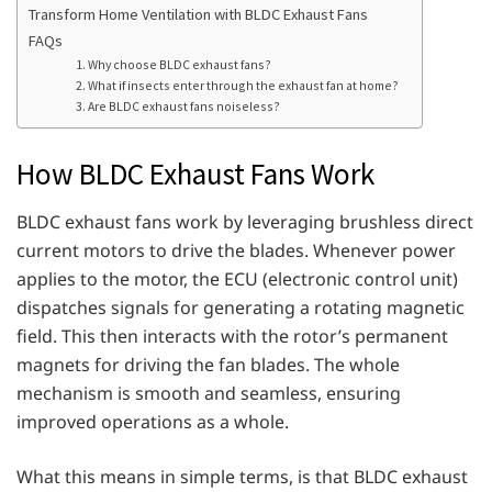
Transform Home Ventilation with BLDC Exhaust Fans
FAQs
1. Why choose BLDC exhaust fans?
2. What if insects enter through the exhaust fan at home?
3. Are BLDC exhaust fans noiseless?
How BLDC Exhaust Fans Work
BLDC exhaust fans work by leveraging brushless direct
current motors to drive the blades. Whenever power
applies to the motor, the ECU (electronic control unit)
dispatches signals for generating a rotating magnetic
field. This then interacts with the rotor’s permanent
magnets for driving the fan blades. The whole
mechanism is smooth and seamless, ensuring
improved operations as a whole.
What this means in simple terms, is that BLDC exhaust