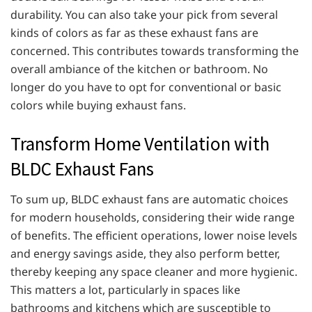
durability. You can also take your pick from several
kinds of colors as far as these exhaust fans are
concerned. This contributes towards transforming the
overall ambiance of the kitchen or bathroom. No
longer do you have to opt for conventional or basic
colors while buying exhaust fans.
Transform Home Ventilation with
BLDC Exhaust Fans
To sum up, BLDC exhaust fans are automatic choices
for modern households, considering their wide range
of benefits. The efficient operations, lower noise levels
and energy savings aside, they also perform better,
thereby keeping any space cleaner and more hygienic.
This matters a lot, particularly in spaces like
bathrooms and kitchens which are susceptible to