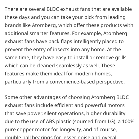
There are several BLDC exhaust fans that are available
these days and you can take your pick from leading
brands like Atomberg, which offer these products with
additional smarter features. For example, Atomberg
exhaust fans have back flaps intelligently placed to
prevent the entry of insects into any home. At the
same time, they have easy-to-install or remove grills
which can be cleaned seamlessly as well. These
features make them ideal for modern homes,
particularly from a convenience-based perspective.
Some other advantages of choosing Atomberg BLDC
exhaust fans include efficient and powerful motors
that save power, silent operations, higher durability
due to the use of ABS plastic (sourced from LG), a 100%
pure copper motor for longevity, and of course,
double ball bearings for lesser noise and overall