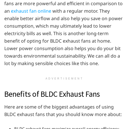
fans are more powerful and efficient in comparison to
an
exhaust fan online
with a regular motor. They
enable better airflow and also help you save on power
consumption, which may ultimately lead to lower
electricity bills as well. This is another long-term
benefit of opting for BLDC exhaust fans at home.
Lower power consumption also helps you do your bit
towards environmental sustainability. We can all do a
lot by making sensible choices like this one.
ADVERTISEMENT
Benefits of BLDC Exhaust Fans
Here are some of the biggest advantages of using
BLDC exhaust fans that you should know more about:
BLDC exhaust fans maximize overall energy efficiency