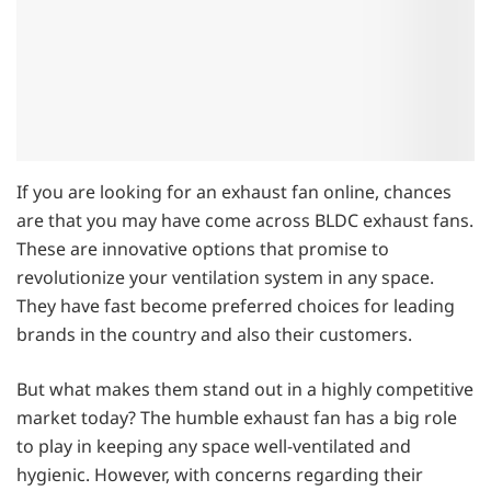
If you are looking for an exhaust fan online, chances
are that you may have come across BLDC exhaust fans.
These are innovative options that promise to
revolutionize your ventilation system in any space.
They have fast become preferred choices for leading
brands in the country and also their customers.
But what makes them stand out in a highly competitive
market today? The humble exhaust fan has a big role
to play in keeping any space well-ventilated and
hygienic. However, with concerns regarding their