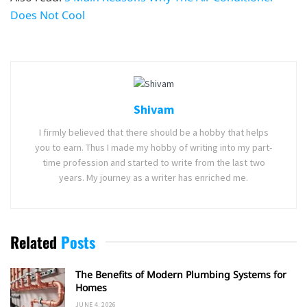
Does Not Cool
Shivam
I firmly believed that there should be a hobby that helps
you to earn. Thus I made my hobby of writing into my part-
time profession and started to write from the last two
years. My journey as a writer has enriched me.
Related
Posts
The Benefits of Modern Plumbing Systems for
Homes
JUNE 4, 2026