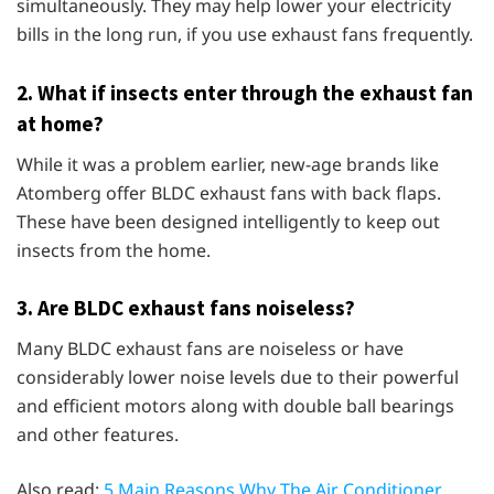
simultaneously. They may help lower your electricity
bills in the long run, if you use exhaust fans frequently.
2.
What if insects enter through the exhaust fan
at home?
While it was a problem earlier, new-age brands like
Atomberg offer BLDC exhaust fans with back flaps.
These have been designed intelligently to keep out
insects from the home.
3.
Are BLDC exhaust fans noiseless?
Many BLDC exhaust fans are noiseless or have
considerably lower noise levels due to their powerful
and efficient motors along with double ball bearings
and other features.
Also read:
5 Main Reasons Why The Air Conditioner