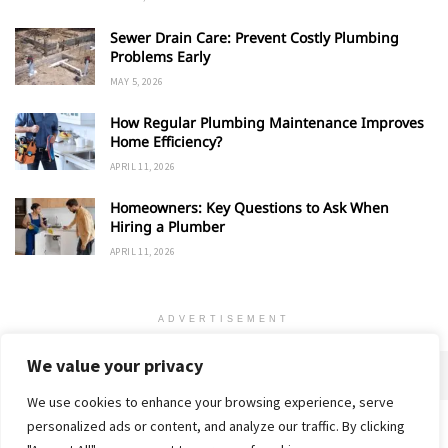
Sewer Drain Care: Prevent Costly Plumbing
Problems Early
MAY 5, 2026
How Regular Plumbing Maintenance Improves
Home Efficiency?
APRIL 11, 2026
Homeowners: Key Questions to Ask When
Hiring a Plumber
APRIL 11, 2026
ADVERTISEMENT
We value your privacy
We use cookies to enhance your browsing experience, serve
personalized ads or content, and analyze our traffic. By clicking
Home
About
Advertise
Contact
Privacy Policy