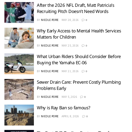
After the 2026 NFL Draft, Matt Patricia’s
Recruiting Pitch Doesn’t Need Words
BY
NICOLE PORE
MAY 28, 2026
0
Why Early Access to Mental Health Services
Matters for Children
BY
NICOLE PORE
MAY 25, 2026
0
What Urban Riders Should Consider Before
Buying the Yamaha EC-06
BY
NICOLE PORE
MAY 21, 2026
0
Sewer Drain Care: Prevent Costly Plumbing
Problems Early
BY
NICOLE PORE
MAY 5, 2026
0
Why is Ray Ban so famous?
BY
NICOLE PORE
APRIL 8, 2026
0