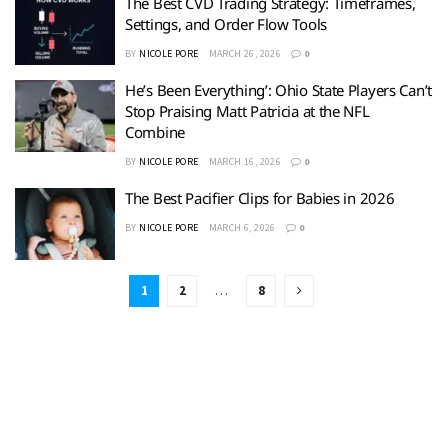
The Best CVD Trading Strategy: Timeframes,
Settings, and Order Flow Tools
BY
NICOLE PORE
MARCH 26, 2026
0
He’s Been Everything’: Ohio State Players Can’t
Stop Praising Matt Patricia at the NFL
Combine
BY
NICOLE PORE
MARCH 16, 2026
0
The Best Pacifier Clips for Babies in 2026
BY
NICOLE PORE
MARCH 6, 2026
0
1
2
…
8