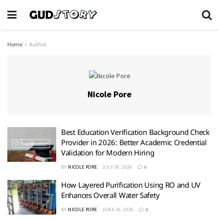
Home
Author
Nicole Pore
Best Education Verification Background Check
Provider in 2026: Better Academic Credential
Validation for Modern Hiring
BY
NICOLE PORE
JULY 30, 2026
0
How Layered Purification Using RO and UV
Enhances Overall Water Safety
BY
NICOLE PORE
JUNE 16, 2026
0