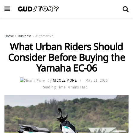
Home
Business
Automotive
What Urban Riders Should
Consider Before Buying the
Yamaha EC-06
by
NICOLE PORE
May 21, 2026
Reading Time: 4 mins read