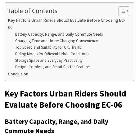
Table of Contents
Key Factors Urban Riders Should Evaluate Before Choosing EC-
06
Battery Capacity, Range, and Daily Commute Needs
Charging Time and Home Charging Convenience
Top Speed and Suitability for City Traffic
Riding Modes for Different Urban Conditions
Storage Space and Everyday Practicality
Design, Comfort, and Smart Electric Features
Conclusion
Key Factors Urban Riders Should
Evaluate Before Choosing EC-06
Battery Capacity, Range, and Daily
Commute Needs