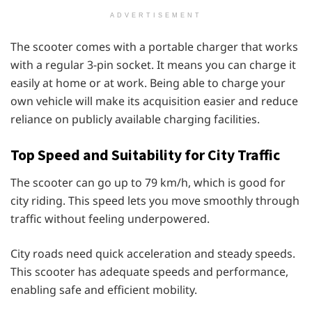
ADVERTISEMENT
The scooter comes with a portable charger that works
with a regular 3-pin socket. It means you can charge it
easily at home or at work. Being able to charge your
own vehicle will make its acquisition easier and reduce
reliance on publicly available charging facilities.
Top Speed and Suitability for City Traffic
The scooter can go up to 79 km/h, which is good for
city riding. This speed lets you move smoothly through
traffic without feeling underpowered.
City roads need quick acceleration and steady speeds.
This scooter has adequate speeds and performance,
enabling safe and efficient mobility.