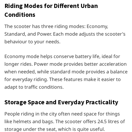
Riding Modes for Different Urban
Conditions
The scooter has three riding modes: Economy,
Standard, and Power. Each mode adjusts the scooter’s
behaviour to your needs.
Economy mode helps conserve battery life, ideal for
longer rides. Power mode provides better acceleration
when needed, while standard mode provides a balance
for everyday riding. These features make it easier to
adapt to traffic conditions.
Storage Space and Everyday Practicality
People riding in the city often need space for things
like helmets and bags. The scooter offers 24.5 litres of
storage under the seat, which is quite useful.