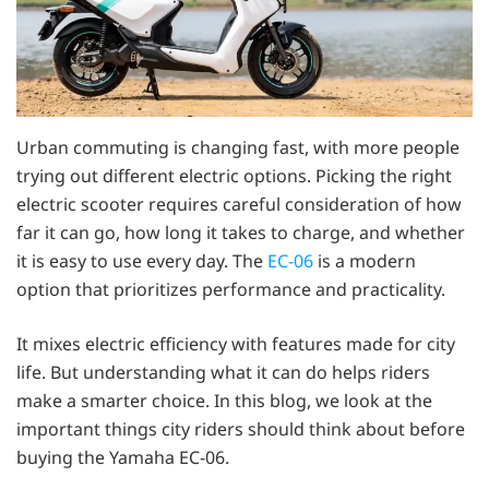
Urban commuting is changing fast, with more people
trying out different electric options. Picking the right
electric scooter requires careful consideration of how
far it can go, how long it takes to charge, and whether
it is easy to use every day. The
EC-06
is a modern
option that prioritizes performance and practicality.
It mixes electric efficiency with features made for city
life. But understanding what it can do helps riders
make a smarter choice. In this blog, we look at the
important things city riders should think about before
buying the Yamaha EC-06.