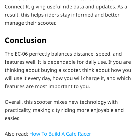
Connect R, giving useful ride data and updates. As a
result, this helps riders stay informed and better
manage their scooter.
Conclusion
The EC-06 perfectly balances distance, speed, and
features well. It is dependable for daily use. If you are
thinking about buying a scooter, think about how you
will use it every day, how you will charge it, and which
features are most important to you.
Overall, this scooter mixes new technology with
practicality, making city riding more enjoyable and
easier.
Also read:
How To Build A Cafe Racer