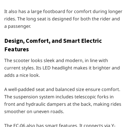
It also has a large footboard for comfort during longer
rides. The long seat is designed for both the rider and
a passenger.
Design, Comfort, and Smart Electric
Features
The scooter looks sleek and modern, in line with
current styles. Its LED headlight makes it brighter and
adds a nice look.
A well-padded seat and balanced size ensure comfort.
The suspension system includes telescopic forks in
front and hydraulic dampers at the back, making rides
smoother on uneven roads.
The EC-06 also has smart features. It connects via Y-