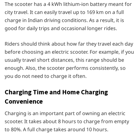
The scooter has a 4 kWh lithium-ion battery meant for
city travel. It can easily travel up to 169 km on a full
charge in Indian driving conditions. As a result, it is
good for daily trips and occasional longer rides.
Riders should think about how far they travel each day
before choosing an electric scooter. For example, if you
usually travel short distances, this range should be
enough. Also, the scooter performs consistently, so
you do not need to charge it often.
Charging Time and Home Charging
Convenience
Charging is an important part of owning an electric
scooter. It takes about 8 hours to charge from empty
to 80%. A full charge takes around 10 hours.