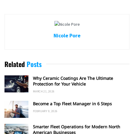
Nicole Pore
Related
Posts
Why Ceramic Coatings Are The Ultimate
Protection for Your Vehicle
MARCH 21, 2026
Become a Top Fleet Manager in 6 Steps
FEBRUARY 9, 2026
Smarter Fleet Operations for Modern North
American Businesses