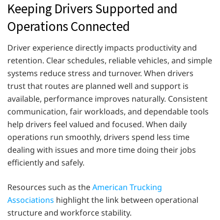
Keeping Drivers Supported and
Operations Connected
Driver experience directly impacts productivity and
retention. Clear schedules, reliable vehicles, and simple
systems reduce stress and turnover. When drivers
trust that routes are planned well and support is
available, performance improves naturally. Consistent
communication, fair workloads, and dependable tools
help drivers feel valued and focused. When daily
operations run smoothly, drivers spend less time
dealing with issues and more time doing their jobs
efficiently and safely.
Resources such as the
American Trucking
Associations
highlight the link between operational
structure and workforce stability.