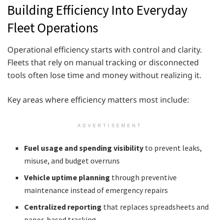
Building Efficiency Into Everyday
Fleet Operations
Operational efficiency starts with control and clarity.
Fleets that rely on manual tracking or disconnected
tools often lose time and money without realizing it.
Key areas where efficiency matters most include:
ADVERTISEMENT
Fuel usage and spending visibility
to prevent leaks,
misuse, and budget overruns
Vehicle uptime planning
through preventive
maintenance instead of emergency repairs
Centralized reporting
that replaces spreadsheets and
paper-based tracking