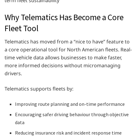
term fleet sustainability
Why Telematics Has Become a Core
Fleet Tool
Telematics has moved from a “nice to have” feature to
a core operational tool for North American fleets. Real-
time vehicle data allows businesses to make faster,
more informed decisions without micromanaging
drivers.
Telematics supports fleets by:
Improving route planning and on-time performance
Encouraging safer driving behaviour through objective
data
Reducing insurance risk and incident response time