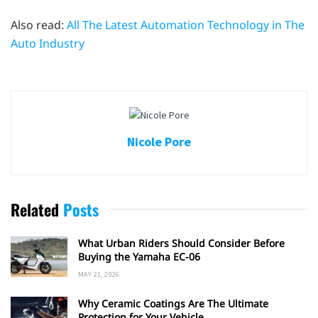
Also read:
All The Latest Automation Technology in The
Auto Industry
Nicole Pore
Related
Posts
What Urban Riders Should Consider Before
Buying the Yamaha EC-06
MAY 21, 2026
Why Ceramic Coatings Are The Ultimate
Protection for Your Vehicle