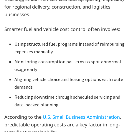
for regional delivery, construction, and logistics
businesses.
Smarter fuel and vehicle cost control often involves:
Using structured fuel programs instead of reimbursing
expenses manually
Monitoring consumption patterns to spot abnormal
usage early
Aligning vehicle choice and leasing options with route
demands
Reducing downtime through scheduled servicing and
data-backed planning
According to the
U.S. Small Business Administration
,
predictable operating costs are a key factor in long-