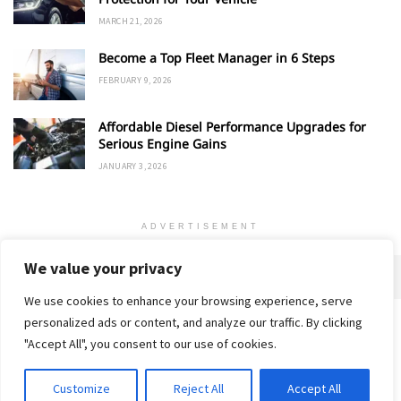
MARCH 21, 2026
Become a Top Fleet Manager in 6 Steps
FEBRUARY 9, 2026
Affordable Diesel Performance Upgrades for
Serious Engine Gains
JANUARY 3, 2026
ADVERTISEMENT
We value your privacy
We use cookies to enhance your browsing experience, serve
personalized ads or content, and analyze our traffic. By clicking
Home
About
Advertise
Contact
Privacy Policy
"Accept All", you consent to our use of cookies.
Customize
Reject All
Accept All
© 2018-25 Gud Story