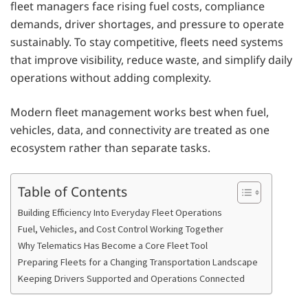
fleet managers face rising fuel costs, compliance
demands, driver shortages, and pressure to operate
sustainably. To stay competitive, fleets need systems
that improve visibility, reduce waste, and simplify daily
operations without adding complexity.
Modern fleet management works best when fuel,
vehicles, data, and connectivity are treated as one
ecosystem rather than separate tasks.
Table of Contents
Building Efficiency Into Everyday Fleet Operations
Fuel, Vehicles, and Cost Control Working Together
Why Telematics Has Become a Core Fleet Tool
Preparing Fleets for a Changing Transportation Landscape
Keeping Drivers Supported and Operations Connected