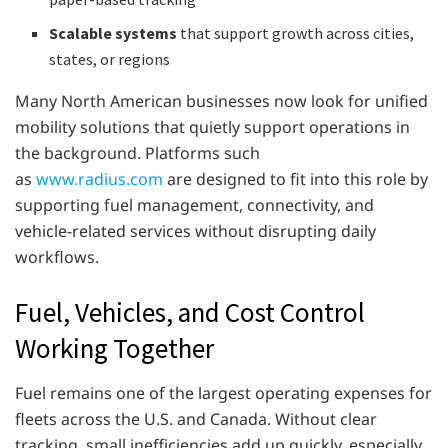
Scalable systems
that support growth across cities,
states, or regions
Many North American businesses now look for unified
mobility solutions that quietly support operations in
the background. Platforms such
as
www.radius.com
are designed to fit into this role by
supporting fuel management, connectivity, and
vehicle-related services without disrupting daily
workflows.
Fuel, Vehicles, and Cost Control
Working Together
Fuel remains one of the largest operating expenses for
fleets across the U.S. and Canada. Without clear
tracking, small inefficiencies add up quickly, especially