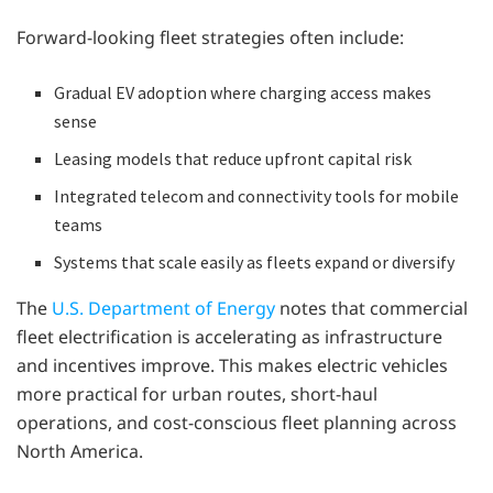
Forward-looking fleet strategies often include:
Gradual EV adoption where charging access makes
sense
Leasing models that reduce upfront capital risk
Integrated telecom and connectivity tools for mobile
teams
Systems that scale easily as fleets expand or diversify
The
U.S. Department of Energy
notes that commercial
fleet electrification is accelerating as infrastructure
and incentives improve. This makes electric vehicles
more practical for urban routes, short-haul
operations, and cost-conscious fleet planning across
North America.