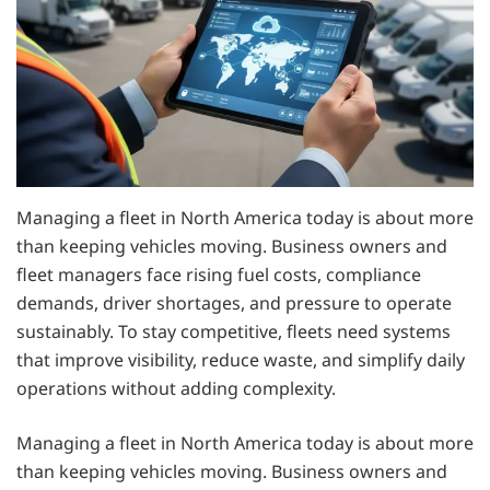
Managing a fleet in North America today is about more
than keeping vehicles moving. Business owners and
fleet managers face rising fuel costs, compliance
demands, driver shortages, and pressure to operate
sustainably. To stay competitive, fleets need systems
that improve visibility, reduce waste, and simplify daily
operations without adding complexity.
Managing a fleet in North America today is about more
than keeping vehicles moving. Business owners and