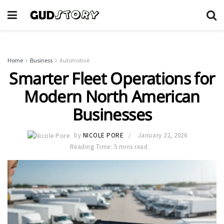
Home
Business
Automotive
Smarter Fleet Operations for
Modern North American
Businesses
by
NICOLE PORE
January 22, 2026
Reading Time: 5 mins read