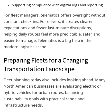
Supporting compliance with digital logs and reporting
For fleet managers, telematics offers oversight without
constant check-ins. For drivers, it creates clearer
expectations and fewer last-minute disruptions,
helping daily routes feel more predictable, safer, and
easier to manage. Telematics is a big help in the
modern logistics scene.
Preparing Fleets for a Changing
Transportation Landscape
Fleet planning today also includes looking ahead. Many
North American businesses are evaluating electric or
hybrid vehicles for urban routes, balancing
sustainability goals with practical range and
infrastructure needs.