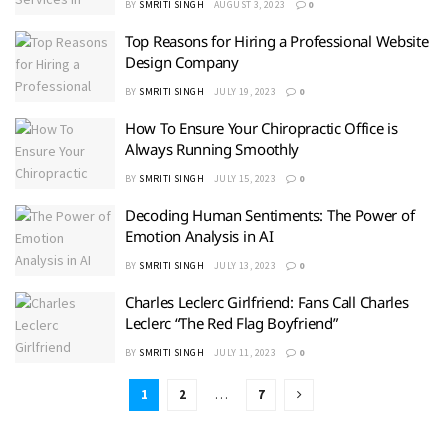
BY
SMRITI SINGH
AUGUST 3, 2023
0
Top Reasons for Hiring a Professional Website
Design Company
BY
SMRITI SINGH
JULY 19, 2023
0
How To Ensure Your Chiropractic Office is
Always Running Smoothly
BY
SMRITI SINGH
JULY 15, 2023
0
Decoding Human Sentiments: The Power of
Emotion Analysis in AI
BY
SMRITI SINGH
JULY 13, 2023
0
Charles Leclerc Girlfriend: Fans Call Charles
Leclerc “The Red Flag Boyfriend”
BY
SMRITI SINGH
JULY 11, 2023
0
1
2
…
7