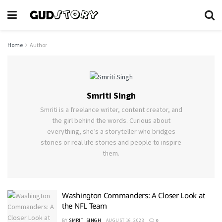
Home
Author
Smriti Singh
Smriti is a freelance writer, content creator, and
the girl behind the words. Curious about
everything, she’s a storyteller who bridges
stories or real life stories and people to inspire
them.
Washington Commanders: A Closer Look at
the NFL Team
BY
SMRITI SINGH
AUGUST 16, 2023
0