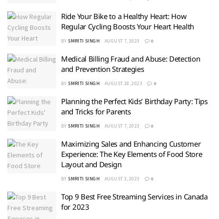
Ride Your Bike to a Healthy Heart: How
Regular Cycling Boosts Your Heart Health
BY
SMRITI SINGH
AUGUST 7, 2023
0
Medical Billing Fraud and Abuse: Detection
and Prevention Strategies
BY
SMRITI SINGH
AUGUST 28, 2023
0
Planning the Perfect Kids’ Birthday Party: Tips
and Tricks for Parents
BY
SMRITI SINGH
AUGUST 7, 2023
0
Maximizing Sales and Enhancing Customer
Experience: The Key Elements of Food Store
Layout and Design
BY
SMRITI SINGH
AUGUST 3, 2023
0
Top 9 Best Free Streaming Services in Canada
for 2023