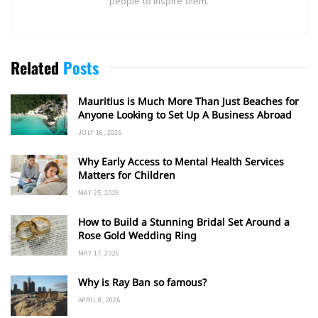
people to inspire them.
Related
Posts
Mauritius is Much More Than Just Beaches for
Anyone Looking to Set Up A Business Abroad
JULY 16, 2026
Why Early Access to Mental Health Services
Matters for Children
MAY 25, 2026
How to Build a Stunning Bridal Set Around a
Rose Gold Wedding Ring
MAY 17, 2026
Why is Ray Ban so famous?
APRIL 8, 2026