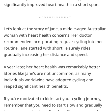
significantly improved heart health in a short span.
ADVERTISEMENT
Let’s look at the story of Jane, a middle-aged Australian
woman with heart health concerns. Her doctor
recommended incorporating regular cycling into her
routine. Jane started with short, leisurely rides,
gradually increasing her distance and speed.
A year later, her heart health was remarkably better.
Stories like Jane’s are not uncommon, as many
individuals worldwide have adopted cycling and
reaped significant health benefits.
If you’re motivated to kickstart your cycling journey,
remember that you need to start slow and gradually