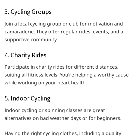
3. Cycling Groups
Join a local cycling group or club for motivation and
camaraderie. They offer regular rides, events, and a
supportive community.
4. Charity Rides
Participate in charity rides for different distances,
suiting all fitness levels. You’re helping a worthy cause
while working on your heart health.
5. Indoor Cycling
Indoor cycling or spinning classes are great
alternatives on bad weather days or for beginners.
Having the right cycling clothes, including a quality