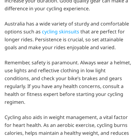
increase your duration. Good quality gear can make a
difference in your cycling experience.
Australia has a wide variety of sturdy and comfortable
options such as
cycling skinsuits
that are perfect for
longer rides. Persistence is crucial, so set attainable
goals and make your rides enjoyable and varied.
Remember, safety is paramount. Always wear a helmet,
use lights and reflective clothing in low light
conditions, and check your bike’s brakes and gears
regularly. If you have any health concerns, consult a
health or fitness expert before starting your cycling
regimen.
Cycling also aids in weight management, a vital factor
for heart health. As an aerobic exercise, cycling burns
calories, helps maintain a healthy weight, and reduces