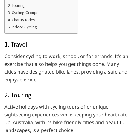
2. Touring
3. Cycling Groups
4. Charity Rides
5. Indoor Cycling
1. Travel
Consider cycling to work, school, or for errands. It’s an
exercise that also helps you get things done. Many
cities have designated bike lanes, providing a safe and
enjoyable ride.
2. Touring
Active holidays with cycling tours offer unique
sightseeing experiences while keeping your heart rate
up. Australia, with its bike-friendly cities and beautiful
landscapes, is a perfect choice.