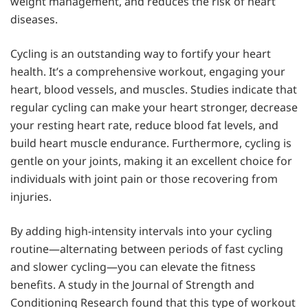
weight management, and reduces the risk of heart
diseases.
Cycling is an outstanding way to fortify your heart
health. It’s a comprehensive workout, engaging your
heart, blood vessels, and muscles. Studies indicate that
regular cycling can make your heart stronger, decrease
your resting heart rate, reduce blood fat levels, and
build heart muscle endurance. Furthermore, cycling is
gentle on your joints, making it an excellent choice for
individuals with joint pain or those recovering from
injuries.
By adding high-intensity intervals into your cycling
routine—alternating between periods of fast cycling
and slower cycling—you can elevate the fitness
benefits. A study in the Journal of Strength and
Conditioning Research found that this type of workout