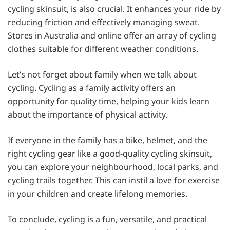
cycling skinsuit, is also crucial. It enhances your ride by
reducing friction and effectively managing sweat.
Stores in Australia and online offer an array of cycling
clothes suitable for different weather conditions.
Let’s not forget about family when we talk about
cycling. Cycling as a family activity offers an
opportunity for quality time, helping your kids learn
about the importance of physical activity.
If everyone in the family has a bike, helmet, and the
right cycling gear like a good-quality cycling skinsuit,
you can explore your neighbourhood, local parks, and
cycling trails together. This can instil a love for exercise
in your children and create lifelong memories.
To conclude, cycling is a fun, versatile, and practical