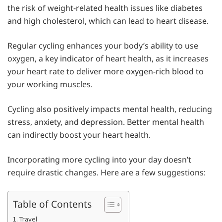
the risk of weight-related health issues like diabetes
and high cholesterol, which can lead to heart disease.
Regular cycling enhances your body’s ability to use
oxygen, a key indicator of heart health, as it increases
your heart rate to deliver more oxygen-rich blood to
your working muscles.
Cycling also positively impacts mental health, reducing
stress, anxiety, and depression. Better mental health
can indirectly boost your heart health.
Incorporating more cycling into your day doesn’t
require drastic changes. Here are a few suggestions:
Table of Contents
1. Travel