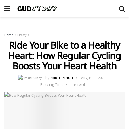
Home
Lifestyle
Ride Your Bike to a Healthy
Heart: How Regular Cycling
Boosts Your Heart Health
by
SMRITI SINGH
August 7, 2023
Reading Time: 4 mins read