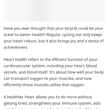
Have you ever thought that your bicycle could be your
ticket to better health? Regular cycling not only keeps
your heart robust, but it also brings joy and a sense of
achievement.
Heart health refers to the efficient function of your
cardiovascular system, including your heart, blood
vessels, and blood itself. It’s about how well your body
can transport oxygen to your muscles, and how
efficiently those muscles utilise that oxygen.
A healthier heart allows you to do more without
getting tired, strengthens your immune system, aids