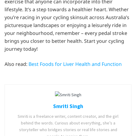
exercise that anyone can incorporate into their
lifestyle. It’s a step towards a healthier heart. Whether
you’re racing in your cycling skinsuit across Australia’s
picturesque landscapes or enjoying a leisurely ride in
your neighbourhood, remember – every pedal stroke
brings you closer to better health. Start your cycling
journey today!
Also read:
Best Foods for Liver Health and Function
Smriti Singh
Smriti is a freelance writer, content creator, and the girl
behind the words. Curious about everything, she’s a
storyteller who bridges stories or real life stories and