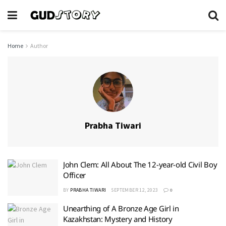
Home
Author
Prabha Tiwari
John Clem: All About The 12-year-old Civil Boy
Officer
BY
PRABHA TIWARI
SEPTEMBER 12, 2023
0
Unearthing of A Bronze Age Girl in
Kazakhstan: Mystery and History