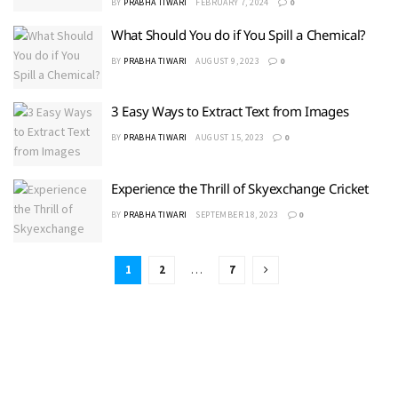
BY
PRABHA TIWARI
FEBRUARY 7, 2024
0
What Should You do if You Spill a Chemical?
BY
PRABHA TIWARI
AUGUST 9, 2023
0
3 Easy Ways to Extract Text from Images
BY
PRABHA TIWARI
AUGUST 15, 2023
0
Experience the Thrill of Skyexchange Cricket
BY
PRABHA TIWARI
SEPTEMBER 18, 2023
0
1
2
…
7