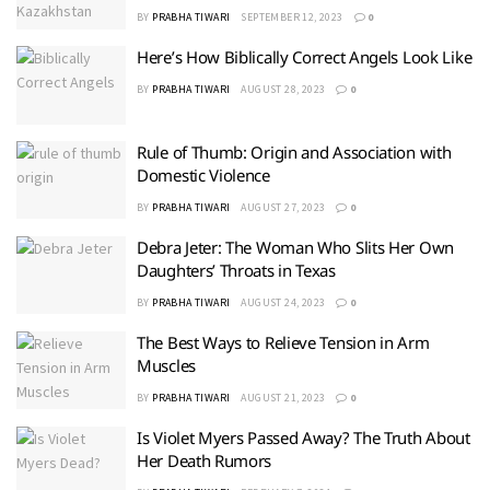
BY
PRABHA TIWARI
SEPTEMBER 12, 2023
0
Here’s How Biblically Correct Angels Look Like
BY
PRABHA TIWARI
AUGUST 28, 2023
0
Rule of Thumb: Origin and Association with
Domestic Violence
BY
PRABHA TIWARI
AUGUST 27, 2023
0
Debra Jeter: The Woman Who Slits Her Own
Daughters’ Throats in Texas
BY
PRABHA TIWARI
AUGUST 24, 2023
0
The Best Ways to Relieve Tension in Arm
Muscles
BY
PRABHA TIWARI
AUGUST 21, 2023
0
Is Violet Myers Passed Away? The Truth About
Her Death Rumors