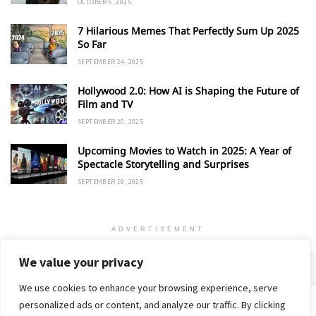
OCTOBER 6, 2025
7 Hilarious Memes That Perfectly Sum Up 2025
So Far
SEPTEMBER 24, 2025
Hollywood 2.0: How AI is Shaping the Future of
Film and TV
SEPTEMBER 20, 2025
Upcoming Movies to Watch in 2025: A Year of
Spectacle Storytelling and Surprises
SEPTEMBER 19, 2025
ADVERTISEMENT
We value your privacy
We use cookies to enhance your browsing experience, serve
personalized ads or content, and analyze our traffic. By clicking
Home
About
Advertise
Contact
Privacy Policy