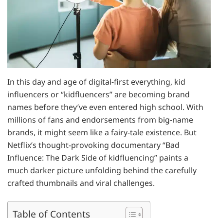
In this day and age of digital-first everything, kid
influencers or “kidfluencers” are becoming brand
names before they’ve even entered high school. With
millions of fans and endorsements from big-name
brands, it might seem like a fairy-tale existence. But
Netflix’s thought-provoking documentary “Bad
Influence: The Dark Side of kidfluencing” paints a
much darker picture unfolding behind the carefully
crafted thumbnails and viral challenges.
Table of Contents