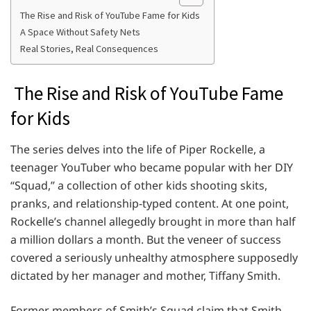
The Rise and Risk of YouTube Fame for Kids
A Space Without Safety Nets
Real Stories, Real Consequences
The Rise and Risk of YouTube Fame
for Kids
The series delves into the life of Piper Rockelle, a
teenager YouTuber who became popular with her DIY
“Squad,” a collection of other kids shooting skits,
pranks, and relationship-typed content. At one point,
Rockelle’s channel allegedly brought in more than half
a million dollars a month. But the veneer of success
covered a seriously unhealthy atmosphere supposedly
dictated by her manager and mother, Tiffany Smith.
Former members of Smith’s Squad claim that Smith