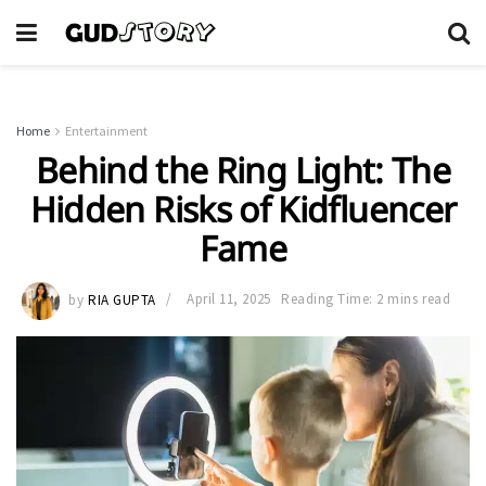
Home
Entertainment
Behind the Ring Light: The
Hidden Risks of Kidfluencer
Fame
by
RIA GUPTA
April 11, 2025
Reading Time: 2 mins read