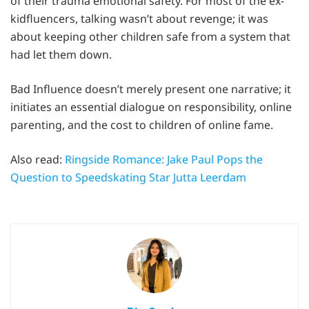
of their trauma emotional safety. For most of the ex-
kidfluencers, talking wasn’t about revenge; it was
about keeping other children safe from a system that
had let them down.
Bad Influence doesn’t merely present one narrative; it
initiates an essential dialogue on responsibility, online
parenting, and the cost to children of online fame.
Also read:
Ringside Romance: Jake Paul Pops the
Question to Speedskating Star Jutta Leerdam