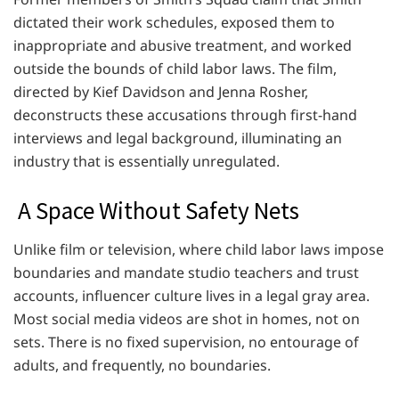
dictated their work schedules, exposed them to
inappropriate and abusive treatment, and worked
outside the bounds of child labor laws. The film,
directed by Kief Davidson and Jenna Rosher,
deconstructs these accusations through first-hand
interviews and legal background, illuminating an
industry that is essentially unregulated.
A Space Without Safety Nets
Unlike film or television, where child labor laws impose
boundaries and mandate studio teachers and trust
accounts, influencer culture lives in a legal gray area.
Most social media videos are shot in homes, not on
sets. There is no fixed supervision, no entourage of
adults, and frequently, no boundaries.