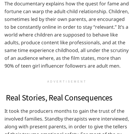
The documentary explains how the quest for fame and
fortune can warp the adult-child relationship. Children,
sometimes led by their own parents, are encouraged
to be constantly online in order to stay “relevant.” It’s a
world where children are supposed to behave like
adults, produce content like professionals, and at the
same time experience childhood, all under the scrutiny
of an audience where, as the film states, more than
90% of teen girl influencer followers are adult men.
ADVERTISEMENT
Real Stories, Real Consequences
It took the producers months to gain the trust of the
involved families. Standby therapists were interviewed,
along with present parents, in order to give the tellers