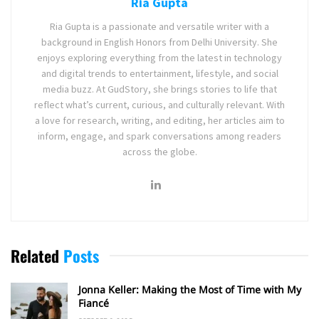
Ria Gupta
Ria Gupta is a passionate and versatile writer with a
background in English Honors from Delhi University. She
enjoys exploring everything from the latest in technology
and digital trends to entertainment, lifestyle, and social
media buzz. At GudStory, she brings stories to life that
reflect what’s current, curious, and culturally relevant. With
a love for research, writing, and editing, her articles aim to
inform, engage, and spark conversations among readers
across the globe.
Related
Posts
Jonna Keller: Making the Most of Time with My
Fiancé