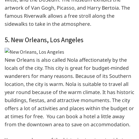
artwork of Van Gogh, Picasso, and Harry Bertoia. The
famous Riverwalk allows a free stroll along the
sidewalks to take in the atmosphere.
5. New Orleans, Los Angeles
New Orleans is also called Nola affectionately by the
locals of the city. This city is great for budget-minded
wanderers for many reasons. Because of its Southern
location, the city is warm. Nola is suitable to travel all
year round because of the warm climate. It has historic
buildings, fiestas, and attractive monuments. The city
offers a lot of activities and places within the budget or
at times for free. You can book a hotel a little away
from the downtown area to save on accommodation.