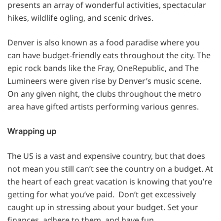
presents an array of wonderful activities, spectacular
hikes, wildlife ogling, and scenic drives.
Denver is also known as a food paradise where you
can have budget-friendly eats throughout the city. The
epic rock bands like the Fray, OneRepublic, and The
Lumineers were given rise by Denver’s music scene.
On any given night, the clubs throughout the metro
area have gifted artists performing various genres.
Wrapping up
The US is a vast and expensive country, but that does
not mean you still can’t see the country on a budget. At
the heart of each great vacation is knowing that you’re
getting for what you’ve paid. Don’t get excessively
caught up in stressing about your budget. Set your
finances, adhere to them, and have fun.