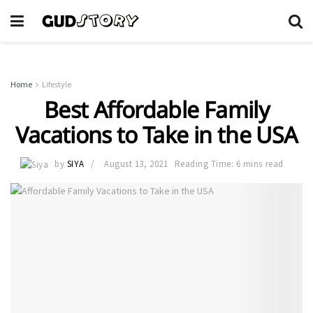
Home
Lifestyle
Best Affordable Family
Vacations to Take in the USA
by
SIYA
August 13, 2021
Reading Time: 6 mins read