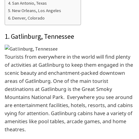
4. San Antonio, Texas
5. New Orleans, Los Angeles
6. Denver, Colorado
1. Gatlinburg, Tennessee
Tourists from everywhere in the world will find plenty
of activities at Gatlinburg to keep them engaged in the
scenic beauty and enchantment-packed downtown
areas of Gatlinburg. One of the main tourist
destinations at Gatlinburg is the Great Smoky
Mountains National Park. Everywhere you see around
are entertainment facilities, hotels, resorts, and cabins
vying for attention. Gatlinburg cabins have a variety of
amenities like pool tables, arcade games, and home
theatres.