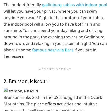
The budget-friendly
gatlinburg cabins with indoor pool
will let you have your privacy where you can swim
anytime you want! Right in the comfort of your cabin,
the indoor pool will allow you to have both rain and
sunshine. You can spend your day hiking and driving
around in the park, the evening traversing Gatlinburg
downtown, and relaxing in your cabin at night! You can
also visit some
famous nashville Bars
if you are in
Tennessee
ADVERTISEMENT
2. Branson, Missouri
Branson ranks 20th in the US, snuggled in the Ozark
Mountains. The place offers activities and intuitive
wonders that will revamp your visit into an