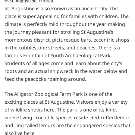
St. Augustine is also known as an ancient city. This
place is super appealing for families with children. The
climate is perfectly mild throughout the year, making
the journey pleasant for strolling St Augustine’s
momentous district, picturesque bars, eccentric shops
in the cobblestone streets, and beaches. There is a
famous Fountain of Youth Archaeological Park.
Students of all ages come and learn about the city’s
roots and an actual shipwreck in the water below and
feed the peacocks roaming around.
The Alligator Zoological Farm Park is one of the
exciting places at St Augustine. Visitors enjoy a variety
of wildlife shows here. The park is one of its kind,
where living crocodile species reside. Red-ruffed lemur
and ring-tailed lemurs are the endangered species that
also live here.