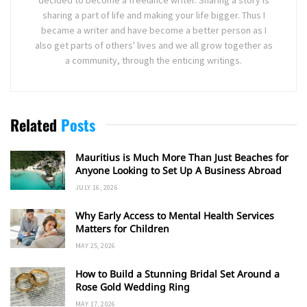
sharing a part of life and making your life bigger. Thus I
became a writer and have become a better person as I
also get parts of others' lives and we all grow together as
a community, through the enticing writings.
Related
Posts
Mauritius is Much More Than Just Beaches for
Anyone Looking to Set Up A Business Abroad
JULY 16, 2026
Why Early Access to Mental Health Services
Matters for Children
MAY 25, 2026
How to Build a Stunning Bridal Set Around a
Rose Gold Wedding Ring
MAY 17, 2026