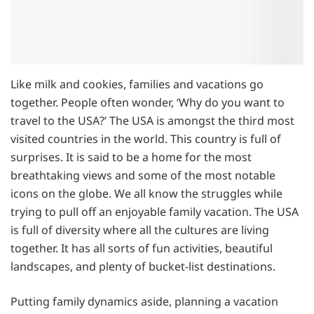
Like milk and cookies, families and vacations go
together. People often wonder, ‘Why do you want to
travel to the USA?’ The USA is amongst the third most
visited countries in the world. This country is full of
surprises. It is said to be a home for the most
breathtaking views and some of the most notable
icons on the globe. We all know the struggles while
trying to pull off an enjoyable family vacation. The USA
is full of diversity where all the cultures are living
together. It has all sorts of fun activities, beautiful
landscapes, and plenty of bucket-list destinations.
Putting family dynamics aside, planning a vacation