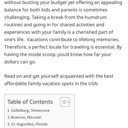
without busting your budget yet offering an appealing
balance for both kids and parents is sometimes
challenging. Taking a break from the humdrum
routines and going in for shared activities and
experiences with your family is a cherished part of
one’s life. Vacations contribute to lifelong memories.
Therefore, a perfect locale for traveling is essential. By
having the inside scoop, you’d know how far your
dollars can go.
Read on and get yourself acquainted with the best
affordable family vacation spots in the USA:
Table of Contents
1. Gatlinburg, Tennessee
2. Branson, Missouri
3. St. Augustine, Florida