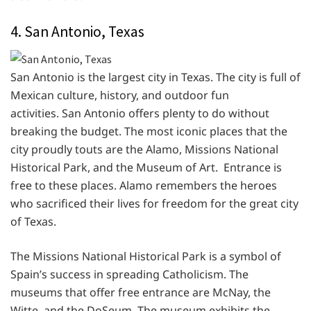
4. San Antonio, Texas
San Antonio is the largest city in Texas. The city is full of
Mexican culture, history, and outdoor fun
activities. San Antonio offers plenty to do without
breaking the budget. The most iconic places that the
city proudly touts are the Alamo, Missions National
Historical Park, and the Museum of Art. Entrance is
free to these places. Alamo remembers the heroes
who sacrificed their lives for freedom for the great city
of Texas.
The Missions National Historical Park is a symbol of
Spain’s success in spreading Catholicism. The
museums that offer free entrance are McNay, the
Witte, and the DoSeum. The museum exhibits the