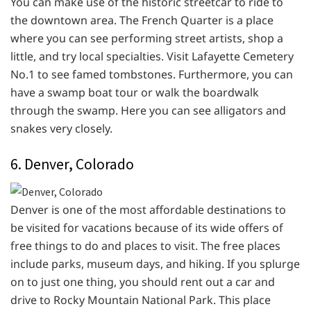
You can make use of the historic streetcar to ride to
the downtown area. The French Quarter is a place
where you can see performing street artists, shop a
little, and try local specialties. Visit Lafayette Cemetery
No.1 to see famed tombstones. Furthermore, you can
have a swamp boat tour or walk the boardwalk
through the swamp. Here you can see alligators and
snakes very closely.
6. Denver, Colorado
Denver is one of the most affordable destinations to
be visited for vacations because of its wide offers of
free things to do and places to visit. The free places
include parks, museum days, and hiking. If you splurge
on to just one thing, you should rent out a car and
drive to Rocky Mountain National Park. This place