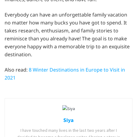
Everybody can have an unforgettable family vacation
no matter how many bucks you have got to spend. It
takes research, enthusiasm, and family stories to
reminisce than you already have! The goal is to make
everyone happy with a memorable trip to an exquisite
destination.
Also read:
8 Winter Destinations in Europe to Visit in
2021
Siya
I have touched many lives in the last two years after I
decided to become a freelance writer. Sharing a story is