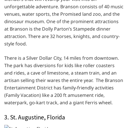
unforgettable adventure. Branson consists of 40 music
venues, water sports, the Promised land zoo, and the
dinosaur museum. One of the prominent attractions
at Branson is the Dolly Parton’s Stampede dinner
attraction. There are 32 horses, knights, and country-
style food.
There is a Silver Dollar City, 14 miles from downtown.
The park has diversions for kids like roller coasters
and rides, a cave of limestone, a steam train, and an
artisan selling their wares the entire year. The Branson
Entertainment District has family-friendly activities
(Family Vacation) like a 200 ft amusement ride,
waterpark, go-kart track, and a giant Ferris wheel.
3. St. Augustine, Florida