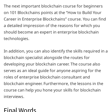
The next important blockchain course for beginners
on 101 Blockchains points at the “How to Build Your
Career in Enterprise Blockchains” course. You can find
a detailed impression of the reasons for which you
should become an expert in enterprise blockchain
technologies.
In addition, you can also identify the skills required in a
blockchain specialist alongside the routes for
developing your blockchain career. The course also
serves as an ideal guide for anyone aspiring for the
roles of enterprise blockchain consultant and
blockchain engineer. Furthermore, the lessons in the
course can help you hone your skills for blockchain
interviews.
Final Words