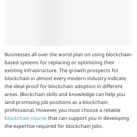
Businesses all over the world plan on using blockchain-
based systems for replacing or optimizing their
existing infrastructure. The growth prospects for
blockchain in almost every modern industry indicate
the ideal proof for blockchain adoption in different
areas. Blockchain skills and knowledge can help you
land promising job positions as a blockchain
professional. However, you must choose a reliable
blockchain course
that can support you in developing
the expertise required for blockchain jobs.