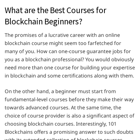
What are the Best Courses for
Blockchain Beginners?
The promises of a lucrative career with an online
blockchain course might seem too farfetched for
many of you. How can one-course guarantee jobs for
you as a blockchain professional? You would obviously
need more than one course for building your expertise
in blockchain and some certifications along with them.
On the other hand, a beginner must start from
fundamental-level courses before they make their way
towards advanced courses. At the same time, the
choice of course provider is also a significant aspect of
choosing blockchain courses. Interestingly, 101
Blockchains offers a promising answer to such doubts