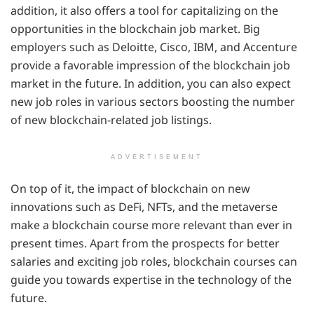
addition, it also offers a tool for capitalizing on the
opportunities in the blockchain job market. Big
employers such as Deloitte, Cisco, IBM, and Accenture
provide a favorable impression of the blockchain job
market in the future. In addition, you can also expect
new job roles in various sectors boosting the number
of new blockchain-related job listings.
ADVERTISEMENT
On top of it, the impact of blockchain on new
innovations such as DeFi, NFTs, and the metaverse
make a blockchain course more relevant than ever in
present times. Apart from the prospects for better
salaries and exciting job roles, blockchain courses can
guide you towards expertise in the technology of the
future.