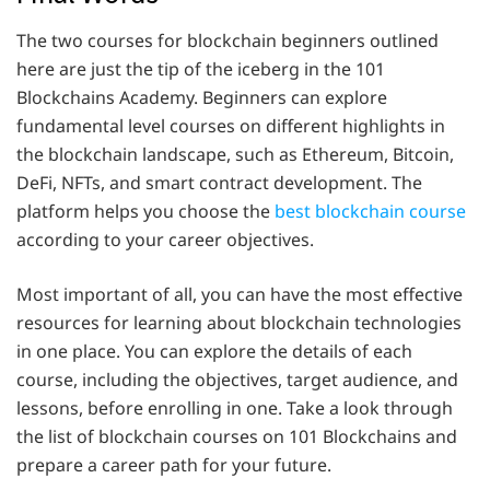
The two courses for blockchain beginners outlined
here are just the tip of the iceberg in the 101
Blockchains Academy. Beginners can explore
fundamental level courses on different highlights in
the blockchain landscape, such as Ethereum, Bitcoin,
DeFi, NFTs, and smart contract development. The
platform helps you choose the
best blockchain course
according to your career objectives.
Most important of all, you can have the most effective
resources for learning about blockchain technologies
in one place. You can explore the details of each
course, including the objectives, target audience, and
lessons, before enrolling in one. Take a look through
the list of blockchain courses on 101 Blockchains and
prepare a career path for your future.