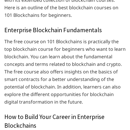
with its extended collection of blockchain courses.
Here is an outline of the best blockchain courses on
101 Blockchains for beginners.
Enterprise Blockchain Fundamentals
The free course on 101 Blockchains is practically the
top blockchain course for beginners who want to learn
blockchain. You can learn about the fundamental
concepts and terms related to blockchain and crypto.
The free course also offers insights on the basics of
smart contracts for a better understanding of the
potential of blockchain. In addition, learners can also
explore the different opportunities for blockchain
digital transformation in the future.
How to Build Your Career in Enterprise
Blockchains