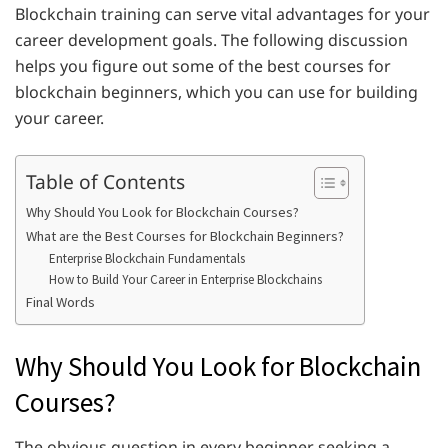
Blockchain training can serve vital advantages for your
career development goals. The following discussion
helps you figure out some of the best courses for
blockchain beginners, which you can use for building
your career.
Table of Contents
Why Should You Look for Blockchain Courses?
What are the Best Courses for Blockchain Beginners?
Enterprise Blockchain Fundamentals
How to Build Your Career in Enterprise Blockchains
Final Words
Why Should You Look for Blockchain
Courses?
The obvious question in every beginner seeking a