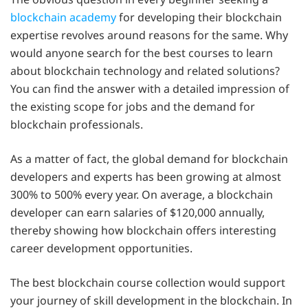
blockchain academy
for developing their blockchain
expertise revolves around reasons for the same. Why
would anyone search for the best courses to learn
about blockchain technology and related solutions?
You can find the answer with a detailed impression of
the existing scope for jobs and the demand for
blockchain professionals.
As a matter of fact, the global demand for blockchain
developers and experts has been growing at almost
300% to 500% every year. On average, a blockchain
developer can earn salaries of $120,000 annually,
thereby showing how blockchain offers interesting
career development opportunities.
The best blockchain course collection would support
your journey of skill development in the blockchain. In