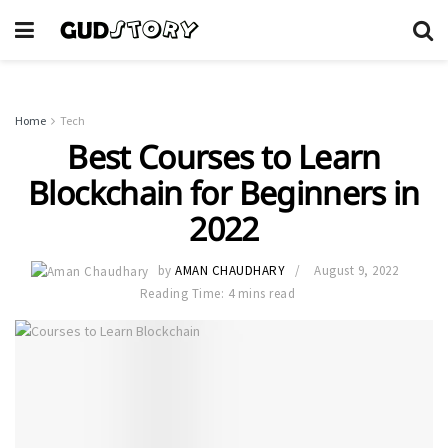
Home
Tech
Best Courses to Learn
Blockchain for Beginners in
2022
by
AMAN CHAUDHARY
August 9, 2022
Reading Time: 4 mins read