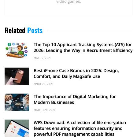
video games.
Related
Posts
The Top 10 Applicant Tracking Systems (ATS) for
2026: Leading the Way in Recruitment Efficiency
MAY 17, 2026
Best iPhone Case Brands in 2026: Design,
Comfort, and Daily MagSafe Use
APRIL 26, 2026
The Importance of Digital Marketing for
Modern Businesses
MARCH 28, 2026
WPS Download: A collection of file encryption
features ensuring information security and
powerful PDF management capabilities