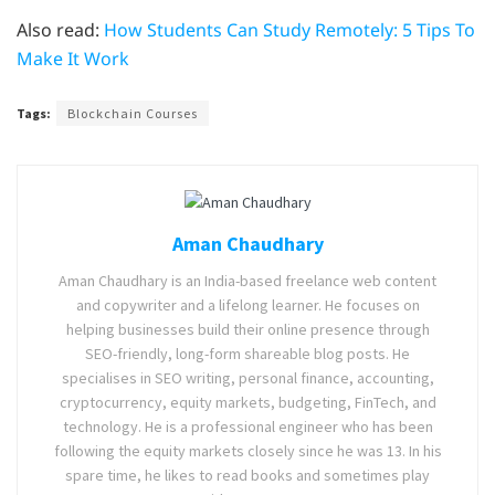
Also read:
How Students Can Study Remotely: 5 Tips To
Make It Work
Tags:
Blockchain Courses
Aman Chaudhary
Aman Chaudhary is an India-based freelance web content
and copywriter and a lifelong learner. He focuses on
helping businesses build their online presence through
SEO-friendly, long-form shareable blog posts. He
specialises in SEO writing, personal finance, accounting,
cryptocurrency, equity markets, budgeting, FinTech, and
technology. He is a professional engineer who has been
following the equity markets closely since he was 13. In his
spare time, he likes to read books and sometimes play