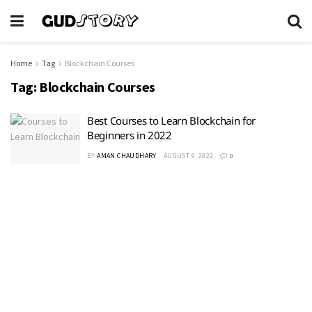
Home
Tag
Blockchain Courses
Tag:
Blockchain Courses
Best Courses to Learn Blockchain for
Beginners in 2022
BY
AMAN CHAUDHARY
AUGUST 9, 2022
0