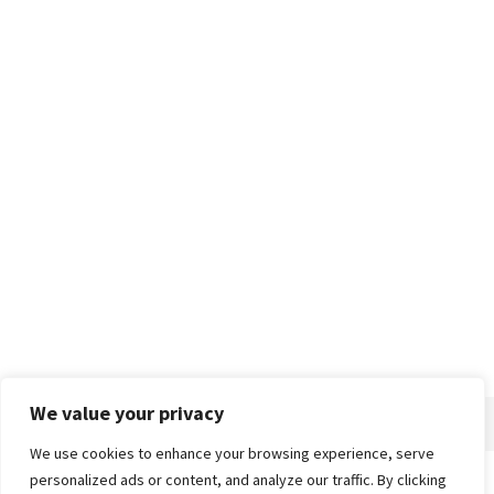
We value your privacy
We use cookies to enhance your browsing experience, serve
personalized ads or content, and analyze our traffic. By clicking
Home
About
Advertise
Contact
Privacy Policy