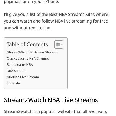
pajamas, or on your iPhone.
I’ll give you a list of the Best NBA Streams Sites where
you can watch and follow NBA live streaming for free
and without registering.
Table of Contents
Stream2Watch NBA Live Streams
Crackstreams NBA Channel
Buffstreams NBA
NBA Stream
NBABite Live Stream
EndNote
Stream2Watch NBA Live Streams
Stream2watch is a popular website that allows users