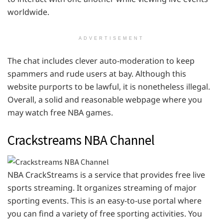
worldwide.
ADVERTISEMENT
The chat includes clever auto-moderation to keep
spammers and rude users at bay. Although this
website purports to be lawful, it is nonetheless illegal.
Overall, a solid and reasonable webpage where you
may watch free NBA games.
Crackstreams NBA Channel
NBA CrackStreams is a service that provides free live
sports streaming. It organizes streaming of major
sporting events. This is an easy-to-use portal where
you can find a variety of free sporting activities. You