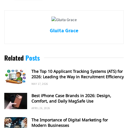
Gluita Grace
Related
Posts
The Top 10 Applicant Tracking Systems (ATS) for
2026: Leading the Way in Recruitment Efficiency
MAY 17, 2026
Best iPhone Case Brands in 2026: Design,
Comfort, and Daily MagSafe Use
APRIL 26, 2026
The Importance of Digital Marketing for
Modern Businesses