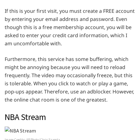
If this is your first visit, you must create a FREE account
by entering your email address and password. Even
though this is a free membership account, you will be
asked to enter your credit card information, which I
am uncomfortable with.
Furthermore, this service has some buffering, which
might be annoying because you will need to reload
frequently. The video may occasionally freeze, but this
is tolerable. When you click to watch or play a game,
pop-ups appear. Therefore, use an adblocker. However,
the online chat room is one of the greatest.
NBA Stream
Image Credits: AP Photo/Chris Szagola