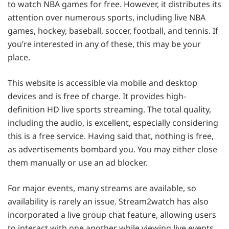
to watch NBA games for free. However, it distributes its
attention over numerous sports, including live NBA
games, hockey, baseball, soccer, football, and tennis. If
you’re interested in any of these, this may be your
place.
This website is accessible via mobile and desktop
devices and is free of charge. It provides high-
definition HD live sports streaming. The total quality,
including the audio, is excellent, especially considering
this is a free service. Having said that, nothing is free,
as advertisements bombard you. You may either close
them manually or use an ad blocker.
For major events, many streams are available, so
availability is rarely an issue. Stream2watch has also
incorporated a live group chat feature, allowing users
to interact with one another while viewing live events