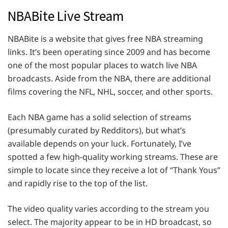
NBABite Live Stream
NBABite is a website that gives free NBA streaming
links. It’s been operating since 2009 and has become
one of the most popular places to watch live NBA
broadcasts. Aside from the NBA, there are additional
films covering the NFL, NHL, soccer, and other sports.
Each NBA game has a solid selection of streams
(presumably curated by Redditors), but what’s
available depends on your luck. Fortunately, I’ve
spotted a few high-quality working streams. These are
simple to locate since they receive a lot of “Thank Yous”
and rapidly rise to the top of the list.
The video quality varies according to the stream you
select. The majority appear to be in HD broadcast, so