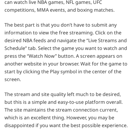
can watch live NBA games, NFL games, UFC
competitions, MMA events, and boxing matches.
The best part is that you don’t have to submit any
information to view the free streaming. Click on the
desired NBA feeds and navigate the “Live Streams and
Schedule” tab. Select the game you want to watch and
press the “Watch Now” button. A screen appears on
another website in your browser. Wait for the game to
start by clicking the Play symbol in the center of the
screen.
The stream and site quality left much to be desired,
but this is a simple and easy-to-use platform overall.
The site maintains the stream connection current,
which is an excellent thing. However, you may be
disappointed if you want the best possible experience.