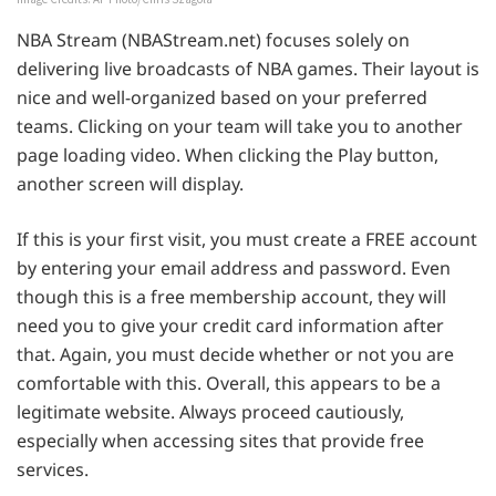
NBA Stream (NBAStream.net) focuses solely on
delivering live broadcasts of NBA games. Their layout is
nice and well-organized based on your preferred
teams. Clicking on your team will take you to another
page loading video. When clicking the Play button,
another screen will display.
If this is your first visit, you must create a FREE account
by entering your email address and password. Even
though this is a free membership account, they will
need you to give your credit card information after
that. Again, you must decide whether or not you are
comfortable with this. Overall, this appears to be a
legitimate website. Always proceed cautiously,
especially when accessing sites that provide free
services.