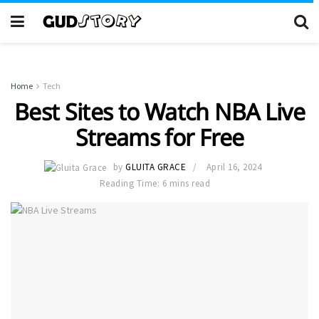
Home
Tech
Best Sites to Watch NBA Live
Streams for Free
by
GLUITA GRACE
April 16, 2024
Reading Time: 6 mins read