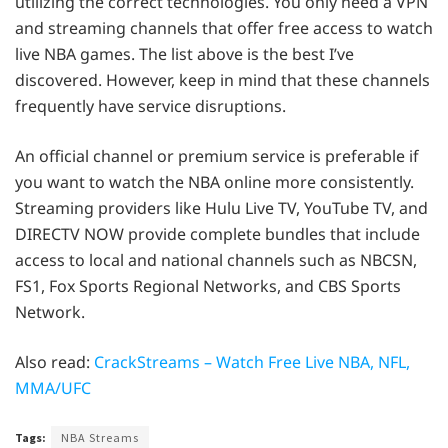
utilizing the correct technologies. You only need a VPN
and streaming channels that offer free access to watch
live NBA games. The list above is the best I’ve
discovered. However, keep in mind that these channels
frequently have service disruptions.
An official channel or premium service is preferable if
you want to watch the NBA online more consistently.
Streaming providers like Hulu Live TV, YouTube TV, and
DIRECTV NOW provide complete bundles that include
access to local and national channels such as NBCSN,
FS1, Fox Sports Regional Networks, and CBS Sports
Network.
Also read:
CrackStreams – Watch Free Live NBA, NFL,
MMA/UFC
Tags:
NBA Streams