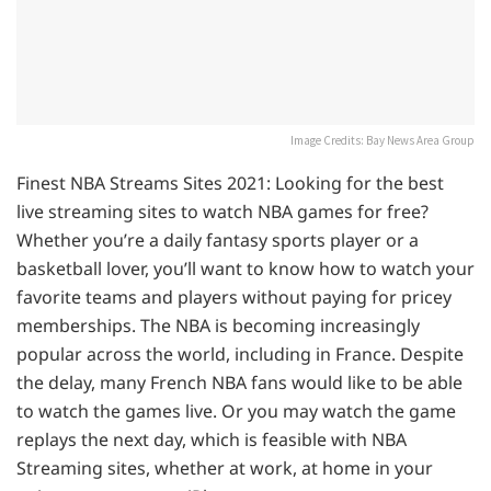
Image Credits: Bay News Area Group
Finest NBA Streams Sites 2021: Looking for the best
live streaming sites to watch NBA games for free?
Whether you’re a daily fantasy sports player or a
basketball lover, you’ll want to know how to watch your
favorite teams and players without paying for pricey
memberships. The NBA is becoming increasingly
popular across the world, including in France. Despite
the delay, many French NBA fans would like to be able
to watch the games live. Or you may watch the game
replays the next day, which is feasible with NBA
Streaming sites, whether at work, at home in your