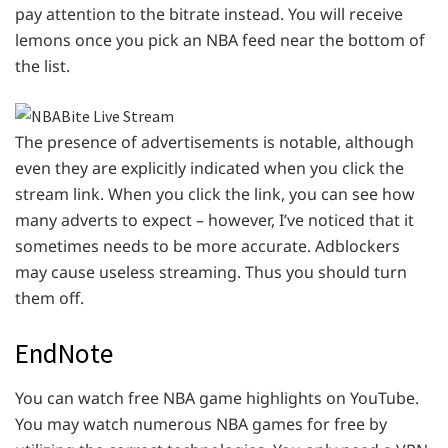
pay attention to the bitrate instead. You will receive
lemons once you pick an NBA feed near the bottom of
the list.
The presence of advertisements is notable, although
even they are explicitly indicated when you click the
stream link. When you click the link, you can see how
many adverts to expect – however, I’ve noticed that it
sometimes needs to be more accurate. Adblockers
may cause useless streaming. Thus you should turn
them off.
EndNote
You can watch free NBA game highlights on YouTube.
You may watch numerous NBA games for free by