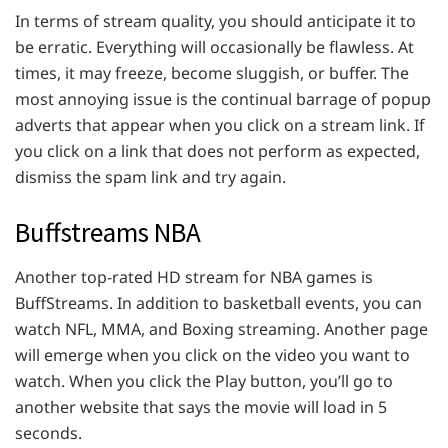
In terms of stream quality, you should anticipate it to
be erratic. Everything will occasionally be flawless. At
times, it may freeze, become sluggish, or buffer. The
most annoying issue is the continual barrage of popup
adverts that appear when you click on a stream link. If
you click on a link that does not perform as expected,
dismiss the spam link and try again.
Buffstreams NBA
Another top-rated HD stream for NBA games is
BuffStreams. In addition to basketball events, you can
watch NFL, MMA, and Boxing streaming. Another page
will emerge when you click on the video you want to
watch. When you click the Play button, you’ll go to
another website that says the movie will load in 5
seconds.