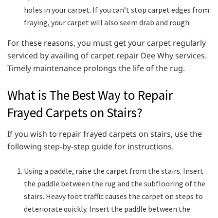
holes in your carpet. If you can’t stop carpet edges from
fraying, your carpet will also seem drab and rough.
For these reasons, you must get your carpet regularly
serviced by availing of carpet repair Dee Why services.
Timely maintenance prolongs the life of the rug.
What is The Best Way to Repair
Frayed Carpets on Stairs?
If you wish to repair frayed carpets on stairs, use the
following step-by-step guide for instructions.
Using a paddle, raise the carpet from the stairs. Insert
the paddle between the rug and the subflooring of the
stairs. Heavy foot traffic causes the carpet on steps to
deteriorate quickly. Insert the paddle between the