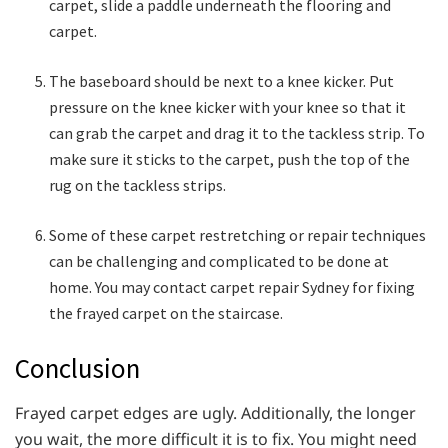
carpet, slide a paddle underneath the flooring and
carpet.
The baseboard should be next to a knee kicker. Put
pressure on the knee kicker with your knee so that it
can grab the carpet and drag it to the tackless strip. To
make sure it sticks to the carpet, push the top of the
rug on the tackless strips.
Some of these carpet restretching or repair techniques
can be challenging and complicated to be done at
home. You may contact carpet repair Sydney for fixing
the frayed carpet on the staircase.
Conclusion
Frayed carpet edges are ugly. Additionally, the longer
you wait, the more difficult it is to fix. You might need