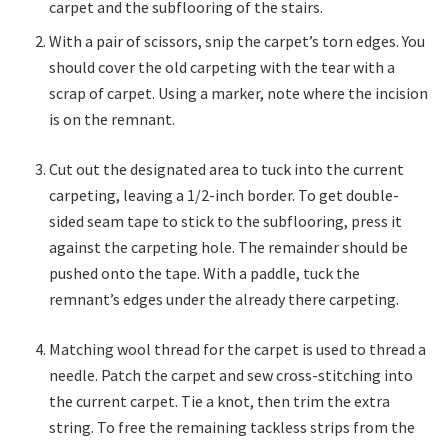
carpet and the subflooring of the stairs.
With a pair of scissors, snip the carpet’s torn edges. You
should cover the old carpeting with the tear with a
scrap of carpet. Using a marker, note where the incision
is on the remnant.
Cut out the designated area to tuck into the current
carpeting, leaving a 1/2-inch border. To get double-
sided seam tape to stick to the subflooring, press it
against the carpeting hole. The remainder should be
pushed onto the tape. With a paddle, tuck the
remnant’s edges under the already there carpeting.
Matching wool thread for the carpet is used to thread a
needle. Patch the carpet and sew cross-stitching into
the current carpet. Tie a knot, then trim the extra
string. To free the remaining tackless strips from the