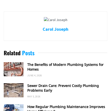
Carol Joseph
Related
Posts
The Benefits of Modern Plumbing Systems for
Homes
JUNE 4, 2026
Sewer Drain Care: Prevent Costly Plumbing
Problems Early
MAY 5, 2026
How Regular Plumbing Maintenance Improves