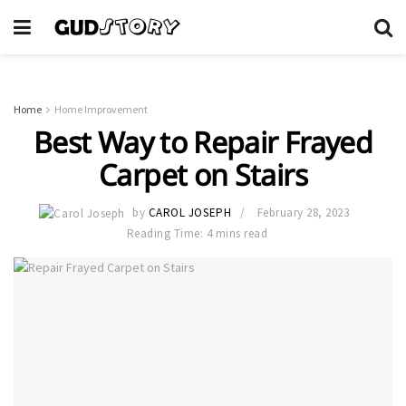
Home
Home Improvement
Best Way to Repair Frayed
Carpet on Stairs
by
CAROL JOSEPH
February 28, 2023
Reading Time: 4 mins read