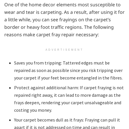
One of the home decor elements most susceptible to
wear and tear is carpeting. As a result, after using it for
a little while, you can see frayings on the carpet’s
border or heavy foot traffic regions. The following
reasons make carpet fray repair necessary:
ADVERTISEMENT
Saves you from tripping: Tattered edges must be
repaired as soon as possible since you risk tripping over
your carpet if your feet become entangled in the fibres.
Protect against additional harm: If carpet fraying is not
repaired right away, it can lead to more damage as the
frays deepen, rendering your carpet unsalvageable and
costing you money.
Your carpet becomes dull as it frays: Fraying can pull it
apart if it is not addressed on time and can result in