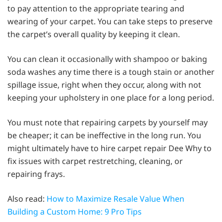
to pay attention to the appropriate tearing and
wearing of your carpet. You can take steps to preserve
the carpet’s overall quality by keeping it clean.
You can clean it occasionally with shampoo or baking
soda washes any time there is a tough stain or another
spillage issue, right when they occur, along with not
keeping your upholstery in one place for a long period.
You must note that repairing carpets by yourself may
be cheaper; it can be ineffective in the long run. You
might ultimately have to hire carpet repair Dee Why to
fix issues with carpet restretching, cleaning, or
repairing frays.
Also read:
How to Maximize Resale Value When
Building a Custom Home: 9 Pro Tips