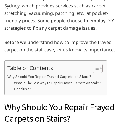
Sydney, which provides services such as carpet
stretching, vacuuming, patching, etc., at pocket-
friendly prices. Some people choose to employ DIY
strategies to fix any carpet damage issues.
Before we understand how to improve the frayed
carpet on the staircase, let us know its importance.
Table of Contents
Why Should You Repair Frayed Carpets on Stairs?
What is The Best Way to Repair Frayed Carpets on Stairs?
Conclusion
Why Should You Repair Frayed
Carpets on Stairs?