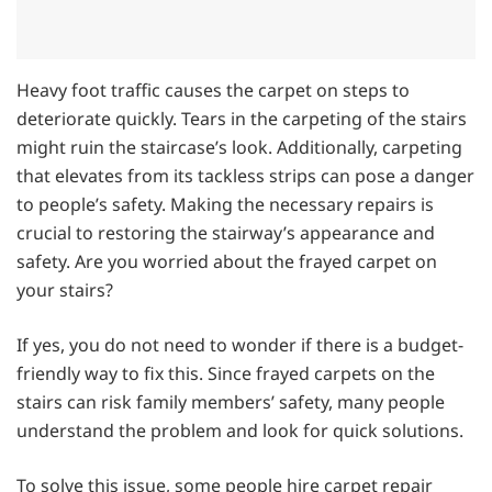
Heavy foot traffic causes the carpet on steps to
deteriorate quickly. Tears in the carpeting of the stairs
might ruin the staircase’s look. Additionally, carpeting
that elevates from its tackless strips can pose a danger
to people’s safety. Making the necessary repairs is
crucial to restoring the stairway’s appearance and
safety. Are you worried about the frayed carpet on
your stairs?
If yes, you do not need to wonder if there is a budget-
friendly way to fix this. Since frayed carpets on the
stairs can risk family members’ safety, many people
understand the problem and look for quick solutions.
To solve this issue, some people hire carpet repair