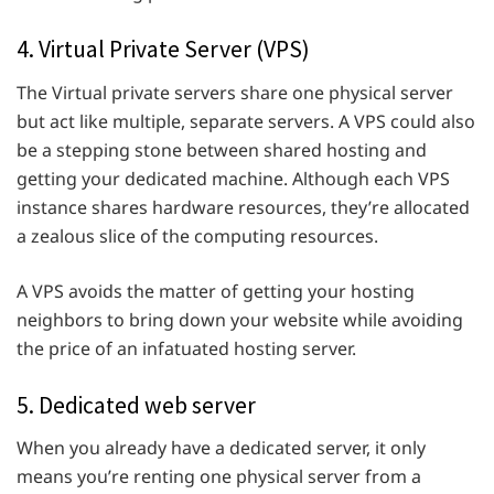
4. Virtual Private Server (VPS)
The Virtual private servers share one physical server
but act like multiple, separate servers. A VPS could also
be a stepping stone between shared hosting and
getting your dedicated machine. Although each VPS
instance shares hardware resources, they’re allocated
a zealous slice of the computing resources.
A VPS avoids the matter of getting your hosting
neighbors to bring down your website while avoiding
the price of an infatuated hosting server.
5. Dedicated web server
When you already have a dedicated server, it only
means you’re renting one physical server from a