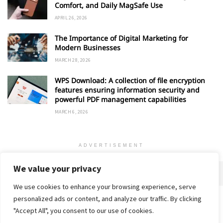
Comfort, and Daily MagSafe Use
APRIL 26, 2026
The Importance of Digital Marketing for
Modern Businesses
MARCH 28, 2026
WPS Download: A collection of file encryption
features ensuring information security and
powerful PDF management capabilities
MARCH 6, 2026
ADVERTISEMENT
We value your privacy
We use cookies to enhance your browsing experience, serve
personalized ads or content, and analyze our traffic. By clicking
Home
About
Advertise
Contact
Privacy Policy
"Accept All", you consent to our use of cookies.