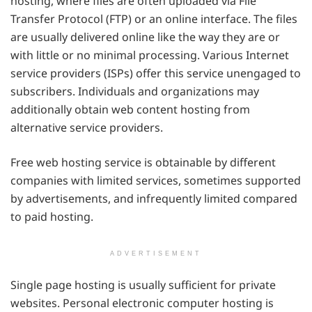
hosting, where files are often uploaded via File
Transfer Protocol (FTP) or an online interface. The files
are usually delivered online like the way they are or
with little or no minimal processing. Various Internet
service providers (ISPs) offer this service unengaged to
subscribers. Individuals and organizations may
additionally obtain web content hosting from
alternative service providers.
Free web hosting service is obtainable by different
companies with limited services, sometimes supported
by advertisements, and infrequently limited compared
to paid hosting.
ADVERTISEMENT
Single page hosting is usually sufficient for private
websites. Personal electronic computer hosting is