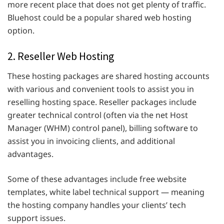
more recent place that does not get plenty of traffic.
Bluehost could be a popular shared web hosting
option.
2. Reseller Web Hosting
These hosting packages are shared hosting accounts
with various and convenient tools to assist you in
reselling hosting space. Reseller packages include
greater technical control (often via the net Host
Manager (WHM) control panel), billing software to
assist you in invoicing clients, and additional
advantages.
Some of these advantages include free website
templates, white label technical support — meaning
the hosting company handles your clients’ tech
support issues.