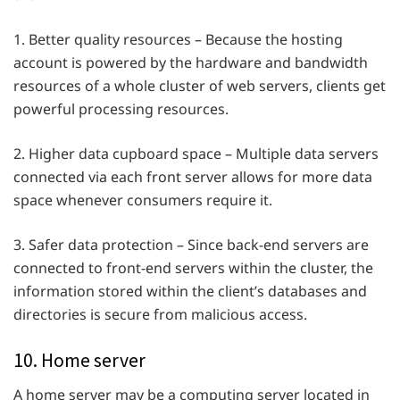
1. Better quality resources – Because the hosting
account is powered by the hardware and bandwidth
resources of a whole cluster of web servers, clients get
powerful processing resources.
2. Higher data cupboard space – Multiple data servers
connected via each front server allows for more data
space whenever consumers require it.
3. Safer data protection – Since back-end servers are
connected to front-end servers within the cluster, the
information stored within the client’s databases and
directories is secure from malicious access.
10. Home server
A home server may be a computing server located in