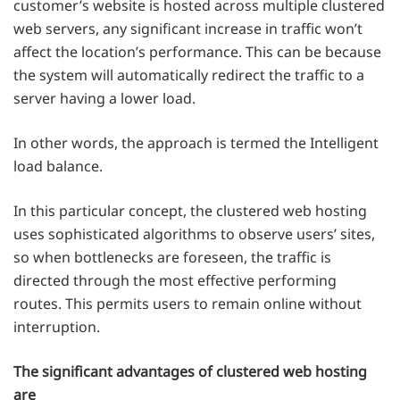
customer’s website is hosted across multiple clustered
web servers, any significant increase in traffic won’t
affect the location’s performance. This can be because
the system will automatically redirect the traffic to a
server having a lower load.
In other words, the approach is termed the Intelligent
load balance.
In this particular concept, the clustered web hosting
uses sophisticated algorithms to observe users’ sites,
so when bottlenecks are foreseen, the traffic is
directed through the most effective performing
routes. This permits users to remain online without
interruption.
The significant advantages of clustered web hosting
are