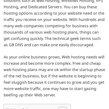
solutions such as web hosting, Windows Hosting, VPS
Hosting, and Dedicated Servers. You can buy these
hosting options according to your website need or the
traffic you receive on your website. With hundreds and
many web companies competing for business with
thousands of various web hosting plans, things can
get confusing quickly. The technical geek terms such
as GB DNS and can make one easily discouraged.
As your online business grows, Web hosting needs will
increase and become more complex. Free and cheap
web hosting plans may are ok within the startup phase
of the net business, but if the website is beginning to
feel sluggish because it continues to grow and you get
more website traffic, one may have to start gazing
beefing up their Web server.