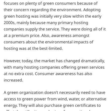
focuses on plenty of green consumers because of
their concern regarding the environment. Adopting
green hosting was initially very slow within the early
2000s, mainly because many primary hosting
companies supply the service. They were doing all of it
at a premium price. Also, awareness amongst
consumers about the environmental impacts of
hosting was at the best-limited.
However, today, the market has changed dramatically,
with many hosting companies offering green services
at no extra cost. Consumer awareness has also
increased.
A green organization doesn’t necessarily need to have
access to green power from wind, water, or alternative
energy. They will also purchase green certificates to