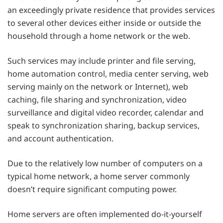
an exceedingly private residence that provides services
to several other devices either inside or outside the
household through a home network or the web.
Such services may include printer and file serving,
home automation control, media center serving, web
serving mainly on the network or Internet), web
caching, file sharing and synchronization, video
surveillance and digital video recorder, calendar and
speak to synchronization sharing, backup services,
and account authentication.
Due to the relatively low number of computers on a
typical home network, a home server commonly
doesn’t require significant computing power.
Home servers are often implemented do-it-yourself