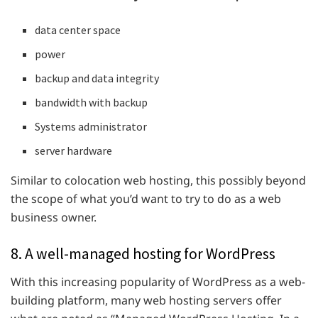
data center space
power
backup and data integrity
bandwidth with backup
Systems administrator
server hardware
Similar to colocation web hosting, this possibly beyond
the scope of what you’d want to try to do as a web
business owner.
8. A well-managed hosting for WordPress
With this increasing popularity of WordPress as a web-
building platform, many web hosting servers offer