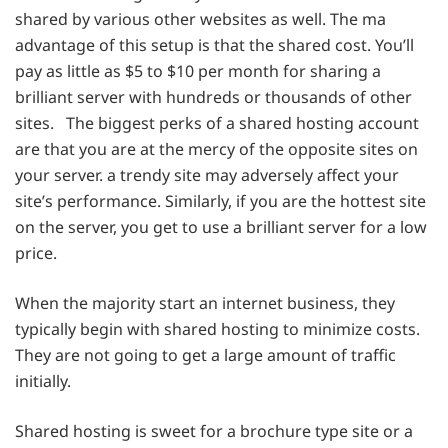
shared by various other websites as well. The ma
advantage of this setup is that the shared cost. You’ll
pay as little as $5 to $10 per month for sharing a
brilliant server with hundreds or thousands of other
sites. The biggest perks of a shared hosting account
are that you are at the mercy of the opposite sites on
your server. a trendy site may adversely affect your
site’s performance. Similarly, if you are the hottest site
on the server, you get to use a brilliant server for a low
price.
When the majority start an internet business, they
typically begin with shared hosting to minimize costs.
They are not going to get a large amount of traffic
initially.
Shared hosting is sweet for a brochure type site or a