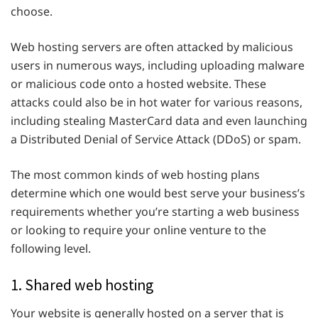
choose.
Web hosting servers are often attacked by malicious
users in numerous ways, including uploading malware
or malicious code onto a hosted website. These
attacks could also be in hot water for various reasons,
including stealing MasterCard data and even launching
a Distributed Denial of Service Attack (DDoS) or spam.
The most common kinds of web hosting plans
determine which one would best serve your business’s
requirements whether you’re starting a web business
or looking to require your online venture to the
following level.
1. Shared web hosting
Your website is generally hosted on a server that is