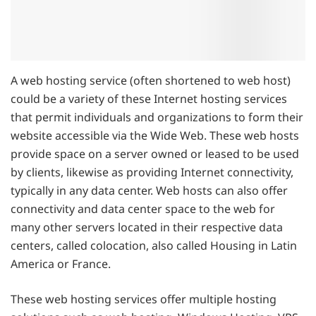
A web hosting service (often shortened to web host)
could be a variety of these Internet hosting services
that permit individuals and organizations to form their
website accessible via the Wide Web. These web hosts
provide space on a server owned or leased to be used
by clients, likewise as providing Internet connectivity,
typically in any data center. Web hosts can also offer
connectivity and data center space to the web for
many other servers located in their respective data
centers, called colocation, also called Housing in Latin
America or France.
These web hosting services offer multiple hosting