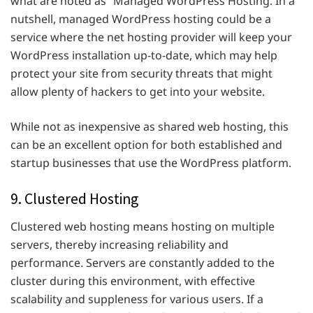
what are noted as “Managed WordPress Hosting. In a
nutshell, managed WordPress hosting could be a
service where the net hosting provider will keep your
WordPress installation up-to-date, which may help
protect your site from security threats that might
allow plenty of hackers to get into your website.
While not as inexpensive as shared web hosting, this
can be an excellent option for both established and
startup businesses that use the WordPress platform.
9. Clustered Hosting
Clustered web hosting means hosting on multiple
servers, thereby increasing reliability and
performance. Servers are constantly added to the
cluster during this environment, with effective
scalability and suppleness for various users. If a