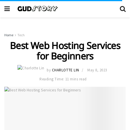
Home
Tech
Best Web Hosting Services
for Beginners
by
CHARLOTTE LIN
May 8, 2023
Reading Time: 11 mins read