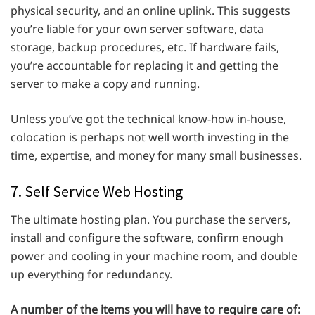
physical security, and an online uplink. This suggests
you’re liable for your own server software, data
storage, backup procedures, etc. If hardware fails,
you’re accountable for replacing it and getting the
server to make a copy and running.
Unless you’ve got the technical know-how in-house,
colocation is perhaps not well worth investing in the
time, expertise, and money for many small businesses.
7. Self Service Web Hosting
The ultimate hosting plan. You purchase the servers,
install and configure the software, confirm enough
power and cooling in your machine room, and double
up everything for redundancy.
A number of the items you will have to require care of: