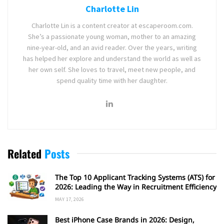
Charlotte Lin
Charlotte Lin is a content creator at escaperoom.com.
She’s a passionate young woman, mother to an amazing
nine-year-old, and an avid reader. Over the years, writing
has helped her explore and understand the world as well as
her own self. She loves to travel, meet new people, and
spend quality time with her daughter.
Related
Posts
The Top 10 Applicant Tracking Systems (ATS) for
2026: Leading the Way in Recruitment Efficiency
MAY 17, 2026
Best iPhone Case Brands in 2026: Design,