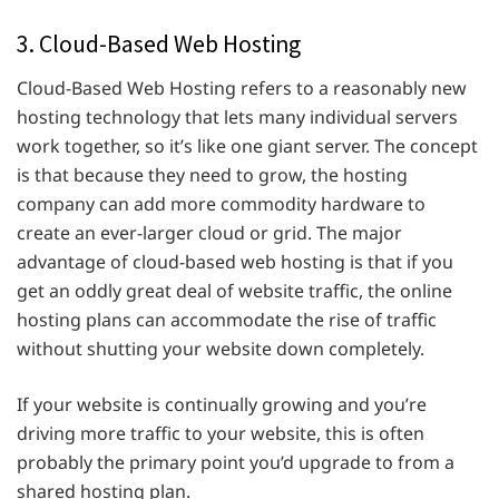
3. Cloud-Based Web Hosting
Cloud-Based Web Hosting refers to a reasonably new
hosting technology that lets many individual servers
work together, so it’s like one giant server. The concept
is that because they need to grow, the hosting
company can add more commodity hardware to
create an ever-larger cloud or grid. The major
advantage of cloud-based web hosting is that if you
get an oddly great deal of website traffic, the online
hosting plans can accommodate the rise of traffic
without shutting your website down completely.
If your website is continually growing and you’re
driving more traffic to your website, this is often
probably the primary point you’d upgrade to from a
shared hosting plan.