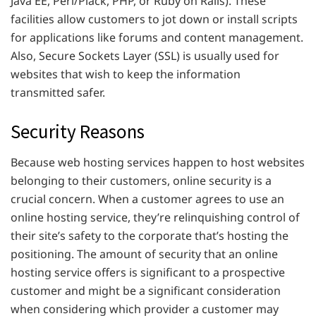
Java EE, Perl/Plack, PHP, or Ruby on Rails). These
facilities allow customers to jot down or install scripts
for applications like forums and content management.
Also, Secure Sockets Layer (SSL) is usually used for
websites that wish to keep the information
transmitted safer.
Security Reasons
Because web hosting services happen to host websites
belonging to their customers, online security is a
crucial concern. When a customer agrees to use an
online hosting service, they’re relinquishing control of
their site’s safety to the corporate that’s hosting the
positioning. The amount of security that an online
hosting service offers is significant to a prospective
customer and might be a significant consideration
when considering which provider a customer may