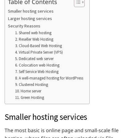
Table of Contents
Smaller hosting services
Larger hosting services
Security Reasons
1. Shared web hosting
2. Reseller Web Hosting
3. Cloud-Based Web Hosting
4. Virtual Private Server (VPS)
5. Dedicated web server
6. Colocation web Hosting
7. Self Service Web Hosting
8. A well-managed hosting for WordPress
9. Clustered Hosting
10. Home server
11. Green Hosting
Smaller hosting services
The most basic is online page and small-scale file