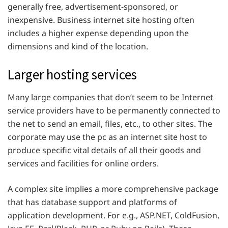
generally free, advertisement-sponsored, or
inexpensive. Business internet site hosting often
includes a higher expense depending upon the
dimensions and kind of the location.
Larger hosting services
Many large companies that don’t seem to be Internet
service providers have to be permanently connected to
the net to send an email, files, etc., to other sites. The
corporate may use the pc as an internet site host to
produce specific vital details of all their goods and
services and facilities for online orders.
A complex site implies a more comprehensive package
that has database support and platforms of
application development. For e.g., ASP.NET, ColdFusion,