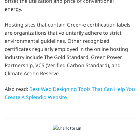
offset the utilization and price of conventional
energy.
Hosting sites that contain Green-e certification labels
are organizations that voluntarily adhere to strict
environmental guidelines. Other recognized
certificates regularly employed in the online hosting
industry include The Gold Standard, Green Power
Partnership, VCS (Verified Carbon Standard), and
Climate Action Reserve.
Also read:
Best Web Designing Tools That Can Help You
Create A Splendid Website