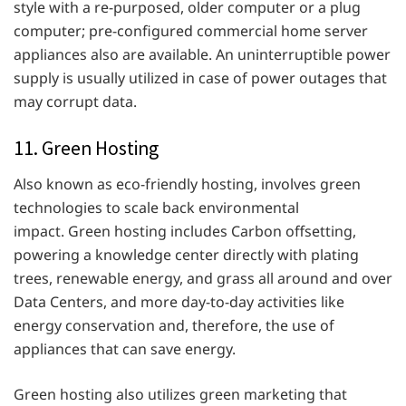
style with a re-purposed, older computer or a plug
computer; pre-configured commercial home server
appliances also are available. An uninterruptible power
supply is usually utilized in case of power outages that
may corrupt data.
11. Green Hosting
Also known as eco-friendly hosting, involves green
technologies to scale back environmental
impact. Green hosting includes Carbon offsetting,
powering a knowledge center directly with plating
trees, renewable energy, and grass all around and over
Data Centers, and more day-to-day activities like
energy conservation and, therefore, the use of
appliances that can save energy.
Green hosting also utilizes green marketing that