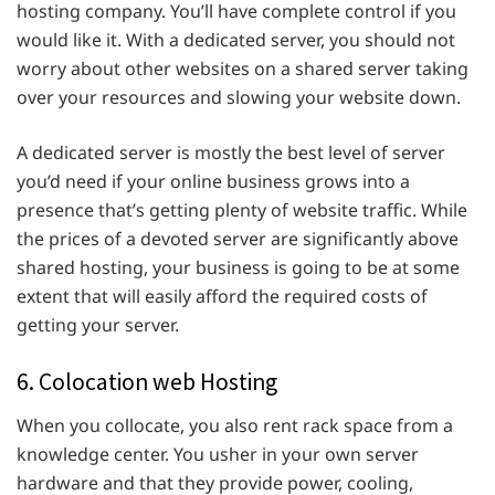
hosting company. You’ll have complete control if you
would like it. With a dedicated server, you should not
worry about other websites on a shared server taking
over your resources and slowing your website down.
A dedicated server is mostly the best level of server
you’d need if your online business grows into a
presence that’s getting plenty of website traffic. While
the prices of a devoted server are significantly above
shared hosting, your business is going to be at some
extent that will easily afford the required costs of
getting your server.
6. Colocation web Hosting
When you collocate, you also rent rack space from a
knowledge center. You usher in your own server
hardware and that they provide power, cooling,