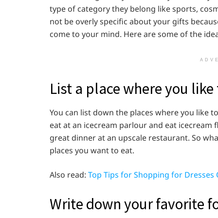
type of category they belong like sports, cos
not be overly specific about your gifts becau
come to your mind. Here are some of the ideas
ADV
List a place where you like 
You can list down the places where you like to
eat at an icecream parlour and eat icecream f
great dinner at an upscale restaurant. So what
places you want to eat.
Also read:
Top Tips for Shopping for Dresses 
Write down your favorite f