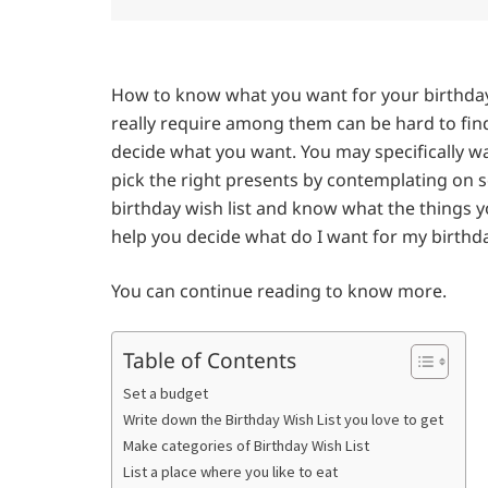
How to know what you want for your birthday
really require among them can be hard to find
decide what you want. You may specifically w
pick the right presents by contemplating on 
birthday wish list and know what the things y
help you decide what do I want for my birthd
You can continue reading to know more.
Table of Contents
Set a budget
Write down the Birthday Wish List you love to get
Make categories of Birthday Wish List
List a place where you like to eat