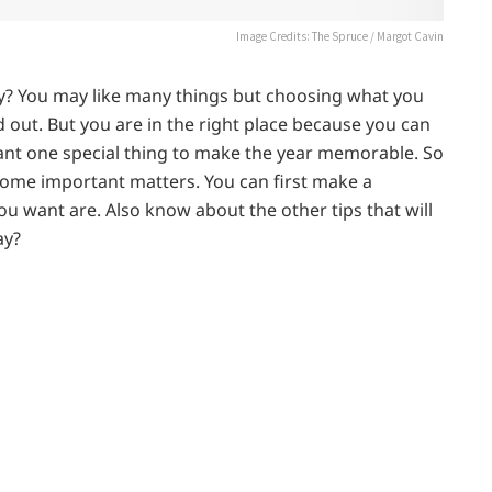
Image Credits: The Spruce / Margot Cavin
? You may like many things but choosing what you
 out. But you are in the right place because you can
ant one special thing to make the year memorable. So
some important matters. You can first make a
ou want are. Also know about the other tips that will
ay?