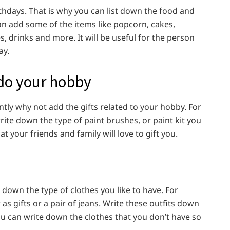
thdays. That is why you can list down the food and
can add some of the items like popcorn, cakes,
s, drinks and more. It will be useful for the person
ay.
 do your hobby
ntly why not add the gifts related to your hobby. For
write down the type of paint brushes, or paint kit you
t your friends and family will love to gift you.
 down the type of clothes you like to have. For
s gifts or a pair of jeans. Write these outfits down
 You can write down the clothes that you don’t have so