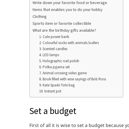
Write down your favorite food or beverage
Items that enables you to do your hobby
Clothing
Sports item or favorite collectible
What are the birthday gifts available?
1. Cute power bank
2. Colourful socks with animals loafers
3. Scented candles
4. LED lamps
5. Holographic nail polish
6. Polka pyjama set
7. Animal crossing video game
8. Book filled with wise sayings of Bob Ross
9. Kate Spade Tote bag
10. Instant pot
Set a budget
First of all it is wise to set a budget becau