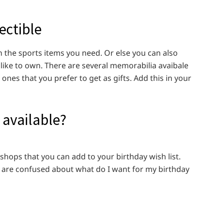
ectible
n the sports items you need. Or else you can also
 like to own. There are several memorabilia avaibale
ones that you prefer to get as gifts. Add this in your
 available?
 shops that you can add to your birthday wish list.
ou are confused about what do I want for my birthday