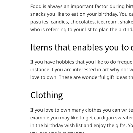
Food is always an important factor during bir
snacks you like to eat on your birthday. You 
pastries, candies, chocolates, icecream, shake
who is referring to your list to plan the birthd
Items that enables you to
If you have hobbies that you like to do freque
instance if you are interested in art why not 
love to own. These are wonderful gift ideas tha
Clothing
If you love to own many clothes you can write
example you may like to get cardigan sweater a
in the birthday wish list and enjoy the gifts.
you can use it every day.