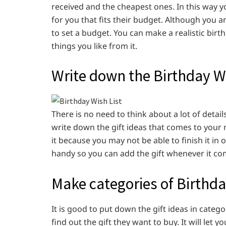
received and the cheapest ones. In this way yo
for you that fits their budget. Although you a
to set a budget. You can make a realistic birt
things you like from it.
Write down the Birthday Wi
There is no need to think about a lot of detail
write down the gift ideas that comes to your m
it because you may not be able to finish it in 
handy so you can add the gift whenever it co
Make categories of Birthda
It is good to put down the gift ideas in categor
find out the gift they want to buy. It will le