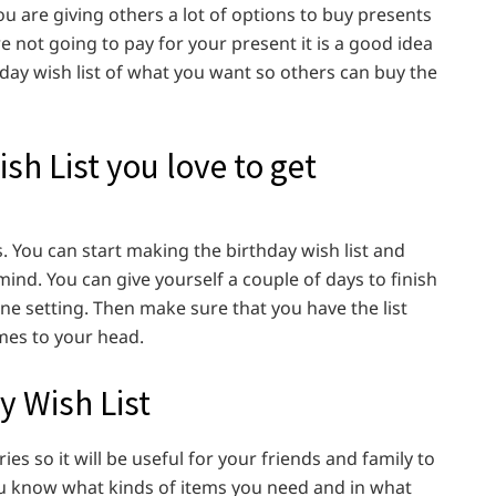
u are giving others a lot of options to buy presents
re not going to pay for your present it is a good idea
hday wish list of what you want so others can buy the
sh List you love to get
s. You can start making the birthday wish list and
ind. You can give yourself a couple of days to finish
one setting. Then make sure that you have the list
mes to your head.
y Wish List
ies so it will be useful for your friends and family to
t you know what kinds of items you need and in what