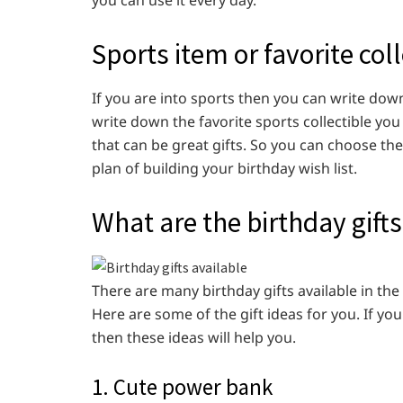
Sports item or favorite coll
If you are into sports then you can write dow
write down the favorite sports collectible you
that can be great gifts. So you can choose the 
plan of building your birthday wish list.
What are the birthday gifts
There are many birthday gifts available in the
Here are some of the gift ideas for you. If y
then these ideas will help you.
1. Cute power bank