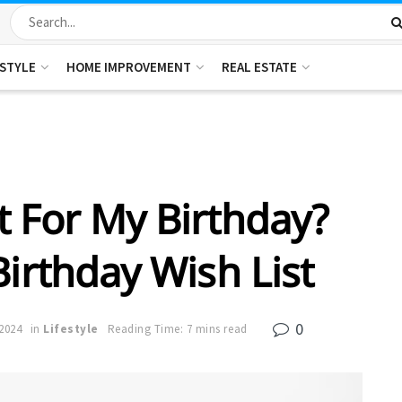
ESTYLE
HOME IMPROVEMENT
REAL ESTATE
 For My Birthday?
Birthday Wish List
0
2024
in
Lifestyle
Reading Time: 7 mins read