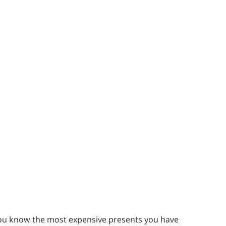
se you know the most expensive presents you have