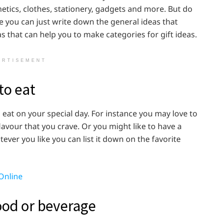
metics, clothes, stationery, gadgets and more. But do
se you can just write down the general ideas that
 that can help you to make categories for gift ideas.
ERTISEMENT
to eat
 eat on your special day. For instance you may love to
lavour that you crave. Or you might like to have a
ever you like you can list it down on the favorite
Online
ood or beverage