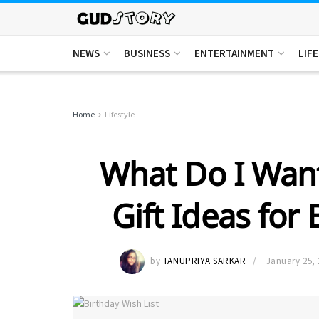
NEWS
BUSINESS
ENTERTAINMENT
LIF
Home
Lifestyle
What Do I Want
Gift Ideas for 
by
TANUPRIYA SARKAR
January 25, 