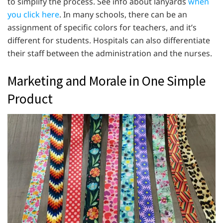
to simplify the process. See info about lanyards
when
you click here
. In many schools, there can be an
assignment of specific colors for teachers, and it’s
different for students. Hospitals can also differentiate
their staff between the administration and the nurses.
Marketing and Morale in One Simple
Product