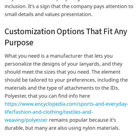
inclusion. It’s a sign that the company pays attention to
small details and values presentation.
Customization Options That Fit Any
Purpose
What you need is a manufacturer that lets you
personalize the designs of your lanyards, and they
should meet the sizes that you need. The element
should be tailored to your preferences, including the
materials and the type of attachments to the IDs.
Polyester, that you can find info here
https://www.encyclopedia.com/sports-and-everyday-
life/fashion-and-clothing/textiles-and-
weaving/polyester
remains popular because it’s
durable, but many are also using nylon materials.