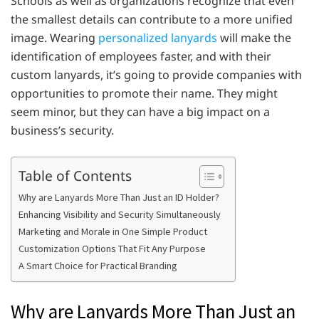
Schools as well as organizations recognize that even
the smallest details can contribute to a more unified
image. Wearing
personalized lanyards
will make the
identification of employees faster, and with their
custom lanyards, it’s going to provide companies with
opportunities to promote their name. They might
seem minor, but they can have a big impact on a
business’s security.
Table of Contents
Why are Lanyards More Than Just an ID Holder?
Enhancing Visibility and Security Simultaneously
Marketing and Morale in One Simple Product
Customization Options That Fit Any Purpose
A Smart Choice for Practical Branding
Why are Lanyards More Than Just an