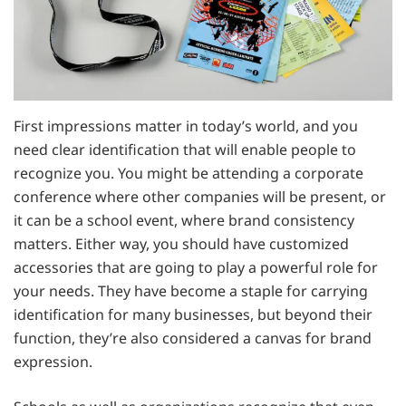
First impressions matter in today’s world, and you
need clear identification that will enable people to
recognize you. You might be attending a corporate
conference where other companies will be present, or
it can be a school event, where brand consistency
matters. Either way, you should have customized
accessories that are going to play a powerful role for
your needs. They have become a staple for carrying
identification for many businesses, but beyond their
function, they’re also considered a canvas for brand
expression.