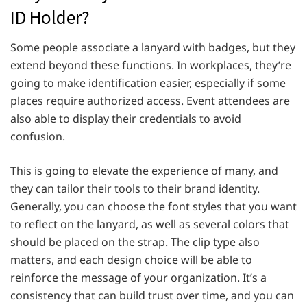
ID Holder?
Some people associate a lanyard with badges, but they
extend beyond these functions. In workplaces, they’re
going to make identification easier, especially if some
places require authorized access. Event attendees are
also able to display their credentials to avoid
confusion.
This is going to elevate the experience of many, and
they can tailor their tools to their brand identity.
Generally, you can choose the font styles that you want
to reflect on the lanyard, as well as several colors that
should be placed on the strap. The clip type also
matters, and each design choice will be able to
reinforce the message of your organization. It’s a
consistency that can build trust over time, and you can