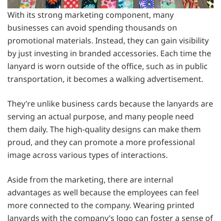
With its strong marketing component, many
businesses can avoid spending thousands on
promotional materials. Instead, they can gain visibility
by just investing in branded accessories. Each time the
lanyard is worn outside of the office, such as in public
transportation, it becomes a walking advertisement.
They’re unlike business cards because the lanyards are
serving an actual purpose, and many people need
them daily. The high-quality designs can make them
proud, and they can promote a more professional
image across various types of interactions.
Aside from the marketing, there are internal
advantages as well because the employees can feel
more connected to the company. Wearing printed
lanyards with the company’s logo can foster a sense of