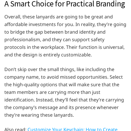
A Smart Choice for Practical Branding
Overall, these lanyards are going to be great and
affordable investments for you. In reality, they’re going
to bridge the gap between brand identity and
professionalism, and they can support safety
protocols in the workplace. Their function is universal,
and the design is entirely customizable.
Don’t skip over the small things, like including the
company name, to avoid missed opportunities. Select
the high-quality options that will make sure that the
team members are carrying more than just
identification. Instead, they’ll feel that they’re carrying
the company’s message and its presence whenever
they’re wearing these lanyards.
Also read:
Customize Your Keychain: How to Create