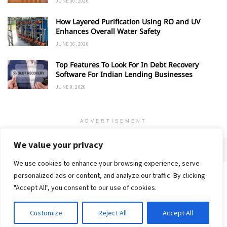
JUNE 30, 2026
How Layered Purification Using RO and UV
Enhances Overall Water Safety
JUNE 16, 2026
Top Features To Look For In Debt Recovery
Software For Indian Lending Businesses
JUNE 9, 2026
ADVERTISEMENT
We value your privacy
We use cookies to enhance your browsing experience, serve
personalized ads or content, and analyze our traffic. By clicking
Home
About
Advertise
Contact
Privacy Policy
"Accept All", you consent to our use of cookies.
Customize
Reject All
Accept All
© 2018-25 Gud Story