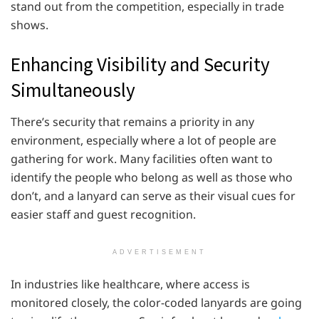
stand out from the competition, especially in trade
shows.
Enhancing Visibility and Security
Simultaneously
There’s security that remains a priority in any
environment, especially where a lot of people are
gathering for work. Many facilities often want to
identify the people who belong as well as those who
don’t, and a lanyard can serve as their visual cues for
easier staff and guest recognition.
ADVERTISEMENT
In industries like healthcare, where access is
monitored closely, the color-coded lanyards are going