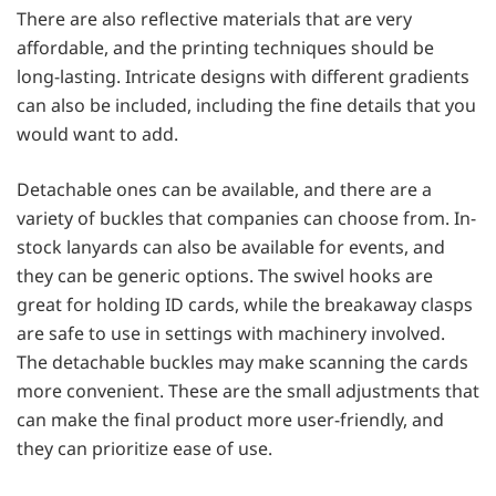
There are also reflective materials that are very
affordable, and the printing techniques should be
long-lasting. Intricate designs with different gradients
can also be included, including the fine details that you
would want to add.
Detachable ones can be available, and there are a
variety of buckles that companies can choose from. In-
stock lanyards can also be available for events, and
they can be generic options. The swivel hooks are
great for holding ID cards, while the breakaway clasps
are safe to use in settings with machinery involved.
The detachable buckles may make scanning the cards
more convenient. These are the small adjustments that
can make the final product more user-friendly, and
they can prioritize ease of use.