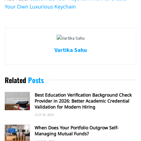
Your Own Luxurious Keychain
Vartika Sahu
Related
Posts
Best Education Verification Background Check
Provider in 2026: Better Academic Credential
Validation for Modern Hiring
JULY 30, 2026
When Does Your Portfolio Outgrow Self-
Managing Mutual Funds?