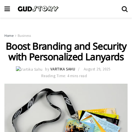
Home
Business
Boost Branding and Security
with Personalized Lanyards
by
VARTIKA SAHU
August 29, 2025
Reading Time: 4 mins read