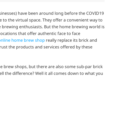
sinesses) have been around long before the COVID19
to the virtual space. They offer a convenient way to
 brewing enthusiasts. But the home brewing world is
cations that offer authentic face to face
nline home brew shop
really replace its brick and
rust the products and services offered by these
ne brew shops, but there are also some sub-par brick
l the difference? Well it all comes down to what you