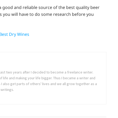
a good and reliable source of the best quality beer
s you will have to do some research before you
 Best Dry Wines
last two years after I decided to become a freelance writer.
 of life and making your life bigger. Thus I became a writer and
 also get parts of others' lives and we all grow together as a
writings.