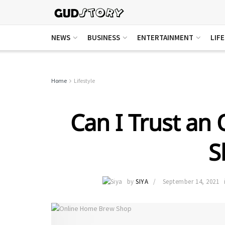
NEWS
BUSINESS
ENTERTAINMENT
LIF
Home
Lifestyle
Can I Trust an
S
by
SIYA
September 14, 2021