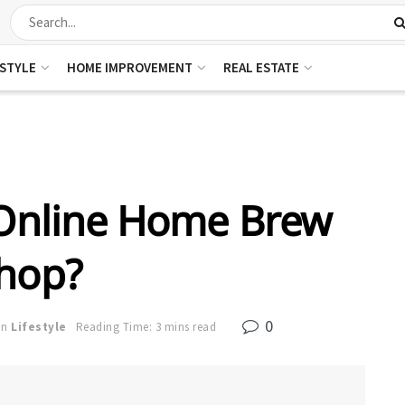
ESTYLE
HOME IMPROVEMENT
REAL ESTATE
 Online Home Brew
hop?
0
in
Lifestyle
Reading Time: 3 mins read