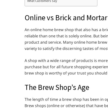
What Customers Say
Online vs Brick and Mort
An online home brew shop that also has a bri
reliable than one that is solely online. But be
product and service. Many online home brew 
variety to satisfy the discerning tastes of 
A shop with a wide range of products is more 
purchase but for all future shopping experie
brew shop is worthy of your trust you should
The Brew Shop’s Age
The length of time a brew shop has been in op
Brew shops (online or otherwise) that have b