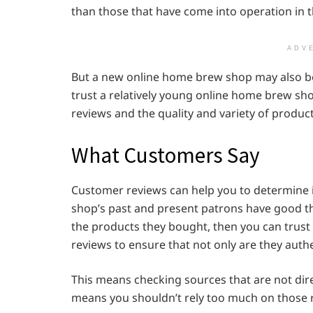
than those that have come into operation in 
ADV
But a new online home brew shop may also be 
trust a relatively young online home brew shop
reviews and the quality and variety of product
What Customers Say
Customer reviews can help you to determine i
shop’s past and present patrons have good t
the products they bought, then you can trust 
reviews to ensure that not only are they auth
This means checking sources that are not direc
means you shouldn’t rely too much on those r