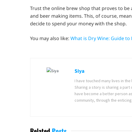
Trust the online brew shop that proves to be 
and beer making items. This, of course, mean
decide to spend your money with the shop.
You may also like:
What is Dry Wine: Guide to
Siya
I have touched many lives in the 
Sharing a story is sharing a part
have become a better person as I
community, through the enticing 
Related
Posts