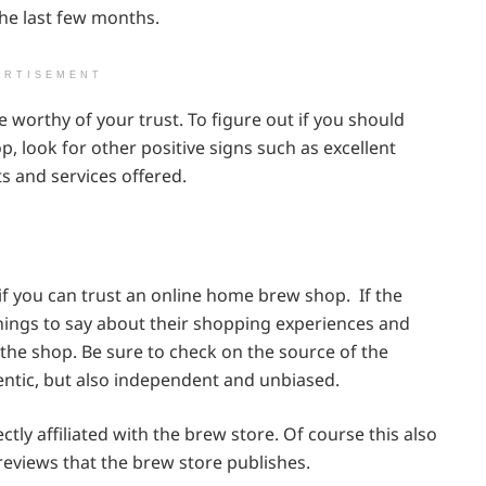
the last few months.
ERTISEMENT
worthy of your trust. To figure out if you should
, look for other positive signs such as excellent
s and services offered.
f you can trust an online home brew shop. If the
hings to say about their shopping experiences and
the shop. Be sure to check on the source of the
entic, but also independent and unbiased.
tly affiliated with the brew store. Of course this also
eviews that the brew store publishes.