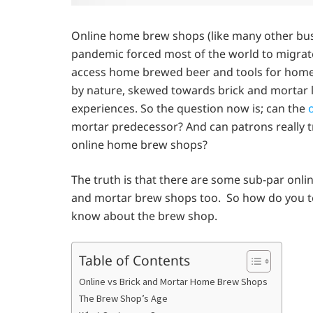
Online home brew shops (like many other bu
pandemic forced most of the world to migrate 
access home brewed beer and tools for home
by nature, skewed towards brick and mortar lo
experiences. So the question now is; can the
o
mortar predecessor? And can patrons really t
online home brew shops?
The truth is that there are some sub-par onli
and mortar brew shops too. So how do you tel
know about the brew shop.
Table of Contents
Online vs Brick and Mortar Home Brew Shops
The Brew Shop’s Age