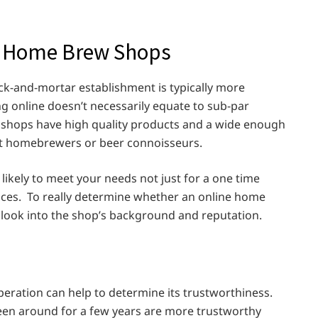
ar Home Brew Shops
ck-and-mortar establishment is typically more
ing online doesn’t necessarily equate to sub-par
shops have high quality products and a wide enough
most homebrewers or beer connoisseurs.
likely to meet your needs not just for a one time
nces. To really determine whether an online home
 look into the shop’s background and reputation.
eration can help to determine its trustworthiness.
een around for a few years are more trustworthy