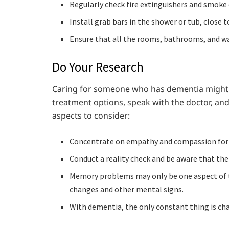
Regularly check fire extinguishers and smoke 
Install grab bars in the shower or tub, close to
Ensure that all the rooms, bathrooms, and wa
Do Your Research
Caring for someone who has dementia might 
treatment options, speak with the doctor, an
aspects to consider:
Concentrate on empathy and compassion for th
Conduct a reality check and be aware that the 
Memory problems may only be one aspect of
changes and other mental signs.
With dementia, the only constant thing is cha