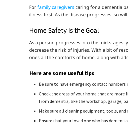
For
family caregivers
caring for a dementia pa
illness first. As the disease progresses, so wi
Home Safety Is the Goal
As a person progresses into the mid-stages,
decrease the risk of injuries. With a bit of r
ones all the comforts of home, along with ad
Here are some useful tips
Be sure to have emergency contact numbers re
Check the areas of your home that are more li
from dementia, like the workshop, garage, b
Make sure all cleaning equipment, tools, and 
Ensure that your loved one who has dementia d