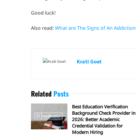
Good luck!
Also read:
What are The Signs of An Addiction
Krati Goel
Related
Posts
Best Education Verification
Background Check Provider in
2026: Better Academic
Credential Validation for
Modern Hiring