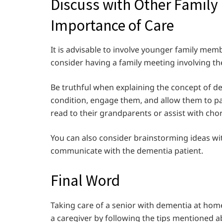
Discuss with Other Famil
Importance of Care
It is advisable to involve younger family memb
consider having a family meeting involving 
Be truthful when explaining the concept of d
condition, engage them, and allow them to par
read to their grandparents or assist with cho
You can also consider brainstorming ideas wit
communicate with the dementia patient.
Final Word
Taking care of a senior with dementia at home
a caregiver by following the tips mentioned 