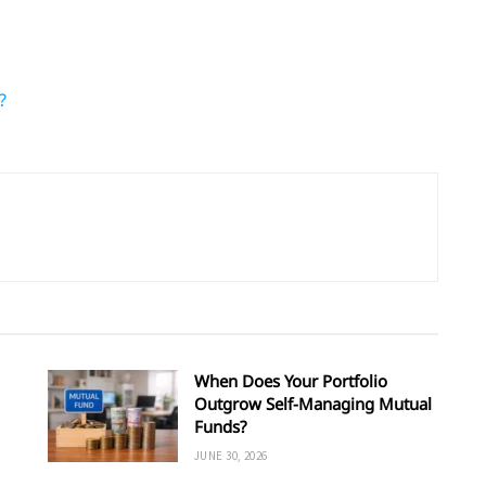
?
When Does Your Portfolio
Outgrow Self-Managing Mutual
Funds?
JUNE 30, 2026