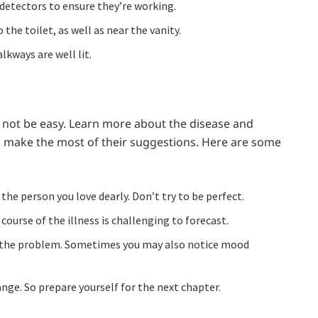
detectors to ensure they’re working.
 the toilet, as well as near the vanity.
lkways are well lit.
not be easy. Learn more about the disease and
d make the most of their suggestions. Here are some
e person you love dearly. Don’t try to be perfect.
course of the illness is challenging to forecast.
 the problem. Sometimes you may also notice mood
nge. So prepare yourself for the next chapter.