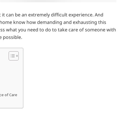
t can be an extremely difficult experience. And
at home know how demanding and exhausting this
iscuss what you need to do to take care of someone with
e possible.
ce of Care