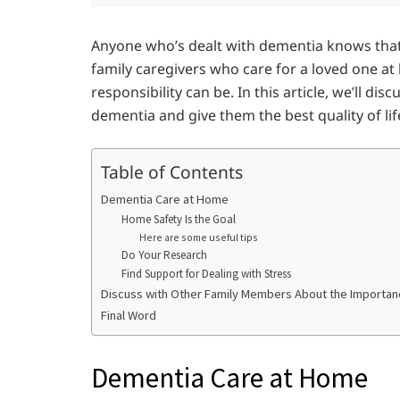
Anyone who’s dealt with dementia knows that i
family caregivers who care for a loved one 
responsibility can be. In this article, we’ll d
dementia and give them the best quality of lif
Table of Contents
Dementia Care at Home
Home Safety Is the Goal
Here are some useful tips
Do Your Research
Find Support for Dealing with Stress
Discuss with Other Family Members About the Importan
Final Word
Dementia Care at Home