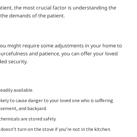
tient, the most crucial factor is understanding the
ll the demands of the patient.
 you might require some adjustments in your home to
esourcefulness and patience, you can offer your loved
ded security.
adily available.
kely to cause danger to your loved one who is suffering
asement, and backyard.
chemicals are stored safely.
oesn’t turn on the stove if you’re not in the kitchen.