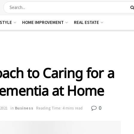
ESTYLE
HOME IMPROVEMENT
REAL ESTATE
ach to Caring for a
Dementia at Home
0
 2021
in
Business
Reading Time: 4 mins read