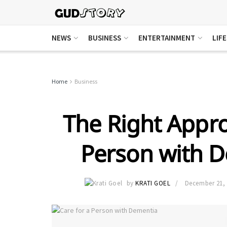
NEWS
BUSINESS
ENTERTAINMENT
LIF
Home
Business
The Right Appro
Person with 
by
KRATI GOEL
December 21,