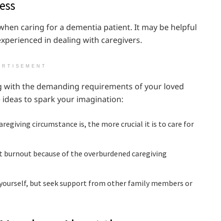
ess
 when caring for a dementia patient. It may be helpful
experienced in dealing with caregivers.
ERTISEMENT
ing with the demanding requirements of your loved
 ideas to spark your imagination:
regiving circumstance is, the more crucial it is to care for
nt burnout because of the overburdened caregiving
yourself, but seek support from other family members or