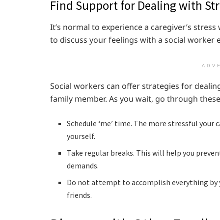
Find Support for Dealing with Str
It’s normal to experience a caregiver’s stress
to discuss your feelings with a social worker 
ADV
Social workers can offer strategies for deal
family member. As you wait, go through these
Schedule ‘me’ time. The more stressful your ca
yourself.
Take regular breaks. This will help you preve
demands.
Do not attempt to accomplish everything by 
friends.