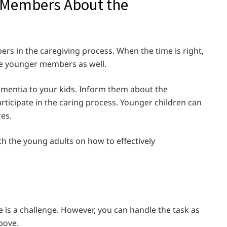
y Members About the
ers in the caregiving process. When the time is right,
the younger members as well.
ementia to your kids. Inform them about the
ticipate in the caring process. Younger children can
res.
h the young adults on how to effectively
 is a challenge. However, you can handle the task as
above.