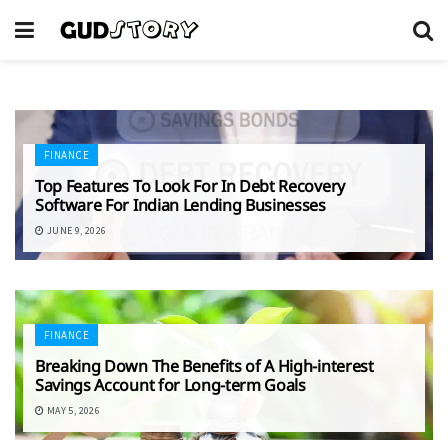
FINANCE
Top Features To Look For In Debt Recovery
Software For Indian Lending Businesses
JUNE 9, 2026
FINANCE
Breaking Down The Benefits of A High-interest
Savings Account for Long-term Goals
MAY 5, 2026