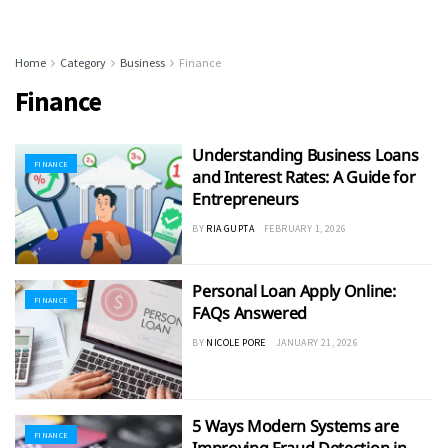
Home
Category
Business
Finance
Finance
Understanding Business Loans
FINANCE
and Interest Rates: A Guide for
Entrepreneurs
BY
RIA GUPTA
FEBRUARY 1, 2026
Personal Loan Apply Online:
FINANCE
FAQs Answered
BY
NICOLE PORE
JANUARY 21, 2026
5 Ways Modern Systems are
FINANCE