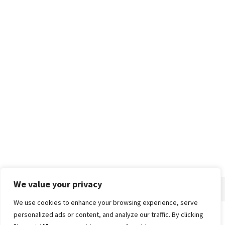
We value your privacy
We use cookies to enhance your browsing experience, serve
personalized ads or content, and analyze our traffic. By clicking
Home
About
Advertise
Contact
Privacy Policy