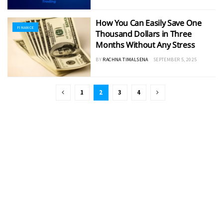
How You Can Easily Save One
FINANCE
Thousand Dollars in Three
Months Without Any Stress
BY
RACHNA TIMALSENA
SEPTEMBER 5, 2025
1
2
3
4