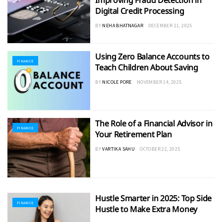
Improving Fraud Detection in
Digital Credit Processing
BY
NEHA BHATNAGAR
DECEMBER 21, 2025
Using Zero Balance Accounts to
FINANCE
Teach Children About Saving
BY
NICOLE PORE
NOVEMBER 14, 2025
The Role of a Financial Advisor in
FINANCE
Your Retirement Plan
BY
VARTIKA SAHU
OCTOBER 22, 2025
Hustle Smarter in 2025: Top Side
FINANCE
Hustle to Make Extra Money