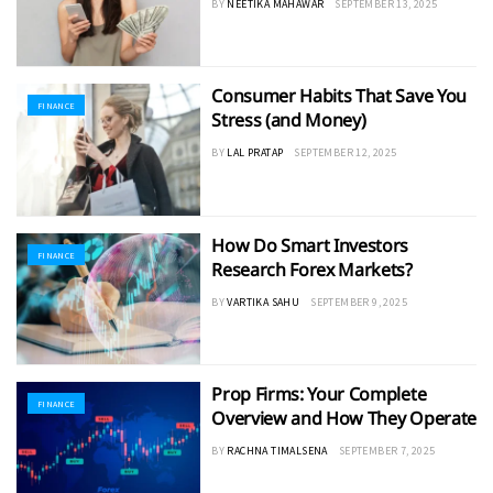
BY
NEETIKA MAHAWAR
SEPTEMBER 13, 2025
Consumer Habits That Save You
FINANCE
Stress (and Money)
BY
LAL PRATAP
SEPTEMBER 12, 2025
How Do Smart Investors
FINANCE
Research Forex Markets?
BY
VARTIKA SAHU
SEPTEMBER 9, 2025
Prop Firms: Your Complete
FINANCE
Overview and How They Operate
BY
RACHNA TIMALSENA
SEPTEMBER 7, 2025