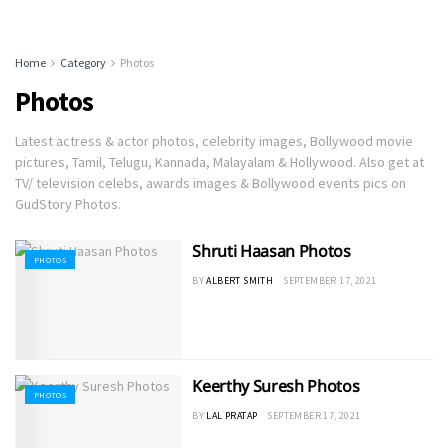
Home
Category
Photos
Photos
Latest actress & actor photos, celebrity images, Bollywood movie
pictures, Tamil, Telugu, Kannada, Malayalam & Hollywood. Also get at
TV/ television celebs, awards images & Bollywood events pics on
GudStory Photos.
Shruti Haasan Photos
PHOTOS
BY
ALBERT SMITH
SEPTEMBER 17, 2021
Keerthy Suresh Photos
PHOTOS
BY
LAL PRATAP
SEPTEMBER 17, 2021