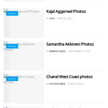
Kajal Aggarwal Photos
PHOTOS
BY
SIYA
JUNE 20, 2021
Samantha Akkineni Photos
PHOTOS
BY
MONICA SELAS
SEPTEMBER 17, 2021
Chanel West Coast photos
PHOTOS
BY
GLUITA GRACE
JUNE 19, 2021