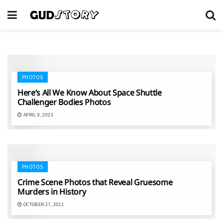
PHOTOS
Here’s All We Know About Space Shuttle
Challenger Bodies Photos
APRIL 9, 2023
PHOTOS
Crime Scene Photos that Reveal Gruesome
Murders in History
OCTOBER 27, 2022