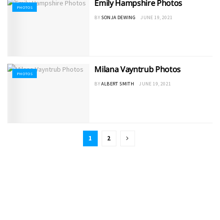
Emily Hampshire Photos
PHOTOS
BY
SONJA DEWING
JUNE 19, 2021
Milana Vayntrub Photos
PHOTOS
BY
ALBERT SMITH
JUNE 19, 2021
1
2