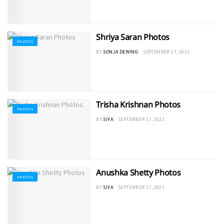
Shriya Saran Photos
PHOTOS
BY
SONJA DEWING
SEPTEMBER 17, 2021
Trisha Krishnan Photos
PHOTOS
BY
SIYA
SEPTEMBER 17, 2021
Anushka Shetty Photos
PHOTOS
BY
SIYA
SEPTEMBER 17, 2021