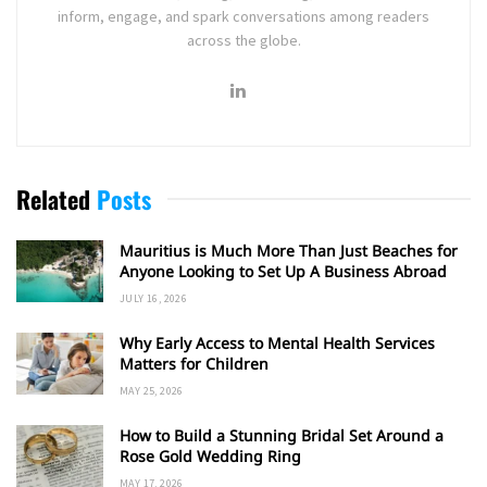
inform, engage, and spark conversations among readers
across the globe.
Related
Posts
Mauritius is Much More Than Just Beaches for
Anyone Looking to Set Up A Business Abroad
JULY 16, 2026
Why Early Access to Mental Health Services
Matters for Children
MAY 25, 2026
How to Build a Stunning Bridal Set Around a
Rose Gold Wedding Ring
MAY 17, 2026