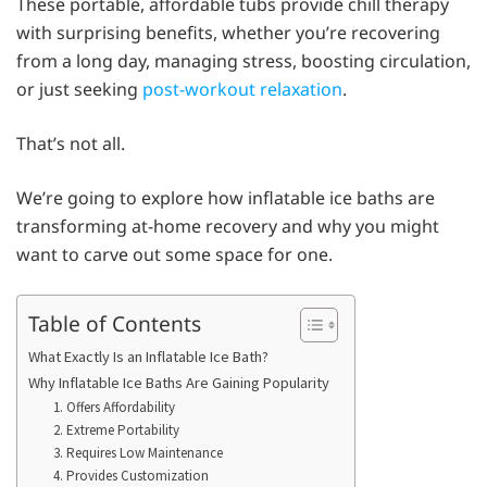
These portable, affordable tubs provide chill therapy
with surprising benefits, whether you’re recovering
from a long day, managing stress, boosting circulation,
or just seeking
post-workout relaxation
.
That’s not all.
We’re going to explore how inflatable ice baths are
transforming at-home recovery and why you might
want to carve out some space for one.
Table of Contents
What Exactly Is an Inflatable Ice Bath?
Why Inflatable Ice Baths Are Gaining Popularity
1. Offers Affordability
2. Extreme Portability
3. Requires Low Maintenance
4. Provides Customization