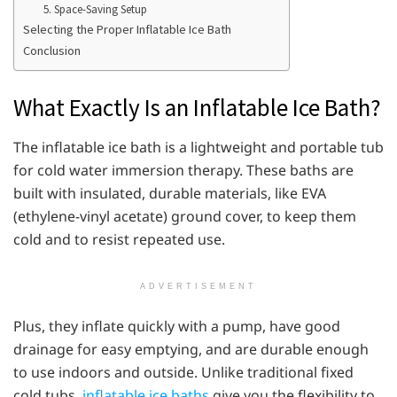
5. Space-Saving Setup
Selecting the Proper Inflatable Ice Bath
Conclusion
What Exactly Is an Inflatable Ice Bath?
The inflatable ice bath is a lightweight and portable tub
for cold water immersion therapy. These baths are
built with insulated, durable materials, like EVA
(ethylene-vinyl acetate) ground cover, to keep them
cold and to resist repeated use.
ADVERTISEMENT
Plus, they inflate quickly with a pump, have good
drainage for easy emptying, and are durable enough
to use indoors and outside. Unlike traditional fixed
cold tubs,
inflatable ice baths
give you the flexibility to