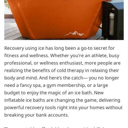
Recovery using ice has long been a go-to secret for
fitness and wellness. Whether you’re an athlete, busy
professional, or wellness enthusiast, more people are
realizing the benefits of cold therapy in relaxing their
body and mind. And here’s the catch— you no longer
need a fancy spa, a gym membership, or a large
budget to enjoy the magic of an ice bath. New
inflatable ice baths are changing the game, delivering
powerful recovery tools right into your homes without
breaking your bank accounts.