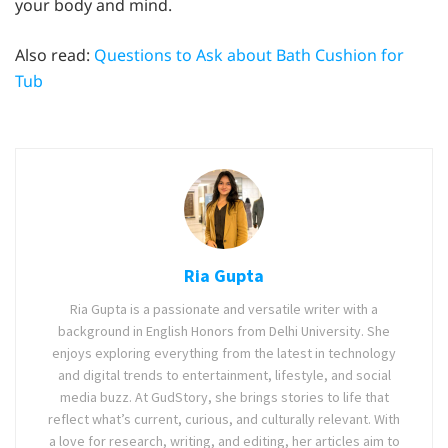
your body and mind.
Also read:
Questions to Ask about Bath Cushion for
Tub
Ria Gupta
Ria Gupta is a passionate and versatile writer with a
background in English Honors from Delhi University. She
enjoys exploring everything from the latest in technology
and digital trends to entertainment, lifestyle, and social
media buzz. At GudStory, she brings stories to life that
reflect what’s current, curious, and culturally relevant. With
a love for research, writing, and editing, her articles aim to