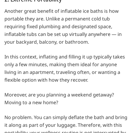
Another great benefit of inflatable ice baths is how
portable they are. Unlike a permanent cold tub
requiring fixed plumbing and designated space,
inflatable tubs can be set up virtually anywhere — in
your backyard, balcony, or bathroom.
In this context, inflating and filling it up typically takes
only a few minutes, making them ideal for anyone
living in an apartment, traveling often, or wanting a
flexible option with how they recover.
Moreover, are you planning a weekend getaway?
Moving to a new home?
No problem. You can simply deflate the bath and bring
it along as part of your luggage. Therefore, with this
portability, your wellness routine is not interrupted by