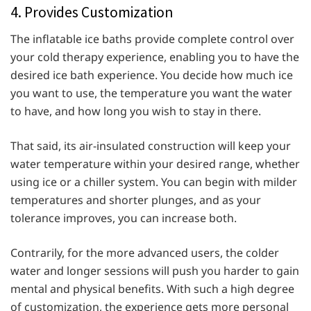
4. Provides Customization
The inflatable ice baths provide complete control over
your cold therapy experience, enabling you to have the
desired ice bath experience. You decide how much ice
you want to use, the temperature you want the water
to have, and how long you wish to stay in there.
That said, its air-insulated construction will keep your
water temperature within your desired range, whether
using ice or a chiller system. You can begin with milder
temperatures and shorter plunges, and as your
tolerance improves, you can increase both.
Contrarily, for the more advanced users, the colder
water and longer sessions will push you harder to gain
mental and physical benefits. With such a high degree
of customization, the experience gets more personal