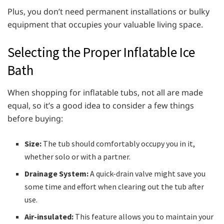
Plus, you don’t need permanent installations or bulky
equipment that occupies your valuable living space.
Selecting the Proper Inflatable Ice
Bath
When shopping for inflatable tubs, not all are made
equal, so it’s a good idea to consider a few things
before buying:
Size:
The tub should comfortably occupy you in it,
whether solo or with a partner.
Drainage System:
A quick-drain valve might save you
some time and effort when clearing out the tub after
use.
Air-insulated:
This feature allows you to maintain your