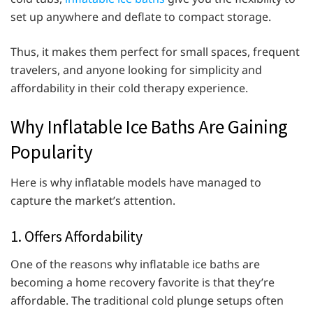
set up anywhere and deflate to compact storage.
Thus, it makes them perfect for small spaces, frequent
travelers, and anyone looking for simplicity and
affordability in their cold therapy experience.
Why Inflatable Ice Baths Are Gaining
Popularity
Here is why inflatable models have managed to
capture the market’s attention.
1. Offers Affordability
One of the reasons why inflatable ice baths are
becoming a home recovery favorite is that they’re
affordable. The traditional cold plunge setups often