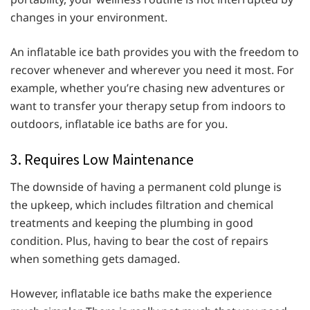
changes in your environment.
An inflatable ice bath provides you with the freedom to
recover whenever and wherever you need it most. For
example, whether you’re chasing new adventures or
want to transfer your therapy setup from indoors to
outdoors, inflatable ice baths are for you.
3. Requires Low Maintenance
The downside of having a permanent cold plunge is
the upkeep, which includes filtration and chemical
treatments and keeping the plumbing in good
condition. Plus, having to bear the cost of repairs
when something gets damaged.
However, inflatable ice baths make the experience