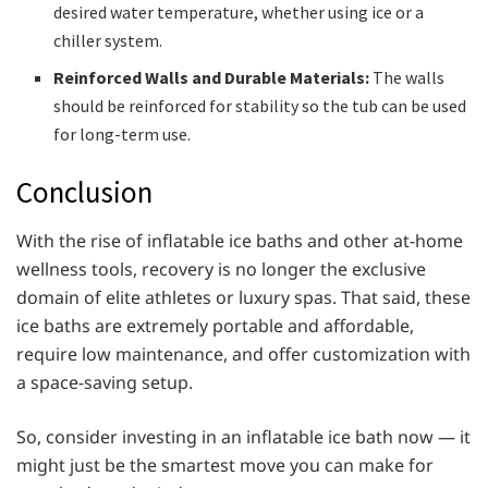
desired water temperature, whether using ice or a
chiller system.
Reinforced Walls and Durable Materials:
The walls
should be reinforced for stability so the tub can be used
for long-term use.
Conclusion
With the rise of inflatable ice baths and other at-home
wellness tools, recovery is no longer the exclusive
domain of elite athletes or luxury spas. That said, these
ice baths are extremely portable and affordable,
require low maintenance, and offer customization with
a space-saving setup.
So, consider investing in an inflatable ice bath now — it
might just be the smartest move you can make for