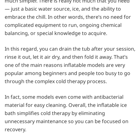
much simpler. There is really not much that you need
— just a basic water source, ice, and the ability to
embrace the chill. In other words, there’s no need for
complicated equipment to run, ongoing chemical
balancing, or special knowledge to acquire.
In this regard, you can drain the tub after your session,
rinse it out, let it air dry, and then fold it away. That’s
one of the main reasons inflatable models are very
popular among beginners and people too busy to go
through the complex cold therapy process.
In fact, some models even come with antibacterial
material for easy cleaning. Overall, the inflatable ice
bath simplifies cold therapy by eliminating
unnecessary maintenance so you can be focused on
recovery.