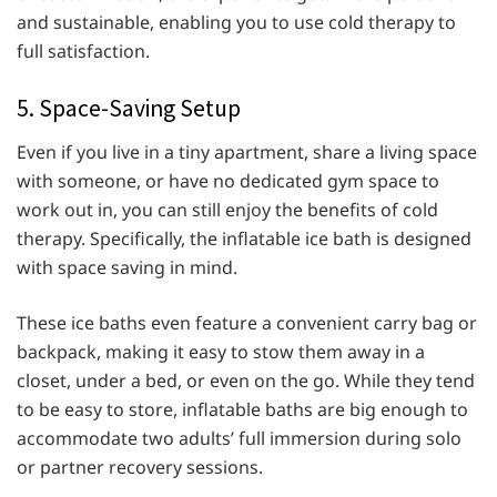
and sustainable, enabling you to use cold therapy to
full satisfaction.
5. Space-Saving Setup
Even if you live in a tiny apartment, share a living space
with someone, or have no dedicated gym space to
work out in, you can still enjoy the benefits of cold
therapy. Specifically, the inflatable ice bath is designed
with space saving in mind.
These ice baths even feature a convenient carry bag or
backpack, making it easy to stow them away in a
closet, under a bed, or even on the go. While they tend
to be easy to store, inflatable baths are big enough to
accommodate two adults’ full immersion during solo
or partner recovery sessions.