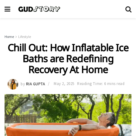
Home
Lifestyle
Chill Out: How Inflatable Ice
Baths are Redefining
Recovery At Home
by
RIA GUPTA
May 2, 2025
Reading Time: 6 mins read