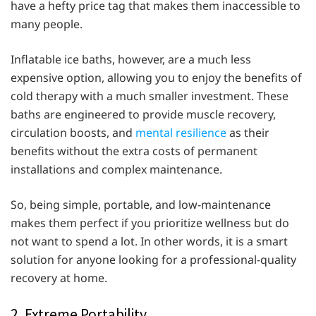
have a hefty price tag that makes them inaccessible to
many people.
Inflatable ice baths, however, are a much less
expensive option, allowing you to enjoy the benefits of
cold therapy with a much smaller investment. These
baths are engineered to provide muscle recovery,
circulation boosts, and
mental resilience
as their
benefits without the extra costs of permanent
installations and complex maintenance.
So, being simple, portable, and low-maintenance
makes them perfect if you prioritize wellness but do
not want to spend a lot. In other words, it is a smart
solution for anyone looking for a professional-quality
recovery at home.
2. Extreme Portability