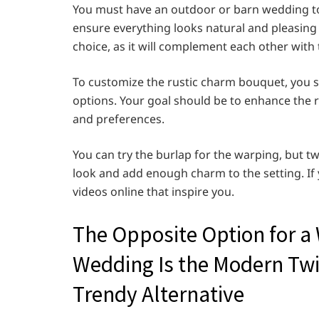
You must have an outdoor or barn wedding to use
ensure everything looks natural and pleasing
choice, as it will complement each other with
To customize the rustic charm bouquet, you s
options. Your goal should be to enhance the ru
and preferences.
You can try the burlap for the warping, but twi
look and add enough charm to the setting. If 
videos online that inspire you.
The Opposite Option for a
Wedding Is the Modern Tw
Trendy Alternative