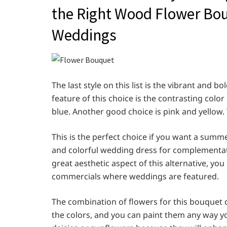
the Right Wood Flower Bou
Weddings
The last style on this list is the vibrant and
feature of this choice is the contrasting col
blue. Another good choice is pink and yellow. T
This is the perfect choice if you want a summ
and colorful wedding dress for complementati
great aesthetic aspect of this alternative, you
commercials where weddings are featured.
The combination of flowers for this bouquet 
the colors, and you can paint them any way yo