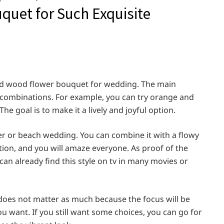
quet for Such Exquisite
 bold wood flower bouquet for wedding. The main
or combinations. For example, you can try orange and
he goal is to make it a lively and joyful option.
er or beach wedding. You can combine it with a flowy
on, and you will amaze everyone. As proof of the
 can already find this style on tv in many movies or
does not matter as much because the focus will be
u want. If you still want some choices, you can go for