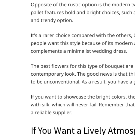
Opposite of the rustic option is the modern 
pallet features bold and bright choices, such 
and trendy option.
It’s a rarer choice compared with the others, 
people want this style because of its modern 
complements a minimalist wedding dress.
The best flowers for this type of bouquet ar
contemporary look. The good news is that thi
to be unconventional. As a result, you have a g
If you want to showcase the bright colors, the
with silk, which will never fail. Remember tha
a reliable supplier.
If You Want a Lively Atmos