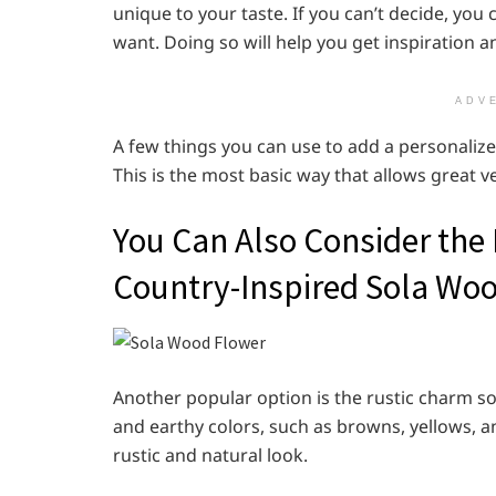
unique to your taste. If you can’t decide, you
want. Doing so will help you get inspiration 
ADV
A few things you can use to add a personalized
This is the most basic way that allows great v
You Can Also Consider the
Country-Inspired Sola Wo
Another popular option is the rustic charm 
and earthy colors, such as browns, yellows, an
rustic and natural look.