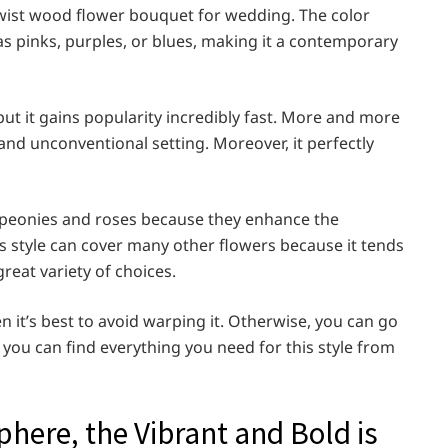
twist wood flower bouquet for wedding. The color
as pinks, purples, or blues, making it a contemporary
but it gains popularity incredibly fast. More and more
and unconventional setting. Moreover, it perfectly
e peonies and roses because they enhance the
s style can cover many other flowers because it tends
reat variety of choices.
n it’s best to avoid warping it. Otherwise, you can go
t you can find everything you need for this style from
phere, the Vibrant and Bold is