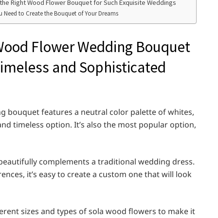
is the Right Wood Flower Bouquet for Such Exquisite Weddings
ou Need to Create the Bouquet of Your Dreams
a Wood Flower Wedding Bouquet
 Timeless and Sophisticated
 bouquet features a neutral color palette of whites,
and timeless option. It’s also the most popular option,
 beautifully complements a traditional wedding dress.
erences, it’s easy to create a custom one that will look
erent sizes and types of sola wood flowers to make it