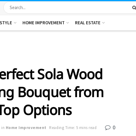
ESTYLE
HOME IMPROVEMENT
REAL ESTATE
erfect Sola Wood
ng Bouquet from
Top Options
0
in
Home Improvement
Reading Time: 5 mins read