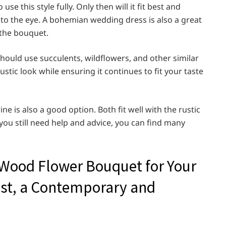
 this style fully. Only then will it fit best and
 to the eye. A bohemian wedding dress is also a great
 the bouquet.
hould use succulents, wildflowers, and other similar
stic look while ensuring it continues to fit your taste
ne is also a good option. Both fit well with the rustic
you still need help and advice, you can find many
 Wood Flower Bouquet for Your
ist, a Contemporary and