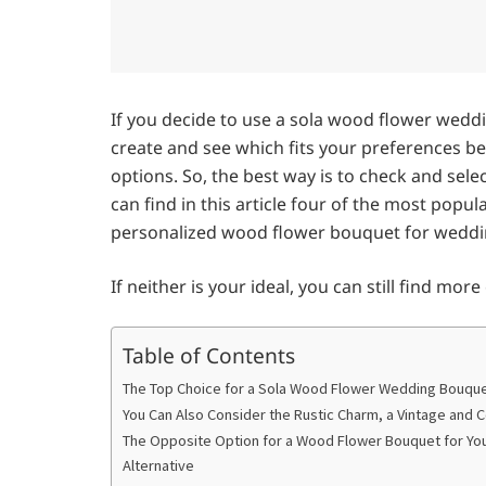
If you decide to use a sola wood flower wedd
create and see which fits your preferences be
options. So, the best way is to check and se
can find in this article four of the most pop
personalized wood flower bouquet for weddi
If neither is your ideal, you can still find mor
Table of Contents
The Top Choice for a Sola Wood Flower Wedding Bouquet
You Can Also Consider the Rustic Charm, a Vintage and
The Opposite Option for a Wood Flower Bouquet for Yo
Alternative