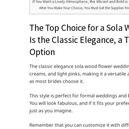
If You Want a Lively Atmosphere, the Vibrant and Bold 
After You Make Your Choice, You Must Get the Supplies Y
The Top Choice for a Sol
Is the Classic Elegance, a
Option
The classic elegance sola wood flower wedding
creams, and light pinks, making it a versatile 
as most brides choose it.
This style is perfect for formal weddings and
You will look fabulous, and if it fits your pref
just as you imagine.
Remember that you can customize it with diff