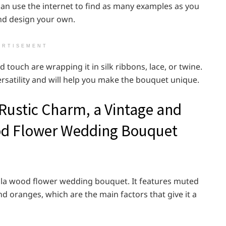
 can use the internet to find as many examples as you
and design your own.
ERTISEMENT
 touch are wrapping it in silk ribbons, lace, or twine.
ersatility and will help you make the bouquet unique.
 Rustic Charm, a Vintage and
od Flower Wedding Bouquet
sola wood flower wedding bouquet. It features muted
d oranges, which are the main factors that give it a