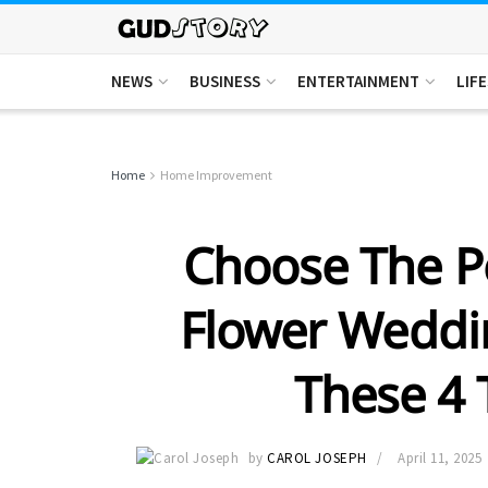
NEWS
BUSINESS
ENTERTAINMENT
LIF
Home
Home Improvement
Choose The P
Flower Weddi
These 4 
by
CAROL JOSEPH
April 11, 2025