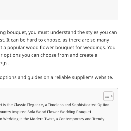
ing bouquet, you must understand the styles you can
st. It can be hard to choose, as there are so many
lect a popular wood flower bouquet for weddings. You
ular options you can choose from and create a
ngs.
e options and guides on a reliable supplier’s website.
 Is the Classic Elegance, a Timeless and Sophisticated Option
 Country-Inspired Sola Wood Flower Wedding Bouquet
ur Wedding Is the Modern Twist, a Contemporary and Trendy