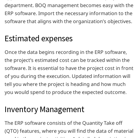
department. BOQ management becomes easy with the
ERP software. Import the necessary information to the
software that aligns with the organization’s objectives.
Estimated expenses
Once the data begins recording in the ERP software,
the project’s estimated cost can be tracked within the
software. It is essential to have the project cost in front
of you during the execution. Updated information will
tell you where the project is heading and how much
you would spend to produce the expected outcome.
Inventory Management
The ERP software consists of the Quantity Take off
(QTO) features, where you will find the data of material