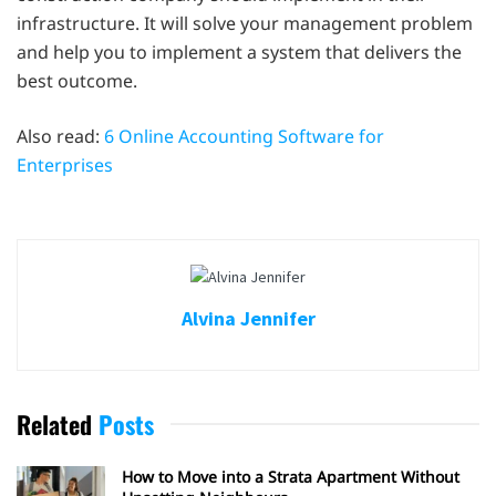
infrastructure. It will solve your management problem
and help you to implement a system that delivers the
best outcome.
Also read:
6 Online Accounting Software for
Enterprises
Alvina Jennifer
Related
Posts
How to Move into a Strata Apartment Without