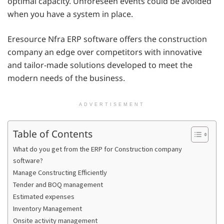
optimal capacity. Unforeseen events could be avoided
when you have a system in place.
Eresource Nfra ERP software offers the construction
company an edge over competitors with innovative
and tailor-made solutions developed to meet the
modern needs of the business.
ADVERTISEMENT
Table of Contents
What do you get from the ERP for Construction company
software?
Manage Constructing Efficiently
Tender and BOQ management
Estimated expenses
Inventory Management
Onsite activity management