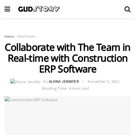
Home
Real Estate
Collaborate with The Team in
Real-time with Construction
ERP Software
by
ALVINA JENNIFER
November 5, 2023
Reading Time: 4 mins read