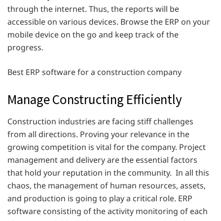
through the internet. Thus, the reports will be
accessible on various devices. Browse the ERP on your
mobile device on the go and keep track of the
progress.
Best ERP software for a construction company
Manage Constructing Efficiently
Construction industries are facing stiff challenges
from all directions. Proving your relevance in the
growing competition is vital for the company. Project
management and delivery are the essential factors
that hold your reputation in the community. In all this
chaos, the management of human resources, assets,
and production is going to play a critical role. ERP
software consisting of the activity monitoring of each