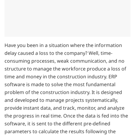
Have you been in a situation where the information
delay caused a loss to the company? Well, time-
consuming processes, weak communication, and no
structure to manage the workforce produce a loss of
time and money in the construction industry. ERP
software is made to solve the most fundamental
problem of the construction industry. It is designed
and developed to manage projects systematically,
provide instant data, and track, monitor, and analyze
the progress in real time. Once the data is fed into the
software, it is sent to the different pre-defined
parameters to calculate the results following the