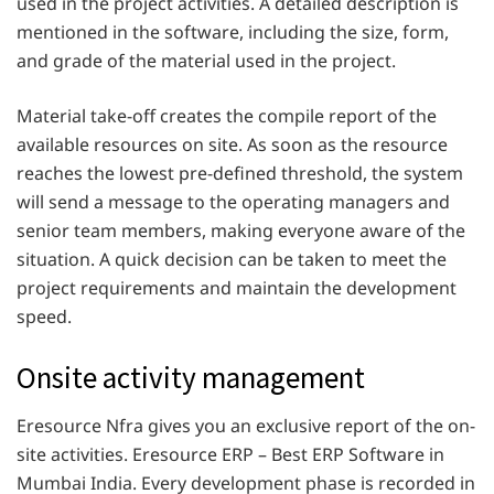
used in the project activities. A detailed description is
mentioned in the software, including the size, form,
and grade of the material used in the project.
Material take-off creates the compile report of the
available resources on site. As soon as the resource
reaches the lowest pre-defined threshold, the system
will send a message to the operating managers and
senior team members, making everyone aware of the
situation. A quick decision can be taken to meet the
project requirements and maintain the development
speed.
Onsite activity management
Eresource Nfra gives you an exclusive report of the on-
site activities. Eresource ERP – Best ERP Software in
Mumbai India. Every development phase is recorded in