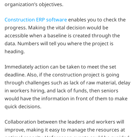
organization’s objectives.
Construction ERP software
enables you to check the
progress. Making the vital decision would be
accessible when a baseline is created through the
data. Numbers will tell you where the project is
heading.
Immediately action can be taken to meet the set
deadline. Also, if the construction project is going
through challenges such as lack of raw material, delay
in workers hiring, and lack of funds, then seniors
would have the information in front of them to make
quick decisions.
Collaboration between the leaders and workers will
improve, making it easy to manage the resources at