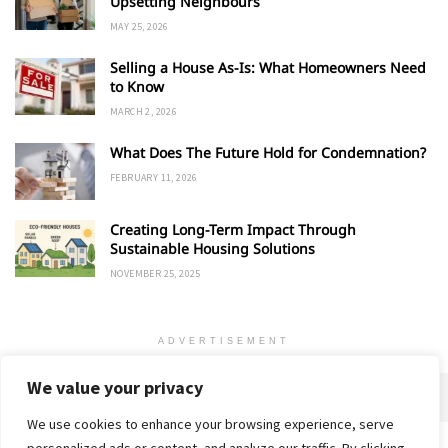
Upsetting Neighbours
MAY 25, 2026
Selling a House As-Is: What Homeowners Need
to Know
MARCH 2, 2026
What Does The Future Hold for Condemnation?
FEBRUARY 11, 2026
Creating Long-Term Impact Through
Sustainable Housing Solutions
NOVEMBER 25, 2025
ADVERTISEMENT
We value your privacy
We use cookies to enhance your browsing experience, serve