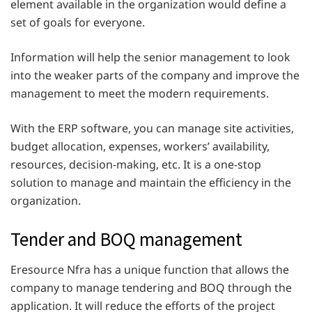
element available in the organization would define a
set of goals for everyone.
Information will help the senior management to look
into the weaker parts of the company and improve the
management to meet the modern requirements.
With the ERP software, you can manage site activities,
budget allocation, expenses, workers’ availability,
resources, decision-making, etc. It is a one-stop
solution to manage and maintain the efficiency in the
organization.
Tender and BOQ management
Eresource Nfra has a unique function that allows the
company to manage tendering and BOQ through the
application. It will reduce the efforts of the project