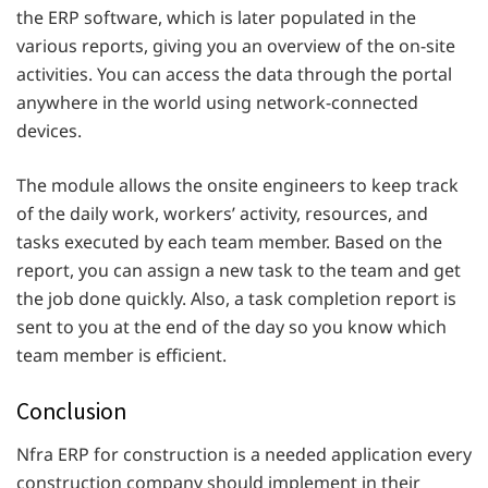
the ERP software, which is later populated in the
various reports, giving you an overview of the on-site
activities. You can access the data through the portal
anywhere in the world using network-connected
devices.
The module allows the onsite engineers to keep track
of the daily work, workers’ activity, resources, and
tasks executed by each team member. Based on the
report, you can assign a new task to the team and get
the job done quickly. Also, a task completion report is
sent to you at the end of the day so you know which
team member is efficient.
Conclusion
Nfra ERP for construction is a needed application every
construction company should implement in their