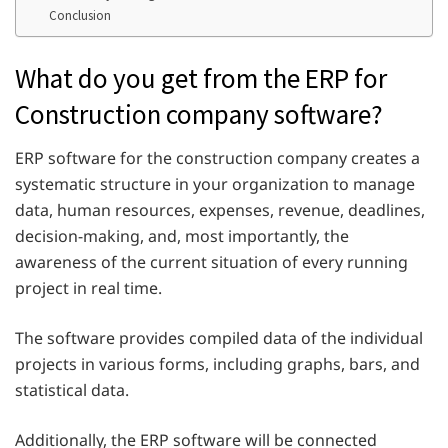
Conclusion
What do you get from the ERP for
Construction company software?
ERP software for the construction company creates a
systematic structure in your organization to manage
data, human resources, expenses, revenue, deadlines,
decision-making, and, most importantly, the
awareness of the current situation of every running
project in real time.
The software provides compiled data of the individual
projects in various forms, including graphs, bars, and
statistical data.
Additionally, the ERP software will be connected