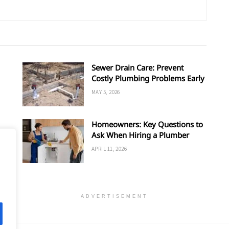
Sewer Drain Care: Prevent
Costly Plumbing Problems Early
MAY 5, 2026
Homeowners: Key Questions to
Ask When Hiring a Plumber
APRIL 11, 2026
ADVERTISEMENT