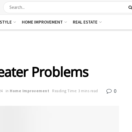
ESTYLE
HOME IMPROVEMENT
REAL ESTATE
ater Problems
0
24
in
Home Improvement
Reading Time: 3 mins read