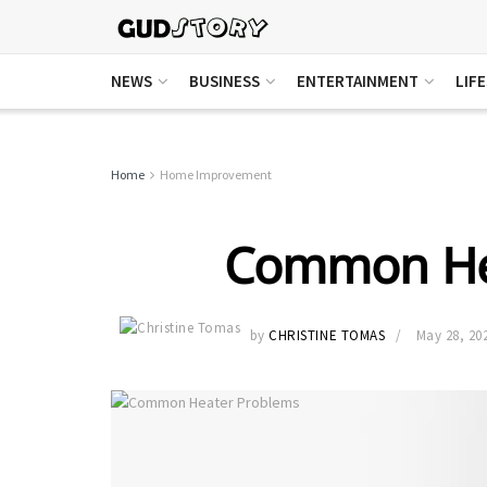
NEWS
BUSINESS
ENTERTAINMENT
LIF
Home
Home Improvement
Common He
by
CHRISTINE TOMAS
May 28, 20