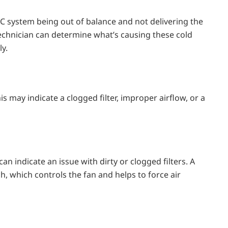
C system being out of balance and not delivering the
 technician can determine what’s causing these cold
y.
s may indicate a clogged filter, improper airflow, or a
 indicate an issue with dirty or clogged filters. A
h, which controls the fan and helps to force air