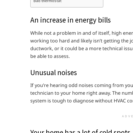
Bad thermostat
An increase in energy bills
While not a problem in and of itself, high ener
working too hard and likely isn’t getting the 
ductwork, or it could be a more technical issu
be able to assess.
Unusual noises
If you’re hearing odd noises coming from your
technician to your home right away. The num
system is tough to diagnose without HVAC co
ADV
Your home has a lot of cold spots