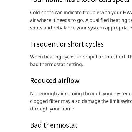
Cold spots can indicate trouble with your HVA
air where it needs to go. A qualified heating
spots and rebalance your system appropriatel
Frequent or short cycles
When heating cycles are rapid or too short, thi
bad thermostat setting.
Reduced airflow
Not enough air coming through your system can
clogged filter may also damage the limit switc
through your home.
Bad thermostat