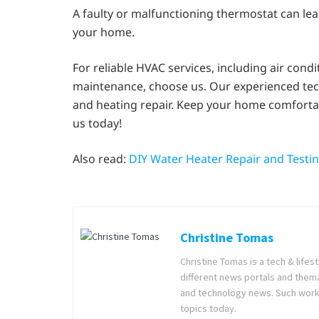
A faulty or malfunctioning thermostat can lea
your home.
For reliable HVAC services, including air cond
maintenance, choose us. Our experienced techn
and heating repair. Keep your home comfortab
us today!
Also read:
DIY Water Heater Repair and Testi
Christine Tomas
Christine Tomas is a tech & lifes
different news portals and thema
and technology news. Such work g
topics today.