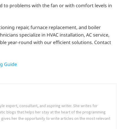
d to problems with the fan or with comfort levels in
itioning repair, furnace replacement, and boiler
icians specialize in HVAC installation, AC service,
le year-round with our efficient solutions. Contact
ng Guide
tyle expert, consultant, and aspiring writer. She writes for
tic blogs that helps her stay at the heart of the programming
ives her the opportunity to write articles on the most relevant