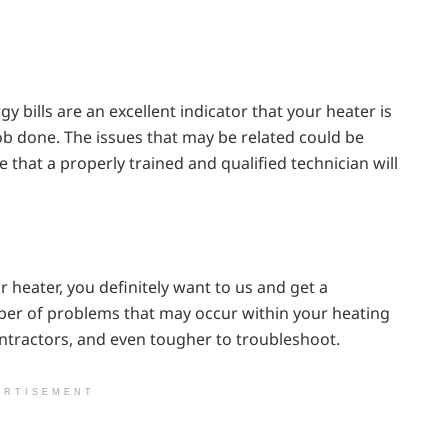
gy bills are an excellent indicator that your heater is
job done. The issues that may be related could be
e that a properly trained and qualified technician will
 heater, you definitely want to us and get a
ber of problems that may occur within your heating
ntractors, and even tougher to troubleshoot.
ERTISEMENT