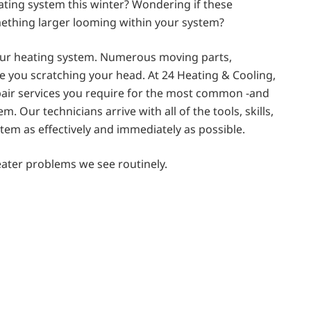
ating system this winter? Wondering if these
omething larger looming within your system?
our heating system. Numerous moving parts,
ave you scratching your head. At 24 Heating & Cooling,
pair services you require for the most common -and
Our technicians arrive with all of the tools, skills,
tem as effectively and immediately as possible.
ater problems we see routinely.