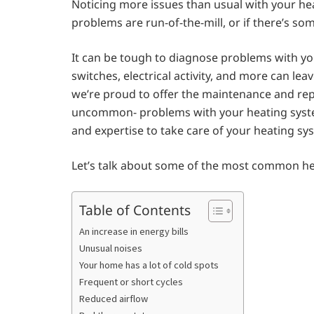
Noticing more issues than usual with your he
problems are run-of-the-mill, or if there’s s
It can be tough to diagnose problems with y
switches, electrical activity, and more can le
we’re proud to offer the maintenance and re
uncommon- problems with your heating system. 
and expertise to take care of your heating sys
Let’s talk about some of the most common he
Table of Contents
An increase in energy bills
Unusual noises
Your home has a lot of cold spots
Frequent or short cycles
Reduced airflow