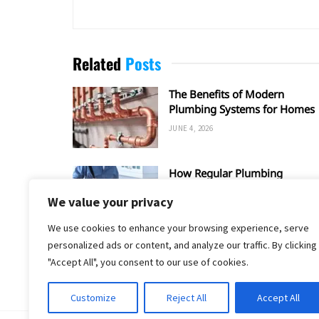
Related
Posts
The Benefits of Modern
Plumbing Systems for Homes
JUNE 4, 2026
How Regular Plumbing
Maintenance Improves Home
We value your privacy
Efficiency?
APRIL 11, 2026
We use cookies to enhance your browsing experience, serve
personalized ads or content, and analyze our traffic. By clicking
"Accept All", you consent to our use of cookies.
Customize
Reject All
Accept All