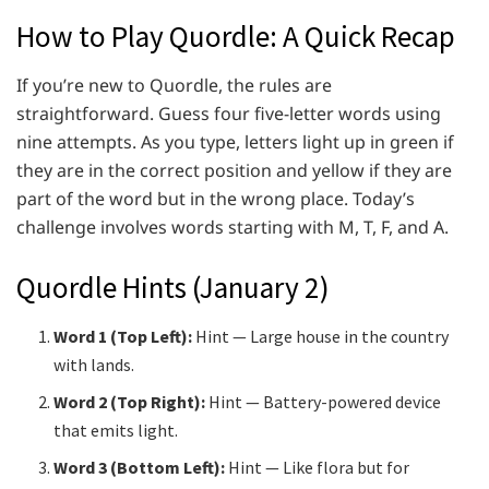
How to Play Quordle: A Quick Recap
If you’re new to Quordle, the rules are
straightforward. Guess four five-letter words using
nine attempts. As you type, letters light up in green if
they are in the correct position and yellow if they are
part of the word but in the wrong place. Today’s
challenge involves words starting with M, T, F, and A.
Quordle Hints (January 2)
Word 1 (Top Left):
Hint — Large house in the country
with lands.
Word 2 (Top Right):
Hint — Battery-powered device
that emits light.
Word 3 (Bottom Left):
Hint — Like flora but for