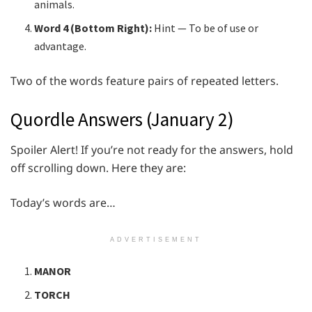
animals.
Word 4 (Bottom Right):
Hint — To be of use or
advantage.
Two of the words feature pairs of repeated letters.
Quordle Answers (January 2)
Spoiler Alert! If you’re not ready for the answers, hold
off scrolling down. Here they are:
Today’s words are…
ADVERTISEMENT
MANOR
TORCH