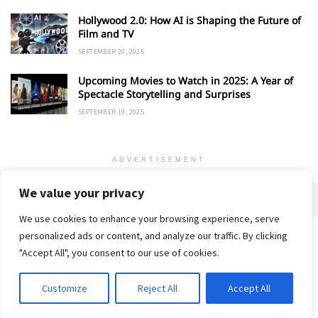
Hollywood 2.0: How AI is Shaping the Future of
Film and TV
SEPTEMBER 20, 2025
Upcoming Movies to Watch in 2025: A Year of
Spectacle Storytelling and Surprises
SEPTEMBER 19, 2025
ADVERTISEMENT
We value your privacy
We use cookies to enhance your browsing experience, serve
personalized ads or content, and analyze our traffic. By clicking
Home
About
Advertise
Contact
Privacy Policy
"Accept All", you consent to our use of cookies.
Customize
Reject All
Accept All
© 2018-25 Gud Story