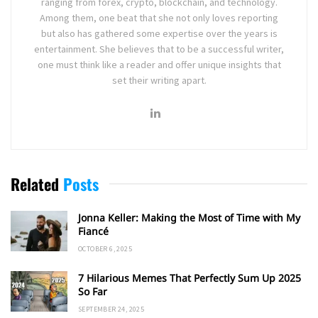
ranging from forex, crypto, blockchain, and technology.
Among them, one beat that she not only loves reporting
but also has gathered some expertise over the years is
entertainment. She believes that to be a successful writer,
one must think like a reader and offer unique insights that
set their writing apart.
Related
Posts
Jonna Keller: Making the Most of Time with My
Fiancé
OCTOBER 6, 2025
7 Hilarious Memes That Perfectly Sum Up 2025
So Far
SEPTEMBER 24, 2025