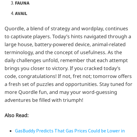
FAUNA
AVAIL
Quordle, a blend of strategy and wordplay, continues
to captivate players. Today’s hints navigated through a
large house, battery-powered device, animal-related
terminology, and the concept of usefulness. As the
daily challenges unfold, remember that each attempt
brings you closer to victory. If you cracked today’s
code, congratulations! If not, fret not; tomorrow offers
a fresh set of puzzles and opportunities. Stay tuned for
more Quordle fun, and may your word-guessing
adventures be filled with triumph!
Also Read:
GasBuddy Predicts That Gas Prices Could be Lower in