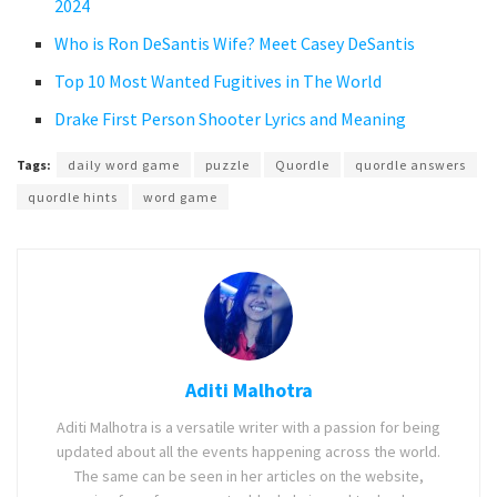
2024
Who is Ron DeSantis Wife? Meet Casey DeSantis
Top 10 Most Wanted Fugitives in The World
Drake First Person Shooter Lyrics and Meaning
Tags:
daily word game
puzzle
Quordle
quordle answers
quordle hints
word game
Aditi Malhotra
Aditi Malhotra is a versatile writer with a passion for being
updated about all the events happening across the world.
The same can be seen in her articles on the website,