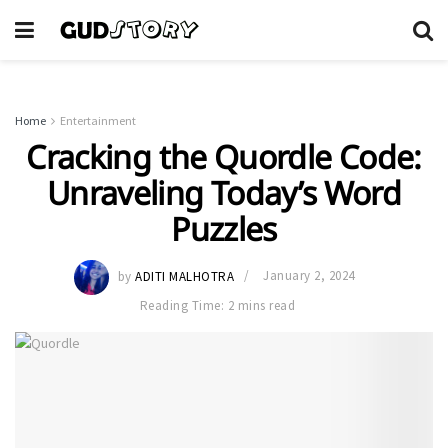
Home
Entertainment
Cracking the Quordle Code:
Unraveling Today’s Word
Puzzles
by
ADITI MALHOTRA
January 2, 2024
Reading Time: 2 mins read