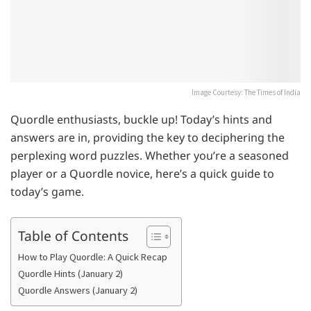
Image Courtesy: The Times of India
Quordle enthusiasts, buckle up! Today’s hints and
answers are in, providing the key to deciphering the
perplexing word puzzles. Whether you’re a seasoned
player or a Quordle novice, here’s a quick guide to
today’s game.
Table of Contents
How to Play Quordle: A Quick Recap
Quordle Hints (January 2)
Quordle Answers (January 2)