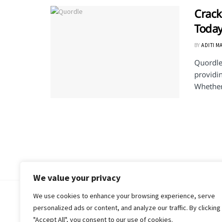
Crack
Today
BY
ADITI M
Quordle 
providi
Whether 
We value your privacy
We use cookies to enhance your browsing experience, serve
© 2018-25 Gud Story
personalized ads or content, and analyze our traffic. By clicking
"Accept All", you consent to our use of cookies.