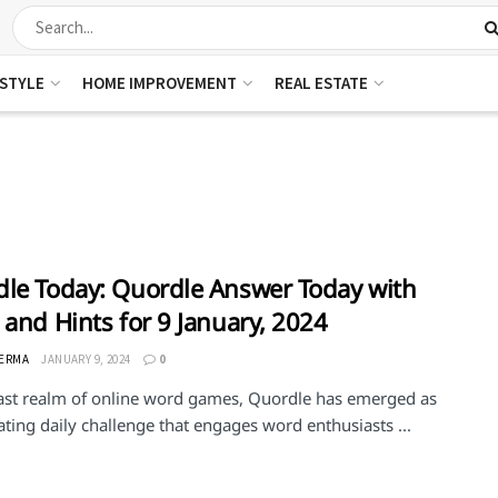
ESTYLE
HOME IMPROVEMENT
REAL ESTATE
le Today: Quordle Answer Today with
 and Hints for 9 January, 2024
VERMA
JANUARY 9, 2024
0
vast realm of online word games, Quordle has emerged as
ating daily challenge that engages word enthusiasts ...