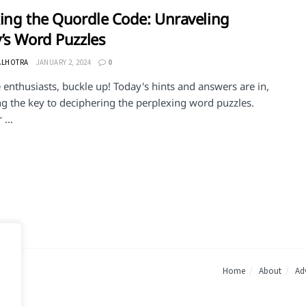
ing the Quordle Code: Unraveling
’s Word Puzzles
ALHOTRA
JANUARY 2, 2024
0
enthusiasts, buckle up! Today's hints and answers are in,
ng the key to deciphering the perplexing word puzzles.
...
Home
About
Adv