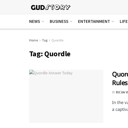
NEWS
BUSINESS
ENTERTAINMENT
LIF
Home
Tag
Quordle
Tag:
Quordle
Quord
Rules
BY
RICHA 
In the 
a captiv