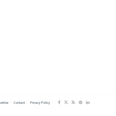
ertise
Contact
Privacy Policy