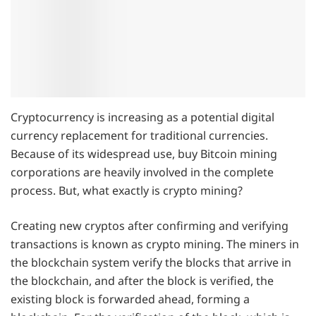
Cryptocurrency is increasing as a potential digital
currency replacement for traditional currencies.
Because of its widespread use, buy Bitcoin mining
corporations are heavily involved in the complete
process. But, what exactly is crypto mining?
Creating new cryptos after confirming and verifying
transactions is known as crypto mining. The miners in
the blockchain system verify the blocks that arrive in
the blockchain, and after the block is verified, the
existing block is forwarded ahead, forming a