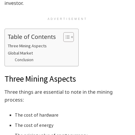
investor.
ADVERTISEMENT
Table of Contents
Three Mining Aspects
Global Market
Conclusion
Three Mining Aspects
Three things are essential to note in the mining
process:
The cost of hardware
The cost of energy