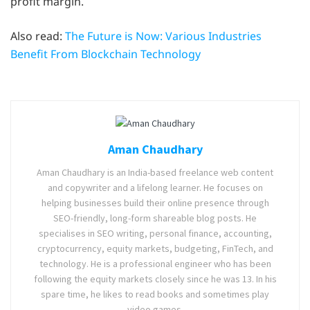
profit margin.
Also read:
The Future is Now: Various Industries
Benefit From Blockchain Technology
Aman Chaudhary
Aman Chaudhary is an India-based freelance web content
and copywriter and a lifelong learner. He focuses on
helping businesses build their online presence through
SEO-friendly, long-form shareable blog posts. He
specialises in SEO writing, personal finance, accounting,
cryptocurrency, equity markets, budgeting, FinTech, and
technology. He is a professional engineer who has been
following the equity markets closely since he was 13. In his
spare time, he likes to read books and sometimes play
video games.