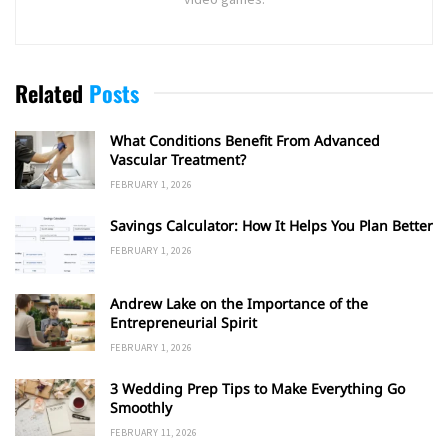
Related
Posts
What Conditions Benefit From Advanced
Vascular Treatment?
FEBRUARY 1, 2026
Savings Calculator: How It Helps You Plan Better
FEBRUARY 1, 2026
Andrew Lake on the Importance of the
Entrepreneurial Spirit
FEBRUARY 1, 2026
3 Wedding Prep Tips to Make Everything Go
Smoothly
FEBRUARY 11, 2026