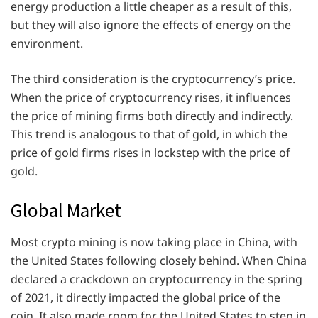
energy production a little cheaper as a result of this,
but they will also ignore the effects of energy on the
environment.
The third consideration is the cryptocurrency’s price.
When the price of cryptocurrency rises, it influences
the price of mining firms both directly and indirectly.
This trend is analogous to that of gold, in which the
price of gold firms rises in lockstep with the price of
gold.
Global Market
Most crypto mining is now taking place in China, with
the United States following closely behind. When China
declared a crackdown on cryptocurrency in the spring
of 2021, it directly impacted the global price of the
coin. It also made room for the United States to step in