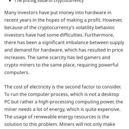
The pricing value of cryptocurrency
Many investors have put money into hardware in
recent years in the hopes of making a profit. However,
because of the cryptocurrency’s volatility behavior,
investors have had some difficulties. Furthermore,
there has been a significant imbalance between supply
and demand for hardware, which has resulted in price
increases. The same scarcity has led gamers and
crypto miners to the same place, requiring powerful
computers.
The cost of electricity is the second factor to consider.
To run the computer process, which is not a desktop
PC but rather a high-processing computing power, the
miner needs a lot of energy, which is quite expensive.
The usage of renewable energy resources is the
solution to this problem. Miners will not only make