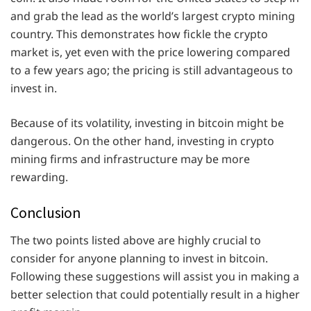
and grab the lead as the world’s largest crypto mining
country. This demonstrates how fickle the crypto
market is, yet even with the price lowering compared
to a few years ago; the pricing is still advantageous to
invest in.
Because of its volatility, investing in bitcoin might be
dangerous. On the other hand, investing in crypto
mining firms and infrastructure may be more
rewarding.
Conclusion
The two points listed above are highly crucial to
consider for anyone planning to invest in bitcoin.
Following these suggestions will assist you in making a
better selection that could potentially result in a higher