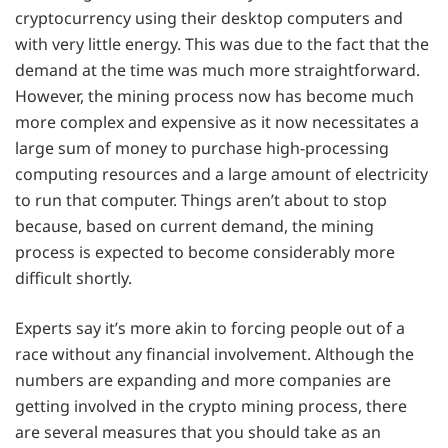
cryptocurrency using their desktop computers and
with very little energy. This was due to the fact that the
demand at the time was much more straightforward.
However, the mining process now has become much
more complex and expensive as it now necessitates a
large sum of money to purchase high-processing
computing resources and a large amount of electricity
to run that computer. Things aren’t about to stop
because, based on current demand, the mining
process is expected to become considerably more
difficult shortly.
Experts say it’s more akin to forcing people out of a
race without any financial involvement. Although the
numbers are expanding and more companies are
getting involved in the crypto mining process, there
are several measures that you should take as an