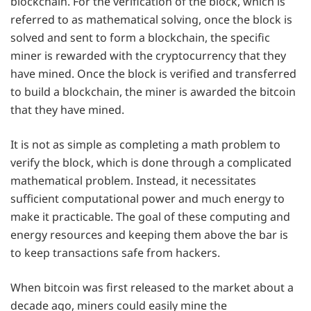
blockchain. For the verification of the block, which is
referred to as mathematical solving, once the block is
solved and sent to form a blockchain, the specific
miner is rewarded with the cryptocurrency that they
have mined. Once the block is verified and transferred
to build a blockchain, the miner is awarded the bitcoin
that they have mined.
It is not as simple as completing a math problem to
verify the block, which is done through a complicated
mathematical problem. Instead, it necessitates
sufficient computational power and much energy to
make it practicable. The goal of these computing and
energy resources and keeping them above the bar is
to keep transactions safe from hackers.
When bitcoin was first released to the market about a
decade ago, miners could easily mine the