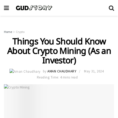
Home
Crypto
Things You Should Know
About Crypto Mining (As an
Investor)
by
AMAN CHAUDHARY
May 31, 2024
Reading Time: 4 mins read