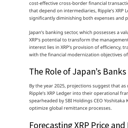
cost-effective cross-border financial transac
that depend on intermediaries, Ripple’s XRP Le
significantly diminishing both expenses and 
Japan’s banking sector, which possesses a valu
XRP’s potential to transform the management 
interest lies in XRP’s provision of efficiency,
with the financial modernization objectives of 
The Role of Japan’s Banks
By the year 2025, projections suggest that as
Ripple’s XRP Ledger into their operational fr
spearheaded by SBI Holdings CEO Yoshitaka Kita
optimize global remittance processes.
Forecasting XRP Price and