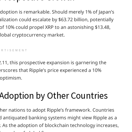
doption is remarkable. Should merely 1% of Japan’s
ization could escalate by $63.72 billion, potentially
 of 10% could propel XRP to an astonishing $13.48,
global cryptocurrency market.
ERTISEMENT
.11, this prospective expansion is garnering the
erscores that Ripple’s price experienced a 10%
 optimism.
Adoption by Other Countries
ther nations to adopt Ripple’s framework. Countries
d antiquated banking systems might view Ripple as a
ty. As the adoption of blockchain technology increases,