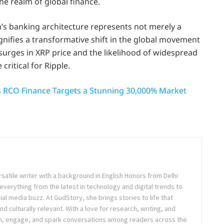
he realm of global finance.
n’s banking architecture represents not merely a
nifies a transformative shift in the global movement
l surges in XRP price and the likelihood of widespread
critical for Ripple.
 RCO Finance Targets a Stunning 30,000% Market
rsatile writer with a background in English Honors from Delhi
everything from the latest in technology and digital trends to
ial media buzz. At GudStory, she brings stories to life that
nd culturally relevant. With a love for research, writing, and
form, engage, and spark conversations among readers across the