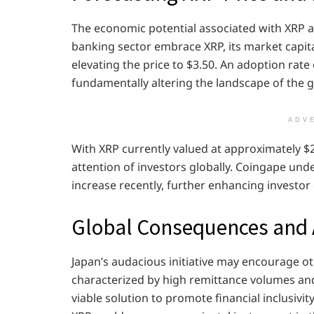
The economic potential associated with XRP a
banking sector embrace XRP, its market capital
elevating the price to $3.50. An adoption rate
fundamentally altering the landscape of the 
ADV
With XRP currently valued at approximately $2
attention of investors globally. Coingape und
increase recently, further enhancing investor
Global Consequences and 
Japan’s audacious initiative may encourage o
characterized by high remittance volumes an
viable solution to promote financial inclusivi