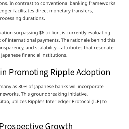
tions. In contrast to conventional banking frameworks
dger facilitates direct monetary transfers,
processing durations.
ation surpassing $6 trillion, is currently evaluating
of international payments. The rationale behind this
 transparency, and scalability—attributes that resonate
Japanese financial institutions.
 in Promoting Ripple Adoption
 many as 80% of Japanese banks will incorporate
ameworks. This groundbreaking initiative,
o, utilizes Ripple’s Interledger Protocol (ILP) to
 Prospective Growth