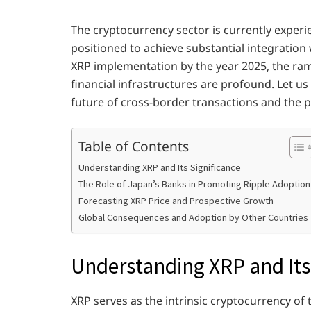
The cryptocurrency sector is currently experi
positioned to achieve substantial integration 
XRP implementation by the year 2025, the rami
financial infrastructures are profound. Let us
future of cross-border transactions and the p
Table of Contents
Understanding XRP and Its Significance
The Role of Japan’s Banks in Promoting Ripple Adoption
Forecasting XRP Price and Prospective Growth
Global Consequences and Adoption by Other Countries
Understanding XRP and Its
XRP serves as the intrinsic cryptocurrency of