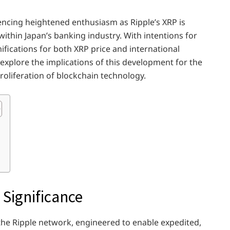
encing heightened enthusiasm as Ripple’s XRP is
within Japan’s banking industry. With intentions for
fications for both XRP price and international
 explore the implications of this development for the
roliferation of blockchain technology.
 Significance
 the Ripple network, engineered to enable expedited,