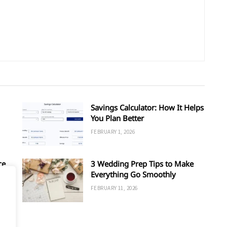
Savings Calculator: How It Helps
You Plan Better
FEBRUARY 1, 2026
ce
3 Wedding Prep Tips to Make
Everything Go Smoothly
FEBRUARY 11, 2026