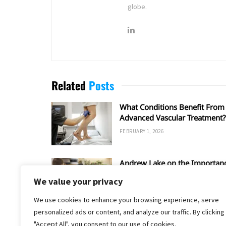
globe.
Related
Posts
What Conditions Benefit From
Advanced Vascular Treatment?
FEBRUARY 1, 2026
Andrew Lake on the Importan
of the Entrepreneurial Spirit
We value your privacy
FEBRUARY 1, 2026
We use cookies to enhance your browsing experience, serve
personalized ads or content, and analyze our traffic. By clicking
"Accept All", you consent to our use of cookies.