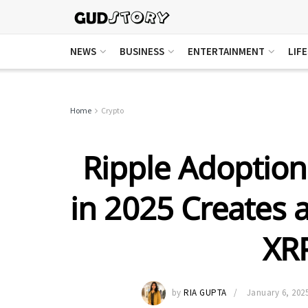
NEWS
BUSINESS
ENTERTAINMENT
LIF
Home
Crypto
Ripple Adoption
in 2025 Creates 
XRP
by
RIA GUPTA
January 6, 202