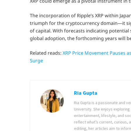
XRP could emerge as a pivotal instrument in t
The incorporation of Ripple’s XRP within Japa
triumph for the cryptocurrency domain—it sig
of capital. With forecasts indicating potentia
global adoption, the forthcoming years will be 
Related reads:
XRP Price Movement Pauses as
Surge
Ria Gupta
Ria Gupta is a passionate and ve
University. She enjoys exploring 
entertainment, lifestyle, and soc
reflect what’s current, curious, a
editing, her articles aim to in