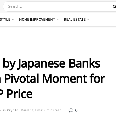
ESTYLE
HOME IMPROVEMENT
REAL ESTATE
 by Japanese Banks
a Pivotal Moment for
 Price
0
5
in
Crypto
Reading Time: 2 mins read