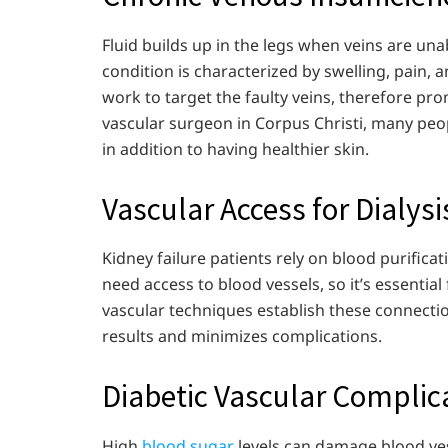
Fluid builds up in the legs when veins are unab
condition is characterized by swelling, pain, 
work to target the faulty veins, therefore pro
vascular surgeon in Corpus Christi, many peop
in addition to having healthier skin.
Vascular Access for Dialysi
Kidney failure patients rely on blood purificat
need access to blood vessels, so it’s essentia
vascular techniques establish these connecti
results and minimizes complications.
Diabetic Vascular Complic
High
blood sugar
levels can damage blood ves