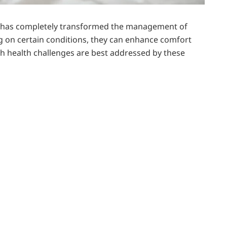
t has completely transformed the management of
ng on certain conditions, they can enhance comfort
hich health challenges are best addressed by these