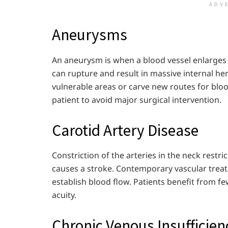
ADV
Aneurysms
An aneurysm is when a blood vessel enlarges a
can rupture and result in massive internal 
vulnerable areas or carve new routes for blo
patient to avoid major surgical intervention.
Carotid Artery Disease
Constriction of the arteries in the neck restri
causes a stroke. Contemporary vascular treat
establish blood flow. Patients benefit from f
acuity.
Chronic Venous Insufficien