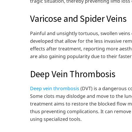
tragic situation, thereby preventing limb loss
Varicose and Spider Veins
Painful and unsightly tortuous, swollen vei
developed that allow for the less invasive rem
effects after treatment, reporting more aes
are also gaining popularity due to their faste
Deep Vein Thrombosis
Deep vein thrombosis
(DVT) is a dangerous co
Some clots may dislodge and move to the lung
treatment aims to restore the blocked flow mo
thus preventing complications. It can remove
using specialized tools.