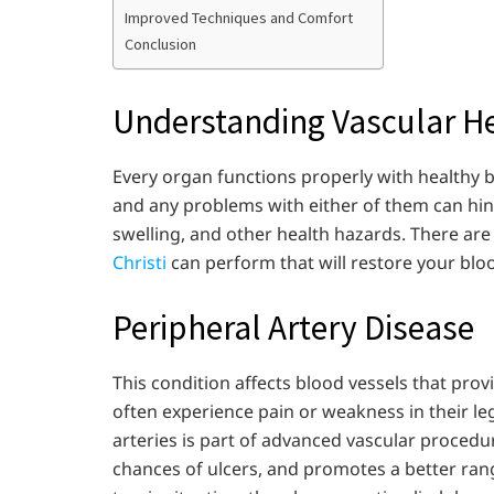
Improved Techniques and Comfort
Conclusion
Understanding Vascular H
Every organ functions properly with healthy b
and any problems with either of them can hind
swelling, and other health hazards. There ar
Christi
can perform that will restore your blo
Peripheral Artery Disease
This condition affects blood vessels that prov
often experience pain or weakness in their l
arteries is part of advanced vascular procedur
chances of ulcers, and promotes a better rang