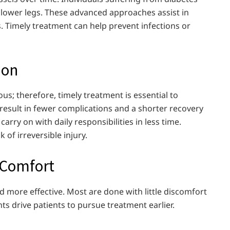
d lower legs. These advanced approaches assist in
s. Timely treatment can help prevent infections or
ion
us; therefore, timely treatment is essential to
result in fewer complications and a shorter recovery
rry on with daily responsibilities in less time.
 of irreversible injury.
 Comfort
nd more effective. Most are done with little discomfort
 drive patients to pursue treatment earlier.