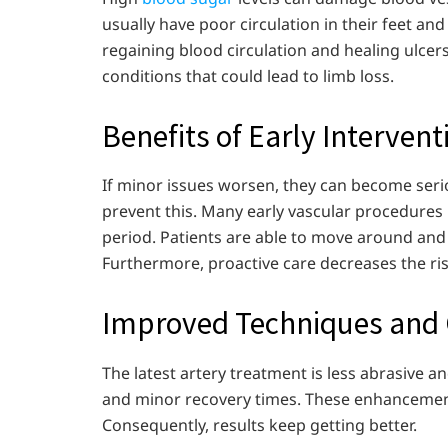
usually have poor circulation in their feet an
regaining blood circulation and healing ulcer
conditions that could lead to limb loss.
Benefits of Early Intervent
If minor issues worsen, they can become serio
prevent this. Many early vascular procedures 
period. Patients are able to move around and ca
Furthermore, proactive care decreases the risk
Improved Techniques and
The latest artery treatment is less abrasive a
and minor recovery times. These enhancements
Consequently, results keep getting better.