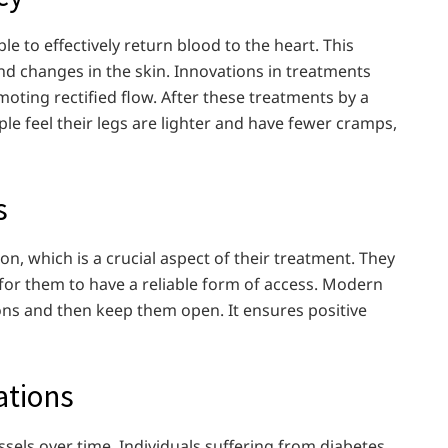
le to effectively return blood to the heart. This
and changes in the skin. Innovations in treatments
moting rectified flow. After these treatments by a
le feel their legs are lighter and have fewer cramps,
s
ion, which is a crucial aspect of their treatment. They
l for them to have a reliable form of access. Modern
ons and then keep them open. It ensures positive
ations
sels over time. Individuals suffering from diabetes