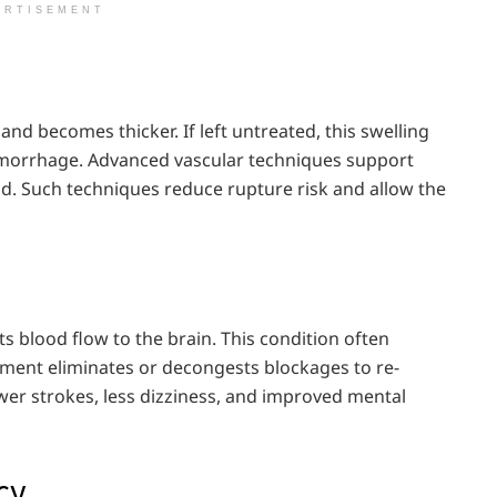
ERTISEMENT
nd becomes thicker. If left untreated, this swelling
hemorrhage. Advanced vascular techniques support
od. Such techniques reduce rupture risk and allow the
cts blood flow to the brain. This condition often
ment eliminates or decongests blockages to re-
ewer strokes, less dizziness, and improved mental
cy