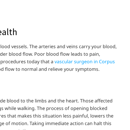
ealth
lood vessels. The arteries and veins carry your blood,
er blood flow. Poor blood flow leads to pain,
e procedures today that a
vascular surgeon in Corpus
od flow to normal and relieve your symptoms.
ide blood to the limbs and the heart. Those affected
egs while walking. The process of opening blocked
es that makes this situation less painful, lowers the
e of motion. Taking immediate action can halt this