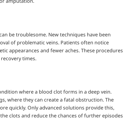
 or amputation.
ns can be troublesome. New techniques have been
oval of problematic veins. Patients often notice
thetic appearances and fewer aches. These procedures
r recovery times.
ndition where a blood clot forms in a deep vein.
s, where they can create a fatal obstruction. The
re quickly. Only advanced solutions provide this,
 the clots and reduce the chances of further episodes