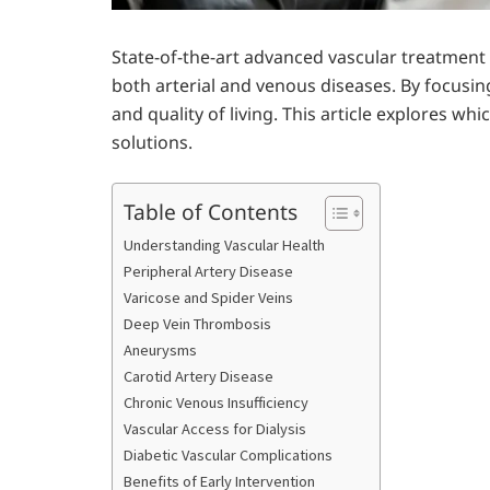
State-of-the-art advanced vascular treatmen
both arterial and venous diseases. By focusi
and quality of living. This article explores w
solutions.
Table of Contents
Understanding Vascular Health
Peripheral Artery Disease
Varicose and Spider Veins
Deep Vein Thrombosis
Aneurysms
Carotid Artery Disease
Chronic Venous Insufficiency
Vascular Access for Dialysis
Diabetic Vascular Complications
Benefits of Early Intervention