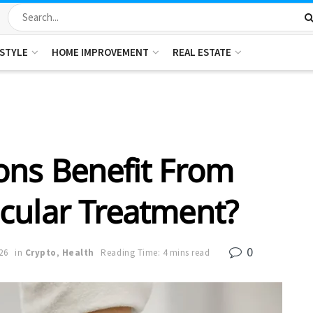
ESTYLE
HOME IMPROVEMENT
REAL ESTATE
ons Benefit From
cular Treatment?
0
26
in
Crypto
,
Health
Reading Time: 4 mins read