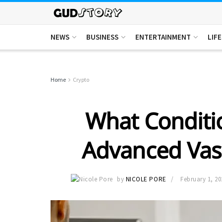
NEWS
BUSINESS
ENTERTAINMENT
LIF
Home
Crypto
What Conditi
Advanced Vas
by
NICOLE PORE
February 1, 20