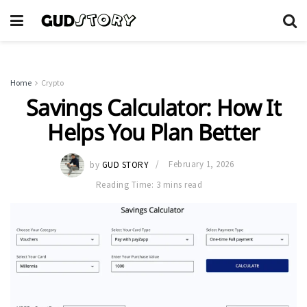
Home
Crypto
Savings Calculator: How It
Helps You Plan Better
by
GUD STORY
February 1, 2026
Reading Time: 3 mins read