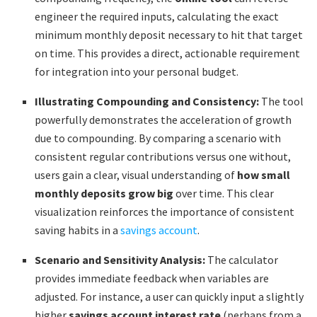
engineer the required inputs, calculating the exact
minimum monthly deposit necessary to hit that target
on time. This provides a direct, actionable requirement
for integration into your personal budget.
Illustrating Compounding and Consistency:
The tool
powerfully demonstrates the acceleration of growth
due to compounding. By comparing a scenario with
consistent regular contributions versus one without,
users gain a clear, visual understanding of
how small
monthly deposits grow big
over time. This clear
visualization reinforces the importance of consistent
saving habits in a
savings account
.
Scenario and Sensitivity Analysis:
The calculator
provides immediate feedback when variables are
adjusted. For instance, a user can quickly input a slightly
higher
savings account interest rate
(perhaps from a