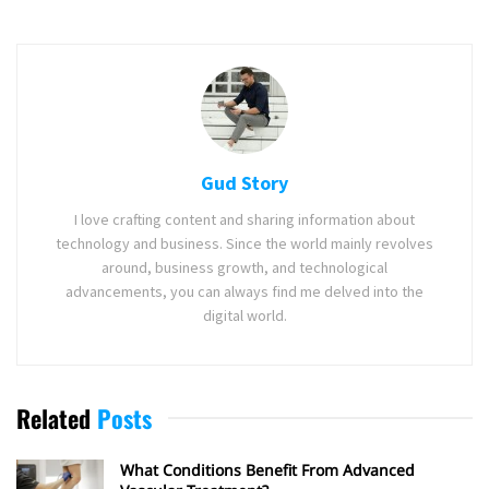
Gud Story
I love crafting content and sharing information about
technology and business. Since the world mainly revolves
around, business growth, and technological
advancements, you can always find me delved into the
digital world.
Related
Posts
What Conditions Benefit From Advanced