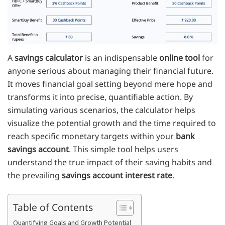
A
savings calculator
is an indispensable
online tool
for
anyone serious about managing their financial future.
It moves financial goal setting beyond mere hope and
transforms it into precise, quantifiable action. By
simulating various scenarios, the calculator helps
visualize the potential growth and the time required to
reach specific monetary targets within your
bank
savings account
. This simple tool helps users
understand the true impact of their saving habits and
the prevailing
savings account interest rate
.
Table of Contents
Quantifying Goals and Growth Potential