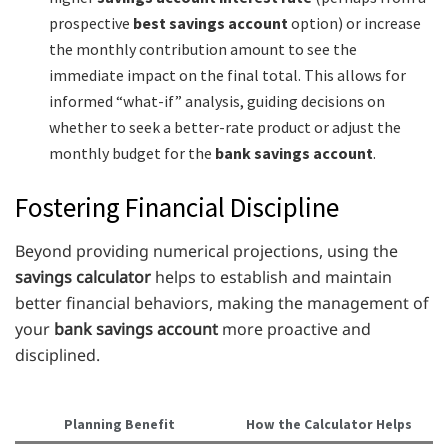
prospective
best savings account
option) or increase
the monthly contribution amount to see the
immediate impact on the final total. This allows for
informed “what-if” analysis, guiding decisions on
whether to seek a better-rate product or adjust the
monthly budget for the
bank savings account
.
Fostering Financial Discipline
Beyond providing numerical projections, using the
savings calculator
helps to establish and maintain
better financial behaviors, making the management of
your
bank savings account
more proactive and
disciplined.
Planning Benefit
How the Calculator Helps