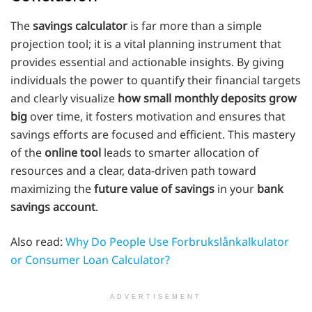
The
savings calculator
is far more than a simple
projection tool; it is a vital planning instrument that
provides essential and actionable insights. By giving
individuals the power to quantify their financial targets
and clearly visualize
how small monthly deposits grow
big
over time, it fosters motivation and ensures that
savings efforts are focused and efficient. This mastery
of the
online tool
leads to smarter allocation of
resources and a clear, data-driven path toward
maximizing the
future value of savings
in your
bank
savings account
.
Also read:
Why Do People Use Forbrukslånkalkulator
or Consumer Loan Calculator?
ADVERTISEMENT