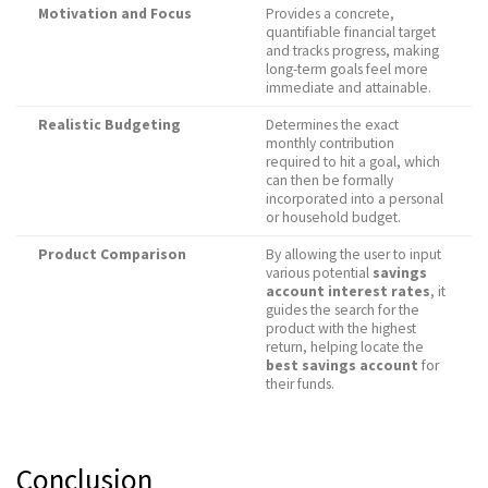
Motivation and Focus
Provides a concrete,
quantifiable financial target
and tracks progress, making
long-term goals feel more
immediate and attainable.
Realistic Budgeting
Determines the exact
monthly contribution
required to hit a goal, which
can then be formally
incorporated into a personal
or household budget.
Product Comparison
By allowing the user to input
various potential
savings
account interest rates
, it
guides the search for the
product with the highest
return, helping locate the
best savings account
for
their funds.
Conclusion