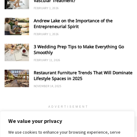
Vascular Treatment?
FEBRUARY 1, 2026
Andrew Lake on the Importance of the
Entrepreneurial Spirit
FEBRUARY 1, 2026
3 Wedding Prep Tips to Make Everything Go
Smoothly
FEBRUARY 11, 2026
Restaurant Furniture Trends That Will Dominate
Lifestyle Spaces in 2025
NOVEMBER 14, 2025
ADVERTISEMENT
We value your privacy
We use cookies to enhance your browsing experience, serve