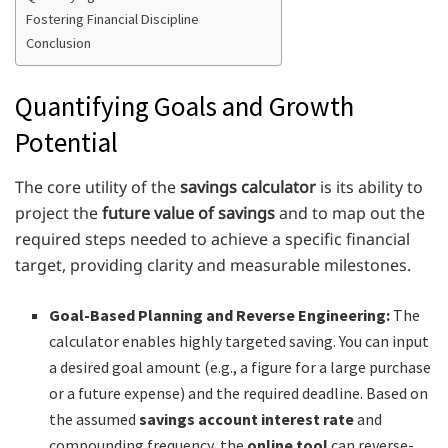
Fostering Financial Discipline
Conclusion
Quantifying Goals and Growth
Potential
The core utility of the
savings calculator
is its ability to
project the
future value of savings
and to map out the
required steps needed to achieve a specific financial
target, providing clarity and measurable milestones.
Goal-Based Planning and Reverse Engineering:
The
calculator enables highly targeted saving. You can input
a desired goal amount (e.g., a figure for a large purchase
or a future expense) and the required deadline. Based on
the assumed
savings account interest rate
and
compounding frequency, the
online tool
can reverse-