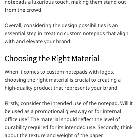
notepads a luxurious touch, making them stand out
from the crowd.
Overall, considering the design possibilities is an
essential step in creating custom notepads that align
with and elevate your brand.
Choosing the Right Material
When it comes to custom notepads with logos,
choosing the right material is crucial to creating a
high-quality product that represents your brand.
Firstly, consider the intended use of the notepad. Will it
be used as a promotional giveaway or for internal
office use? The material should reflect the level of
durability required for its intended use. Secondly, think
about the texture and weight of the paper.