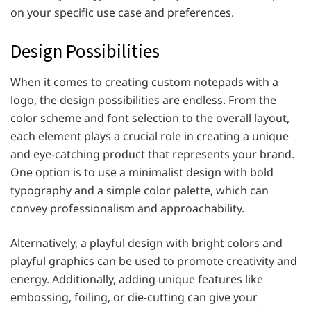
on your specific use case and preferences.
Design Possibilities
When it comes to creating custom notepads with a
logo, the design possibilities are endless. From the
color scheme and font selection to the overall layout,
each element plays a crucial role in creating a unique
and eye-catching product that represents your brand.
One option is to use a minimalist design with bold
typography and a simple color palette, which can
convey professionalism and approachability.
Alternatively, a playful design with bright colors and
playful graphics can be used to promote creativity and
energy. Additionally, adding unique features like
embossing, foiling, or die-cutting can give your