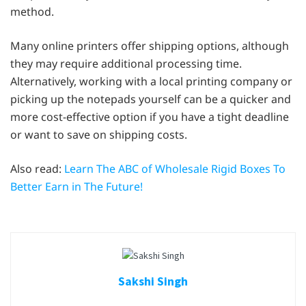
method.
Many online printers offer shipping options, although
they may require additional processing time.
Alternatively, working with a local printing company or
picking up the notepads yourself can be a quicker and
more cost-effective option if you have a tight deadline
or want to save on shipping costs.
Also read:
Learn The ABC of Wholesale Rigid Boxes To
Better Earn in The Future!
Sakshi Singh