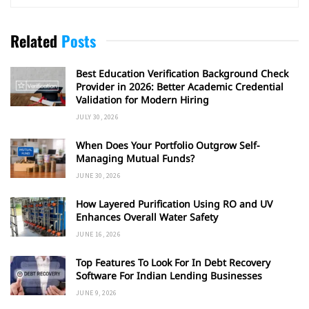
Related
Posts
Best Education Verification Background Check
Provider in 2026: Better Academic Credential
Validation for Modern Hiring
JULY 30, 2026
When Does Your Portfolio Outgrow Self-
Managing Mutual Funds?
JUNE 30, 2026
How Layered Purification Using RO and UV
Enhances Overall Water Safety
JUNE 16, 2026
Top Features To Look For In Debt Recovery
Software For Indian Lending Businesses
JUNE 9, 2026