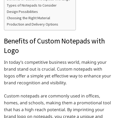
Types of Notepads to Consider
Design Possibilities
Choosing the Right Material
Production and Delivery Options
Benefits of Custom Notepads with
Logo
In today’s competitive business world, making your
brand stand out is crucial. Custom notepads with
logos offer a simple yet effective way to enhance your
brand recognition and visibility.
Custom notepads are commonly used in offices,
homes, and schools, making them a promotional tool
that has a high reach potential. By imprinting your
brand logo on notepads, you create a unique and