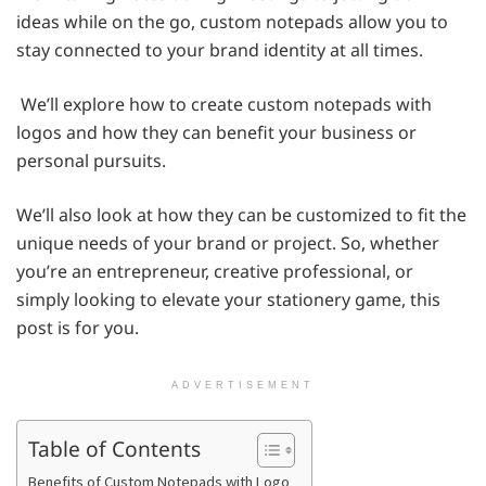
ideas while on the go, custom notepads allow you to
stay connected to your brand identity at all times.
We’ll explore how to create custom notepads with
logos and how they can benefit your business or
personal pursuits.
We’ll also look at how they can be customized to fit the
unique needs of your brand or project. So, whether
you’re an entrepreneur, creative professional, or
simply looking to elevate your stationery game, this
post is for you.
ADVERTISEMENT
Table of Contents
Benefits of Custom Notepads with Logo