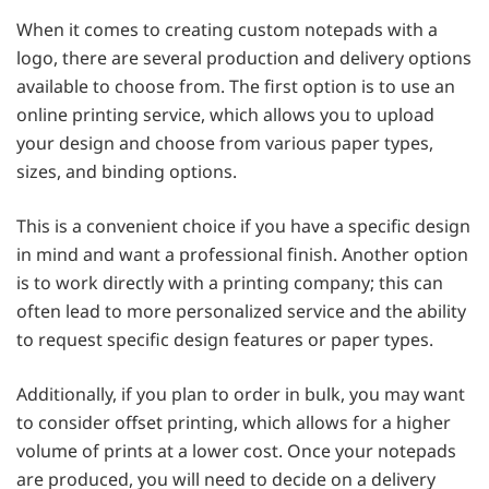
When it comes to creating custom notepads with a
logo, there are several production and delivery options
available to choose from. The first option is to use an
online printing service, which allows you to upload
your design and choose from various paper types,
sizes, and binding options.
This is a convenient choice if you have a specific design
in mind and want a professional finish. Another option
is to work directly with a printing company; this can
often lead to more personalized service and the ability
to request specific design features or paper types.
Additionally, if you plan to order in bulk, you may want
to consider offset printing, which allows for a higher
volume of prints at a lower cost. Once your notepads
are produced, you will need to decide on a delivery