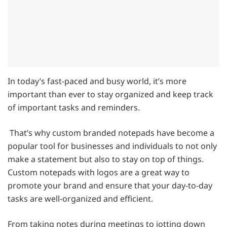
In today’s fast-paced and busy world, it’s more
important than ever to stay organized and keep track
of important tasks and reminders.
That’s why custom branded notepads have become a
popular tool for businesses and individuals to not only
make a statement but also to stay on top of things.
Custom notepads with logos are a great way to
promote your brand and ensure that your day-to-day
tasks are well-organized and efficient.
From taking notes during meetings to jotting down