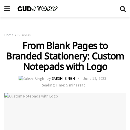
Home
Business
From Blank Pages to
Branded Stationery: Custom
Notepads with Logo
by
SAKSHI SINGH
June 12, 2023
Reading Time: 5 mins read