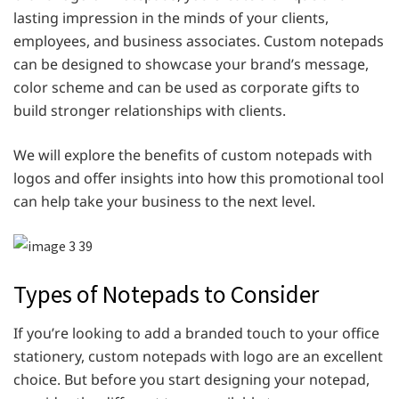
lasting impression in the minds of your clients,
employees, and business associates. Custom notepads
can be designed to showcase your brand’s message,
color scheme and can be used as corporate gifts to
build stronger relationships with clients.
We will explore the benefits of custom notepads with
logos and offer insights into how this promotional tool
can help take your business to the next level.
Types of Notepads to Consider
If you’re looking to add a branded touch to your office
stationery, custom notepads with logo are an excellent
choice. But before you start designing your notepad,