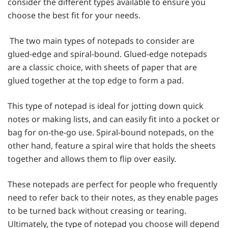
consider the different types available to ensure you
choose the best fit for your needs.
The two main types of notepads to consider are
glued-edge and spiral-bound. Glued-edge notepads
are a classic choice, with sheets of paper that are
glued together at the top edge to form a pad.
This type of notepad is ideal for jotting down quick
notes or making lists, and can easily fit into a pocket or
bag for on-the-go use. Spiral-bound notepads, on the
other hand, feature a spiral wire that holds the sheets
together and allows them to flip over easily.
These notepads are perfect for people who frequently
need to refer back to their notes, as they enable pages
to be turned back without creasing or tearing.
Ultimately, the type of notepad you choose will depend