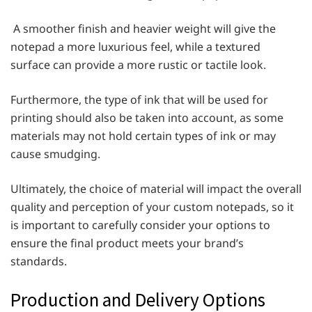
A smoother finish and heavier weight will give the
notepad a more luxurious feel, while a textured
surface can provide a more rustic or tactile look.
Furthermore, the type of ink that will be used for
printing should also be taken into account, as some
materials may not hold certain types of ink or may
cause smudging.
Ultimately, the choice of material will impact the overall
quality and perception of your custom notepads, so it
is important to carefully consider your options to
ensure the final product meets your brand’s
standards.
Production and Delivery Options