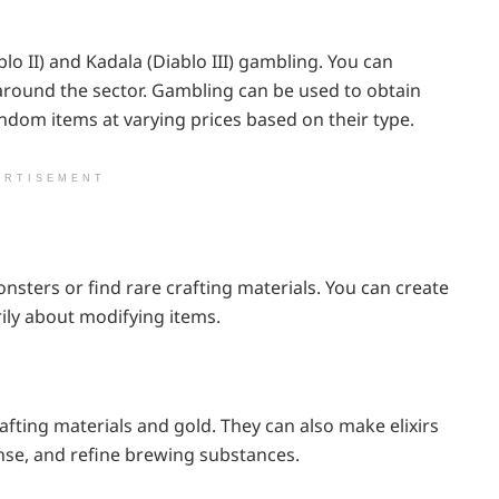
o II) and Kadala (Diablo III) gambling. You can
 around the sector. Gambling can be used to obtain
andom items at varying prices based on their type.
ERTISEMENT
nsters or find rare crafting materials. You can create
ily about modifying items.
afting materials and gold. They can also make elixirs
nse, and refine brewing substances.