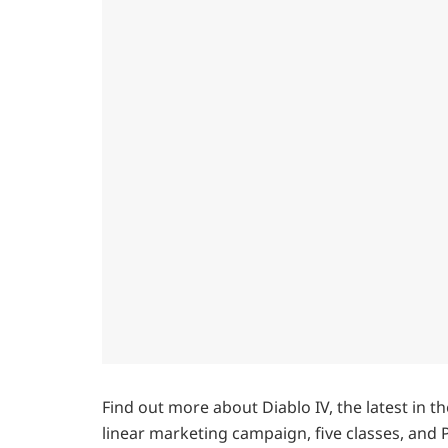
Find out more about Diablo IV, the latest in 
linear marketing campaign, five classes, and Pv