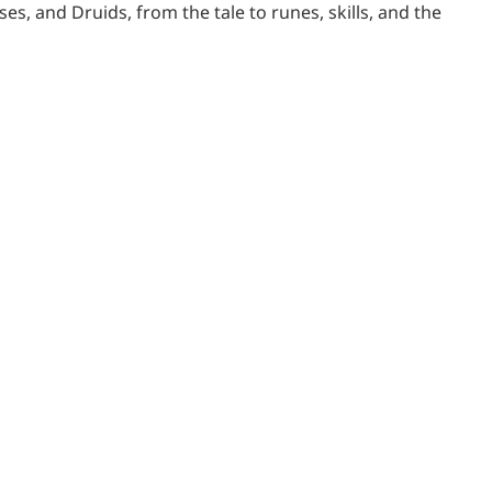
es, and Druids, from the tale to runes, skills, and the