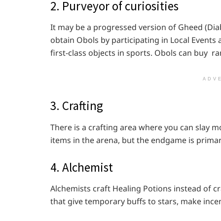
2. Purveyor of curiosities
It may be a progressed version of Gheed (Diabl
obtain Obols by participating in Local Events
first-class objects in sports. Obols can buy r
ADV
3. Crafting
There is a crafting area where you can slay mo
items in the arena, but the endgame is primar
4. Alchemist
Alchemists craft Healing Potions instead of cr
that give temporary buffs to stars, make ince