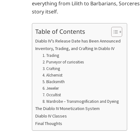
everything from Lilith to Barbarians, Sorceress
story itself.
Table of Contents
Diablo IV’s Release Date has Been Announced
Inventory, Trading, and Crafting In Diablo IV
1. Trading
2. Purveyor of curiosities
3. Crafting
4. Alchemist
5. Blacksmith
6. Jeweler
7. Occultist
8. Wardrobe – Transmogrification and Dyeing
The Diablo IV Monetization System
Diablo IV Classes
Final Thoughts