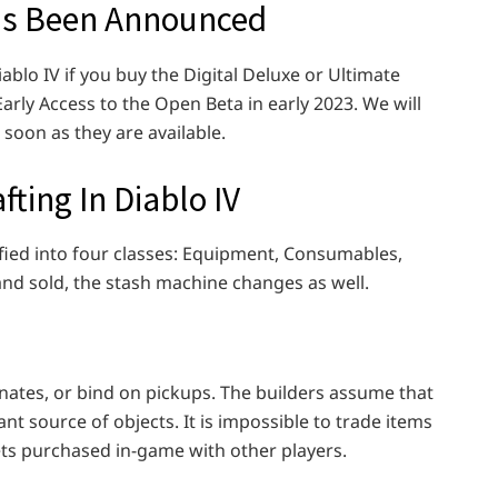
has Been Announced
ablo IV if you buy the Digital Deluxe or Ultimate
arly Access to the Open Beta in early 2023. We will
 soon as they are available.
fting In Diablo IV
ified into four classes: Equipment, Consumables,
nd sold, the stash machine changes as well.
rnates, or bind on pickups. The builders assume that
ant source of objects. It is impossible to trade items
s purchased in-game with other players.