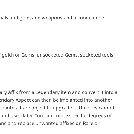
rials and gold, and weapons and armor can be
IV gold for Gems, unsocketed Gems, socketed tools,
ary Affix from a Legendary item and convert it into a
endary Aspect can then be implanted into another
and into a Rare object to upgrade it. Uniques cannot
and used later. You can create specific degrees of
ns and replace unwanted affixes on Rare or