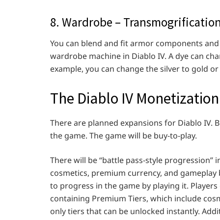
8. Wardrobe – Transmogrificatio
You can blend and fit armor components and 
wardrobe machine in Diablo IV. A dye can chan
example, you can change the silver to gold or 
The Diablo IV Monetizatio
There are planned expansions for Diablo IV. 
the game. The game will be buy-to-play.
There will be “battle pass-style progression” in
cosmetics, premium currency, and gameplay bo
to progress in the game by playing it. Player
containing Premium Tiers, which include cos
only tiers that can be unlocked instantly. Addi