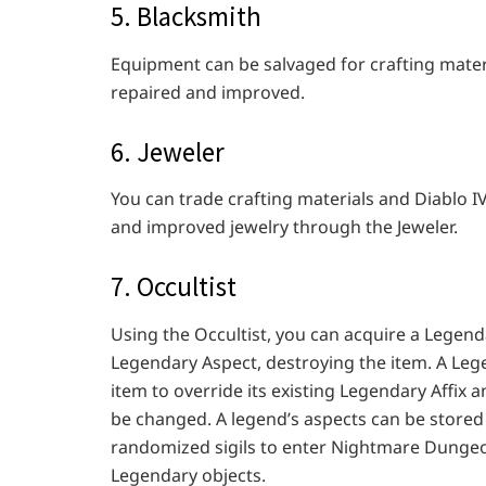
5. Blacksmith
Equipment can be salvaged for crafting mate
repaired and improved.
6. Jeweler
You can trade crafting materials and Diablo 
and improved jewelry through the Jeweler.
7. Occultist
Using the Occultist, you can acquire a Legend
Legendary Aspect, destroying the item. A Leg
item to override its existing Legendary Affix 
be changed. A legend’s aspects can be stored 
randomized sigils to enter Nightmare Dungeo
Legendary objects.