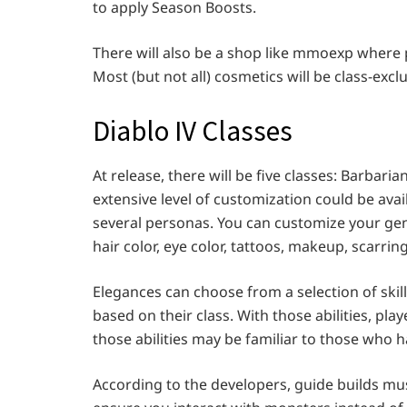
to apply Season Boosts.
There will also be a shop like mmoexp where 
Most (but not all) cosmetics will be class-excl
Diablo IV Classes
At release, there will be five classes: Barbar
extensive level of customization could be av
several personas. You can customize your gender
hair color, eye color, tattoos, makeup, scarring
Elegances can choose from a selection of skills,
based on their class. With those abilities, pl
those abilities may be familiar to those who h
According to the developers, guide builds must 