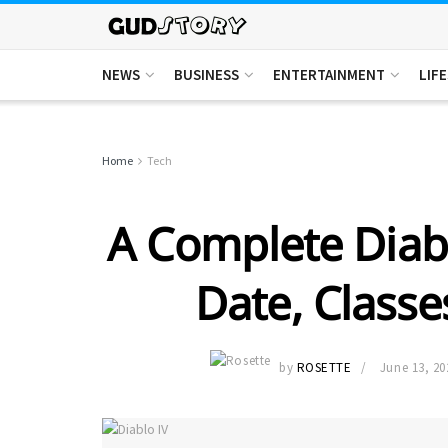
NEWS
BUSINESS
ENTERTAINMENT
LIF
Home
Tech
A Complete Diabl
Date, Classe
by
ROSETTE
June 13, 20