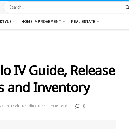
ESTYLE
HOME IMPROVEMENT
REAL ESTATE
o IV Guide, Release
s and Inventory
0
23
in
Tech
Reading Time: 7 mins read