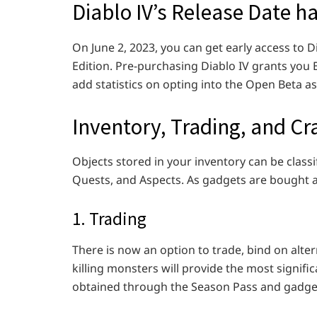
Diablo IV’s Release Date 
On June 2, 2023, you can get early access to Di
Edition. Pre-purchasing Diablo IV grants you E
add statistics on opting into the Open Beta as
Inventory, Trading, and Cra
Objects stored in your inventory can be class
Quests, and Aspects. As gadgets are bought a
1. Trading
There is now an option to trade, bind on alte
killing monsters will provide the most signific
obtained through the Season Pass and gadget