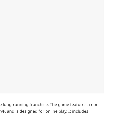
the long-running franchise. The game features a non-
P, and is designed for online play. It includes