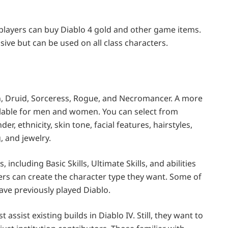
players can buy Diablo 4 gold and other game items.
usive but can be used on all class characters.
ian, Druid, Sorceress, Rogue, and Necromancer. A more
ailable for men and women. You can select from
, ethnicity, skin tone, facial features, hairstyles,
, and jewelry.
 including Basic Skills, Ultimate Skills, and abilities
ayers can create the character type they want. Some of
ave previously played Diablo.
assist existing builds in Diablo IV. Still, they want to