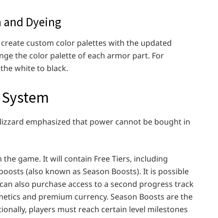
n and Dyeing
create custom color palettes with the updated
ge the color palette of each armor part. For
the white to black.
n System
Blizzard emphasized that power cannot be bought in
 the game. It will contain Free Tiers, including
osts (also known as Season Boosts). It is possible
s can also purchase access to a second progress track
metics and premium currency. Season Boosts are the
tionally, players must reach certain level milestones